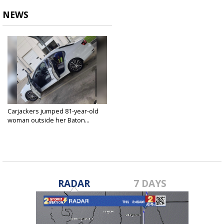
NEWS
Carjackers jumped 81-year-old
woman outside her Baton...
Dec 9, 2022
RADAR
7 DAYS