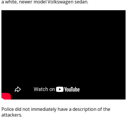
a white, newer model Volkswagen sedan.
Police did not immediately have a description of the
attackers.