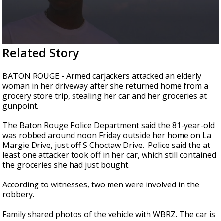
A discarded SpaceX rocket is on a high-
speed collision course with the Moon
0
Related Story
seconds
of
1
BATON ROUGE - Armed carjackers attacked an elderly
minute,
woman in her driveway after she returned home from a
32
grocery store trip, stealing her car and her groceries at
seconds
gunpoint.
The Baton Rouge Police Department said the 81-year-old
was robbed around noon Friday outside her home on La
Margie Drive, just off S Choctaw Drive. Police said the at
least one attacker took off in her car, which still contained
the groceries she had just bought.
According to witnesses, two men were involved in the
robbery.
Family shared photos of the vehicle with WBRZ. The car is