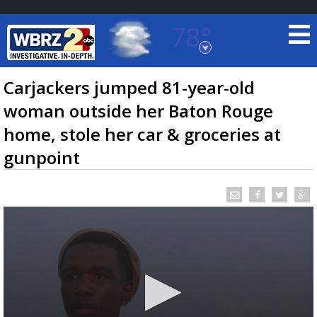
78°
Baton Rouge, Louisiana
7 DAY FORECAST
Carjackers jumped 81-year-old
woman outside her Baton Rouge
home, stole her car & groceries at
gunpoint
©
TRUEVIEW
LOCAL RADAR