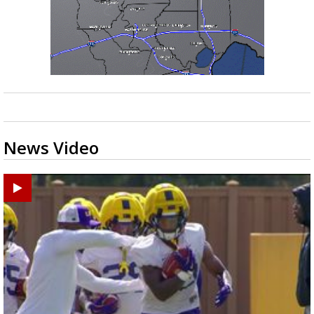
News Video