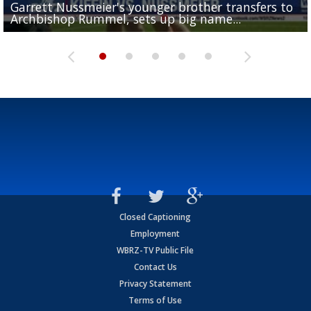
Garrett Nussmeier's younger brother transfers to
Drew Brees receives gold jacket at Hall of Fame
What does LSU's offense look like with a healthy Sa
REPORT: New Orleans Saints sign former LSU lineba
Big time match-up set for women's basketball as L
Archbishop Rummel, sets up big name...
Enshrinees' dinner
Leavitt?
Deion Jones
and UConn clash...
Closed Captioning
Employment
WBRZ-TV Public File
Contact Us
Privacy Statement
Terms of Use