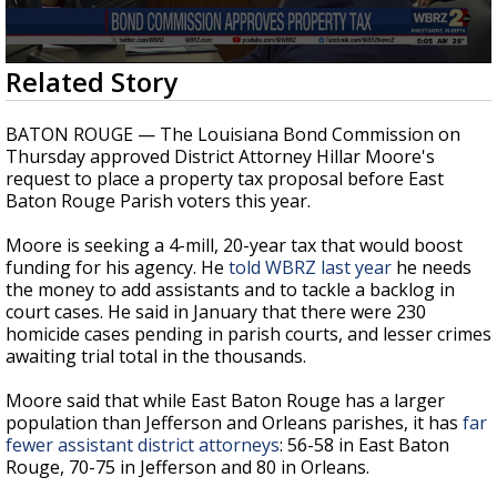
Strengthening El Nino shaping hurricane
season, major research groups release
updated outlooks
0
Related Story
seconds
of
31
BATON ROUGE — The Louisiana Bond Commission on
seconds
Thursday approved District Attorney Hillar Moore's
request to place a property tax proposal before East
Baton Rouge Parish voters this year.
Moore is seeking a 4-mill, 20-year tax that would boost
funding for his agency. He
told WBRZ last year
he needs
the money to add assistants and to tackle a backlog in
court cases. He said in January that there were 230
homicide cases pending in parish courts, and lesser crimes
awaiting trial total in the thousands.
Moore said that while East Baton Rouge has a larger
population than Jefferson and Orleans parishes, it has
far
fewer assistant district attorneys
: 56-58 in East Baton
Rouge, 70-75 in Jefferson and 80 in Orleans.