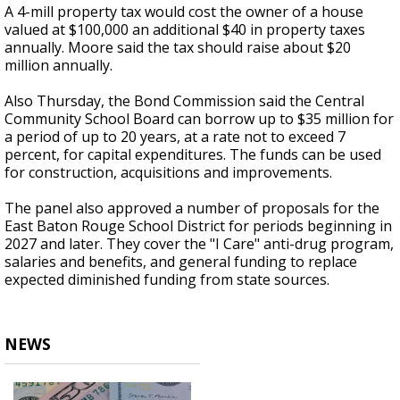
A 4-mill property tax would cost the owner of a house
valued at $100,000 an additional $40 in property taxes
annually. Moore said the tax should raise about $20
million annually.
Also Thursday, the Bond Commission said the Central
Community School Board can borrow up to $35 million for
a period of up to 20 years, at a rate not to exceed 7
percent, for capital expenditures. The funds can be used
for construction, acquisitions and improvements.
The panel also approved a number of proposals for the
East Baton Rouge School District for periods beginning in
2027 and later. They cover the "I Care" anti-drug program,
salaries and benefits, and general funding to replace
expected diminished funding from state sources.
NEWS