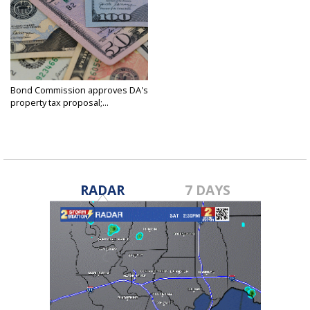
Bond Commission approves DA's
property tax proposal;...
Feb 20, 2025
RADAR
7 DAYS