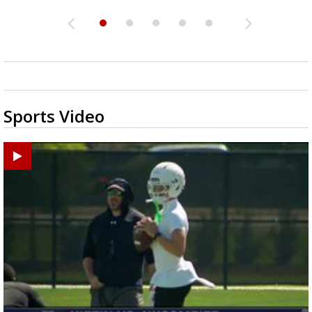
Sports Video