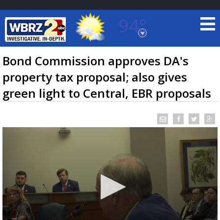
94°
Baton Rouge, Louisiana
7 DAY FORECAST
Bond Commission approves DA's
property tax proposal; also gives
green light to Central, EBR proposals
©
TRUEVIEW
LOCAL RADAR