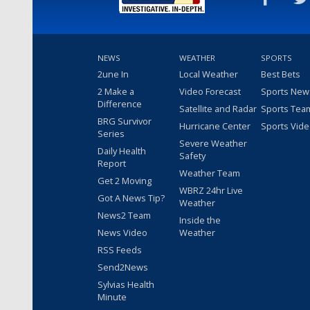
NEWS
WEATHER
SPORTS
2une In
Local Weather
Best Bets
2 Make a
Video Forecast
Sports New
Difference
Satellite and Radar
Sports Tea
BRG Survivor
Hurricane Center
Sports Vid
Series
Severe Weather
Daily Health
Safety
Report
Weather Team
Get 2 Moving
WBRZ 24hr Live
Got A News Tip?
Weather
News2 Team
Inside the
News Video
Weather
RSS Feeds
Send2News
Sylvias Health
Minute