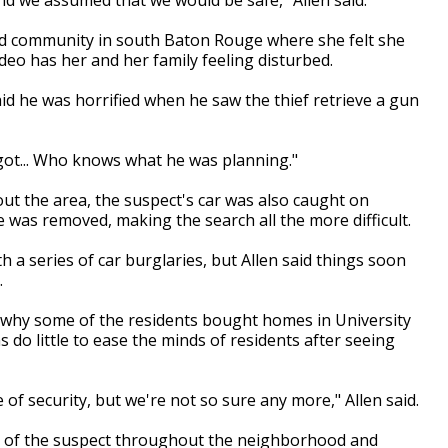
gated community in south Baton Rouge where she felt she
ideo has her and her family feeling disturbed.
said he was horrified when he saw the thief retrieve a gun
 got... Who knows what he was planning."
ut the area, the suspect's car was also caught on
e was removed, making the search all the more difficult.
a series of car burglaries, but Allen said things soon
.
why some of the residents bought homes in University
s do little to ease the minds of residents after seeing
f security, but we're not so sure any more," Allen said.
s of the suspect throughout the neighborhood and