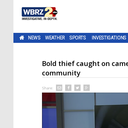
NEWS
WEATHER
SPORTS
INVESTIGATIONS
Bold thief caught on came
community
Share: