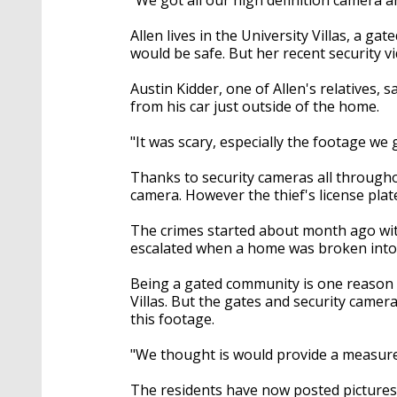
Allen lives in the University Villas, a 
would be safe. But her recent security v
Austin Kidder, one of Allen's relatives, 
from his car just outside of the home.
"It was scary, especially the footage we
Thanks to security cameras all througho
camera. However the thief's license plat
The crimes started about month ago with 
escalated when a home was broken into
Being a gated community is one reason 
Villas. But the gates and security camera
this footage.
"We thought is would provide a measure o
The residents have now posted picture