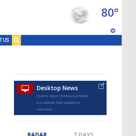
80°
Baton Rouge, Louisiana
T US
7 DAY FORECAST
Desktop News
Click to open Continuous News
in a sidebar that updates in
©
TRUEVIEW
LOCAL RADAR
real-time.
RADAR
7 DAYS