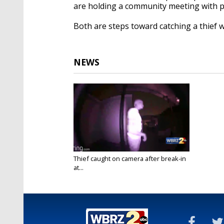
are holding a community meeting with po
Both are steps toward catching a thief 
NEWS
Thief caught on camera after break-in
at...
Apr 23, 2017