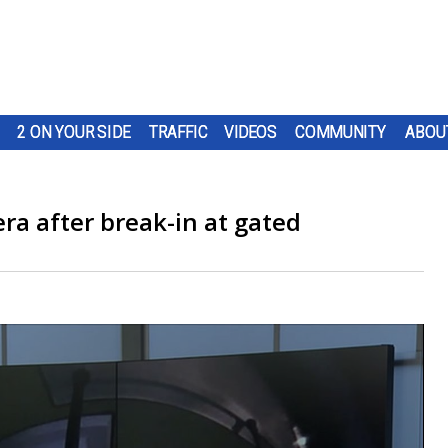
2 ON YOUR SIDE
TRAFFIC
VIDEOS
COMMUNITY
ABOU
ra after break-in at gated