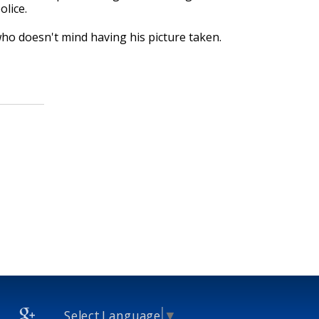
lice.
who doesn't mind having his picture taken.
Select Language
▼