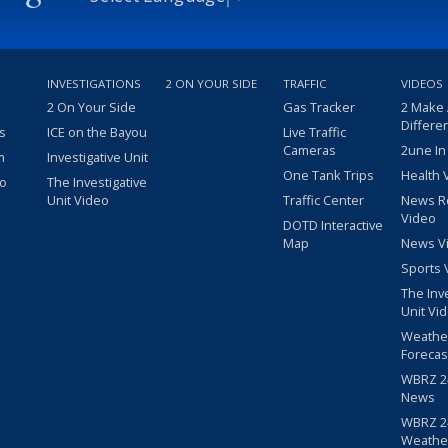
INVESTIGATIONS
2 ON YOUR SIDE
TRAFFIC
VIDEOS
2 On Your Side
Gas Tracker
2 Make
Differe
s
ICE on the Bayou
Live Traffic
Cameras
2une In
m
Investigative Unit
One Tank Trips
Health 
eo
The Investigative
Unit Video
Traffic Center
News R
Video
DOTD Interactive
Map
News V
Sports 
The Inv
Unit Vi
Weathe
Forecas
WBRZ 24
News
WBRZ 24
Weathe