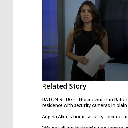
0
Related Story
seconds
of
1
BATON ROUGE - Homeowners in Baton Rou
minute,
residence with security cameras in plain
54
seconds
Volume
90%
Angela Allen's home security camera cau
"We got all our high definition camera 