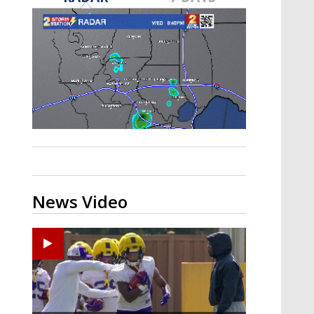
A discarded SpaceX rocket is on a high-
speed collision course with the Moon
News Video