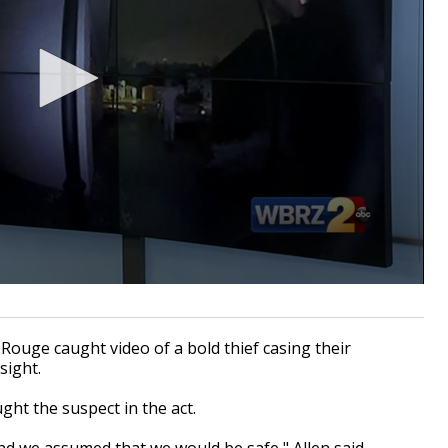
ge caught video of a bold thief casing their
 sight.
ght the suspect in the act.
and we assumed that we would be safe,"
Allen said.