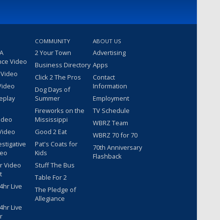
COMMUNITY
ABOUT US
 A
2 Your Town
Advertising
nce Video
Business Directory
Apps
 Video
Click 2 The Pros
Contact
Video
Information
Dog Days of
eplay
Summer
Employment
Fireworks on the
TV Schedule
ideo
Mississippi
WBRZ Team
Video
Good 2 Eat
WBRZ 70 for 70
estigative
Pat's Coats for
70th Anniversary
deo
Kids
Flashback
r Video
Stuff The Bus
t
Table For 2
hr Live
The Pledge of
Allegiance
hr Live
r