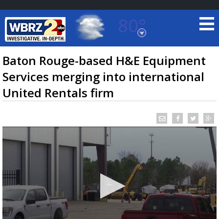
80°
Baton Rouge, Louisiana
7 DAY FORECAST
Baton Rouge-based H&E Equipment
Services merging into international
United Rentals firm
©
TRUEVIEW
LOCAL RADAR