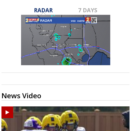
RADAR
7 DAYS
News Video