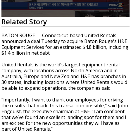
A discarded SpaceX rocket is on a high-
speed collision course with the Moon
0
Related Story
seconds
of
23
BATON ROUGE — Connecticut-based United Rentals
seconds
announced a deal Tuesday to acquire Baton Rouge's H&E
Equipment Services for an estimated $4.8 billion, including
$1.4 billion in net debt.
United Rentals is the world's largest equipment rental
company, with locations across North America and in
Australia, Europe and New Zealand. H&E has branches in
30 states, including locations where United Rentals would
be able to expand operations, the companies said.
"
Importantly, I want to thank our employees for driving
the results that made this transaction possible," said John
Engquist, the executive chairman at H&E. "I am confident
that we’ve found an excellent landing spot for them and I
am excited for the new opportunities they will have as
part of United Rentals.”