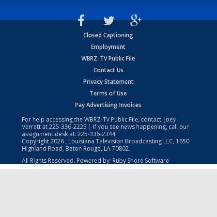
Closed Captioning
Employment
WBRZ-TV Public File
Contact Us
Privacy Statement
Terms of Use
Pay Advertising Invoices
For help accessing the WBRZ-TV Public File, contact: Joey
Verrett at
225-336-2225
| If you see news happening, call our
assignment desk at:
225-336-2344
Copyright
2026
, Louisiana Television Broadcasting LLC, 1650
Highland Road, Baton Rouge, LA 70802.
All Rights Reserved. Powered by:
Ruby Shore Software