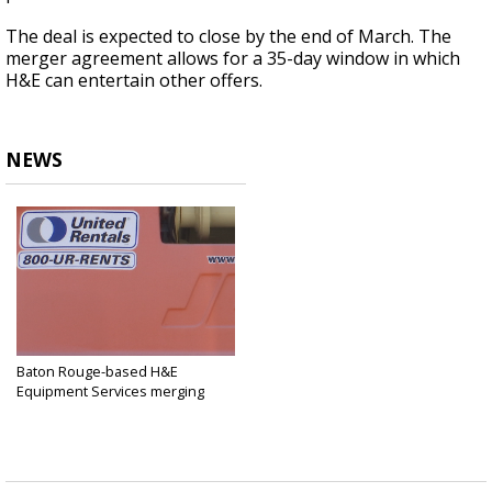
The deal is expected to close by the end of March. The
merger agreement allows for a 35-day window in which
H&E can entertain other offers.
NEWS
Baton Rouge-based H&E
Equipment Services merging
into...
Jan 14, 2025