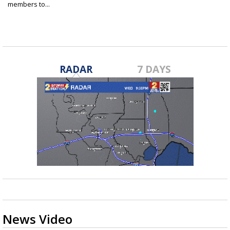
members to...
Sep 4, 2019
RADAR
7 DAYS
News Video