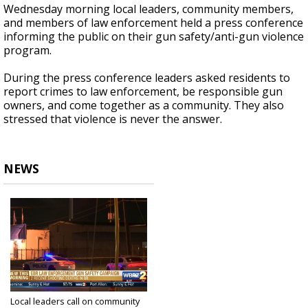
Wednesday morning local leaders, community members,
and members of law enforcement held a press conference
informing the public on their gun safety/anti-gun violence
program.
During the press conference leaders asked residents to
report crimes to law enforcement, be responsible gun
owners, and come together as a community. They also
stressed that violence is never the answer.
NEWS
Local leaders call on community