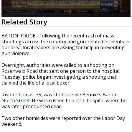
A discarded SpaceX rocket is on a high-
speed collision course with the Moon
0
Related Story
seconds
of
2
BATON ROUGE - Following the recent rash of mass
minutes,
shootings across the country and gun-related incidents in
7
our area, local leaders are asking for help in preventing
seconds
gun violence.
Overnight, authorities were called to a shooting on
Rosenwald Road
that sent one person to the hospital.
Tuesday, police began investigating a shooting that
claimed the life of a local boxer.
Justin Thomas, 35, was shot outside Bennie's Bar on
North Street
. He was rushed to a local hospital where he
was later pronounced dead.
Two other homicides were reported over the Labor Day
weekend.