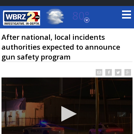
80°
Baton Rouge, Louisiana
7 DAY FORECAST
After national, local incidents
authorities expected to announce
gun safety program
©
TRUEVIEW
LOCAL RADAR