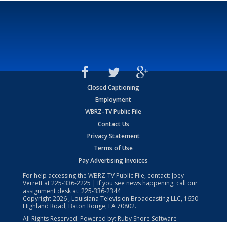
Closed Captioning
Employment
WBRZ-TV Public File
Contact Us
Privacy Statement
Terms of Use
Pay Advertising Invoices
For help accessing the WBRZ-TV Public File, contact: Joey
Verrett at
225-336-2225
| If you see news happening, call our
assignment desk at:
225-336-2344
Copyright
2026
, Louisiana Television Broadcasting LLC, 1650
Highland Road, Baton Rouge, LA 70802.
All Rights Reserved. Powered by:
Ruby Shore Software