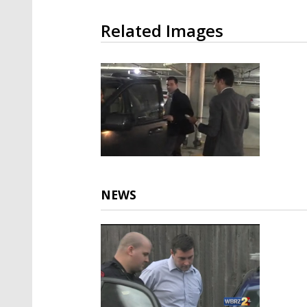
Related Images
NEWS