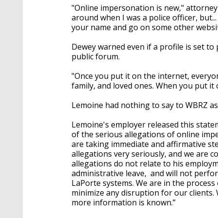
"Online impersonation is new," attorney
around when I was a police officer, but..
your name and go on some other website 
Dewey warned even if a profile is set to pr
public forum.
"Once you put it on the internet, everyon
family, and loved ones. When you put it 
Lemoine had nothing to say to WBRZ as a
Lemoine's employer released this state
of the serious allegations of online im
are taking immediate and affirmative st
allegations very seriously, and we are c
allegations do not relate to his emplo
administrative leave, and will not perfo
LaPorte systems. We are in the process
minimize any disruption for our clients.
more information is known.”