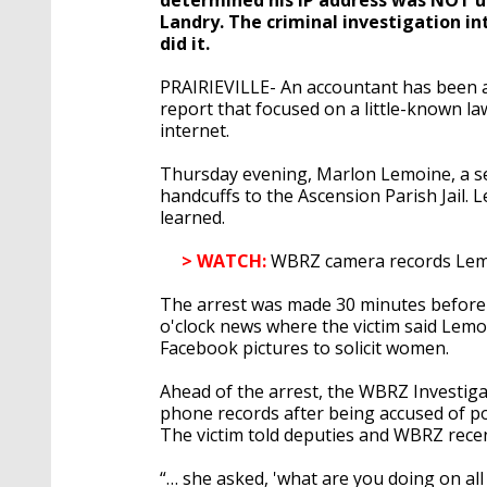
Landry. The criminal investigation i
did it.
PRAIRIEVILLE- An accountant has been a
report that focused on a little-known l
internet.
Thursday evening, Marlon Lemoine, a se
handcuffs to the Ascension Parish Jail.
learned.
> WATCH:
WBRZ camera records Lemoi
The arrest was made 30 minutes before 
o'clock news where the victim said Lemoi
Facebook pictures to solicit women.
Ahead of the arrest, the WBRZ Investig
phone records after being accused of p
The victim told deputies and WBRZ recent
“… she asked, 'what are you doing on al