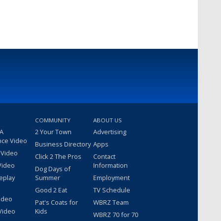
COMMUNITY
ABOUT US
 A
2 Your Town
Advertising
nce Video
Business Directory
Apps
 Video
Click 2 The Pros
Contact
Video
Information
Dog Days of
eplay
Summer
Employment
Good 2 Eat
TV Schedule
ideo
Pat's Coats for
WBRZ Team
Video
Kids
WBRZ 70 for 70