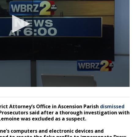
rict Attorney’s Office in Ascension Parish
dismissed
rosecutors said after a thorough investigation with
, Lemoine was excluded as a suspect.
e’s computers and electronic devices and
sed to create the fake profile to impersonate Drew