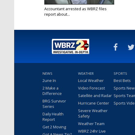
Accountant arrested as WBRZ files
report about...
Feb 1, 2018
NEWS
WEATHER
SPORTS
2une In
Local Weather
Best Bets
2 Make a
Video Forecast
Sports New
Difference
Satellite and Radar
Sports Tea
BRG Survivor
Hurricane Center
Sports Vid
Series
Severe Weather
Daily Health
Safety
Report
Weather Team
Get 2 Moving
WBRZ 24hr Live
Got A News Tip?