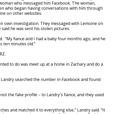
 a woman who messaged him Facebook. The woman,
en who began having conversations with him through
ine on other websites.
their own investigation. They messaged with Lemoine on
 said he was sent his stolen pictures.
id. "My fiance and I had a baby four months ago, and he
s ten minutes old."
RZ.
anted to do was meet up at a home in Zachary and do a
 Landry searched the number in Facebook and found
not the fake profile – to Landry's fiance, and they used
es and matched it to everything else," Landry said. "It