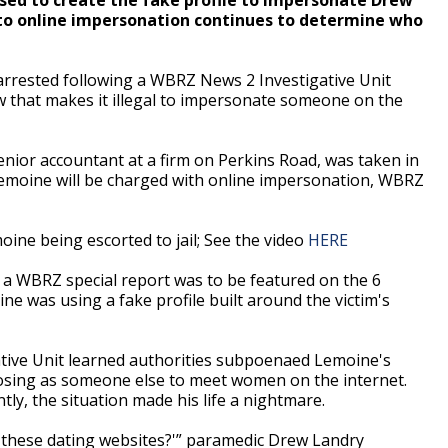
nto online impersonation continues to determine who
rrested following a WBRZ News 2 Investigative Unit
aw that makes it illegal to impersonate someone on the
nior accountant at a firm on Perkins Road, was taken in
 Lemoine will be charged with online impersonation, WBRZ
ne being escorted to jail; See the video
HERE
a WBRZ special report was to be featured on the 6
ne was using a fake profile built around the victim's
ative Unit learned authorities subpoenaed Lemoine's
osing as someone else to meet women on the internet.
ly, the situation made his life a nightmare.
l these dating websites?'” paramedic Drew Landry