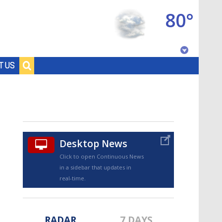
80°
Baton Rouge, Louisiana
T US
7 DAY FORECAST
Desktop News
Click to open Continuous News
in a sidebar that updates in
©
TRUEVIEW
LOCAL RADAR
real-time.
RADAR
7 DAYS