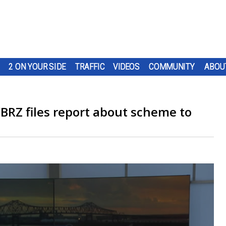
2 ON YOUR SIDE
TRAFFIC
VIDEOS
COMMUNITY
ABOU
BRZ files report about scheme to