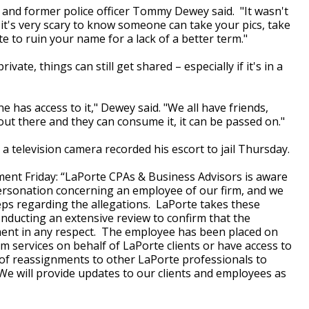
 and former police officer Tommy Dewey said. "It wasn't
. it's very scary to know someone can take your pics, take
to ruin your name for a lack of a better term."
ivate, things can still get shared – especially if it's in a
e has access to it," Dewey said. "We all have friends,
out there and they can consume it, it can be passed on."
 television camera recorded his escort to jail Thursday.
ment Friday: “LaPorte CPAs & Business Advisors is aware
personation concerning an employee of our firm, and we
eps regarding the allegations. LaPorte takes these
onducting an extensive review to confirm that the
yment in any respect. The employee has been placed on
rm services on behalf of LaPorte clients or have access to
 of reassignments to other LaPorte professionals to
 We will provide updates to our clients and employees as