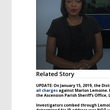
0
Related Story
seconds
of
5
UPDATE: On January 15, 2019, the Dist
minutes,
all charges
against Marlon Lemoine. P
8
the Ascension Parish Sheriff’s Office
seconds
Volume
90%
Investigators combed through Lemoin
determined his IP address was NOT u