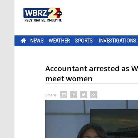
NEWS
WEATHER
SPORTS
INVESTIGATIONS
Accountant arrested as W
meet women
Share: