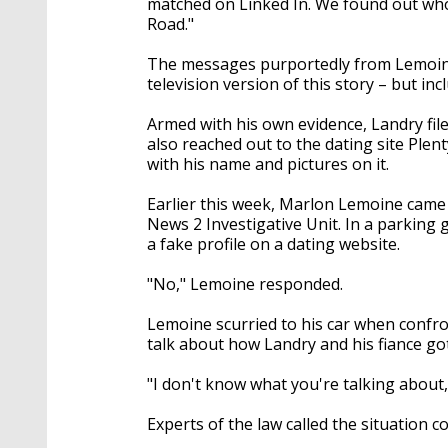
matched on Linked In. We found out who
Road."
The messages purportedly from Lemoine
television version of this story – but in
Armed with his own evidence, Landry file
also reached out to the dating site Plen
with his name and pictures on it.
Earlier this week, Marlon Lemoine came
News 2 Investigative Unit. In a parking
a fake profile on a dating website.
"No," Lemoine responded.
Lemoine scurried to his car when confro
talk about how Landry and his fiance g
"I don't know what you're talking about,
Experts of the law called the situation 