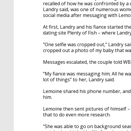
recalled of how he was confronted by
Landry said, was one of numerous wom
social media after messaging with Lemo
At first, Landry and his fiance started 
dating site Plenty of Fish – where Landry
"One selfie was cropped out," Landry sa
cropped out a photo of my baby that wa
Messages escalated, the couple told WB
"My fiance was messaging him; All he w
lot of things” to her, Landry said.
Lemoine shared his phone number, and
him.
Lemoine then sent pictures of himself – 
that to do even more research.
"She was able to go on background search