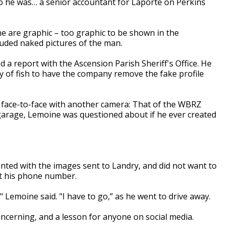
 he was… a senior accountant for Laporte on Perkins
 are graphic – too graphic to be shown in the
cluded naked pictures of the man.
d a report with the Ascension Parish Sheriff's Office. He
ty of fish to have the company remove the fake profile
 face-to-face with another camera: That of the WBRZ
 garage, Lemoine was questioned about if he ever created
nted with the images sent to Landry, and did not want to
ot his phone number.
" Lemoine said. "I have to go,” as he went to drive away.
concerning, and a lesson for anyone on social media.