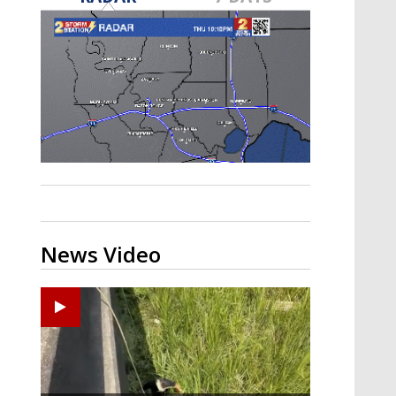
Strengthening El Nino shaping
hurricane season, major research
groups release updated outlooks
News Video