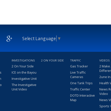
Select Language
▼
INVESTIGATIONS
2 ON YOUR SIDE
TRAFFIC
VIDEOS
2 On Your Side
Gas Tracker
2 Make
Differe
s
ICE on the Bayou
Live Traffic
Cameras
2une In
m
Investigative Unit
One Tank Trips
Health 
eo
The Investigative
Unit Video
Traffic Center
News R
Video
DOTD Interactive
Map
News V
Sports 