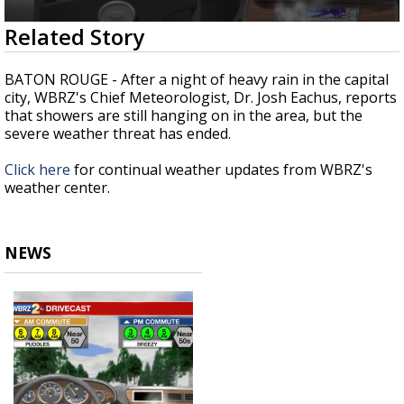
Strengthening El Nino shaping hurricane
0
Related Story
season, major research groups release
seconds
updated outlooks
of
1
BATON ROUGE - After a night of heavy rain in the capital
minute,
city, WBRZ's Chief Meteorologist, Dr. Josh Eachus, reports
34
that showers are still hanging on in the area, but the
seconds
severe weather threat has ended.
Click here
for continual weather updates from WBRZ's
weather center.
NEWS