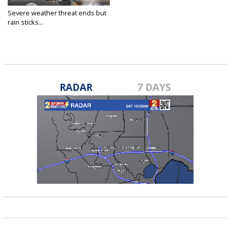
Severe weather threat ends but
rain sticks...
Feb 6, 2020
RADAR
7 DAYS