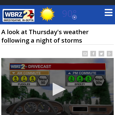
90°
Baton Rouge, Louisiana
7 DAY FORECAST
A look at Thursday's weather
following a night of storms
©
TRUEVIEW
LOCAL RADAR