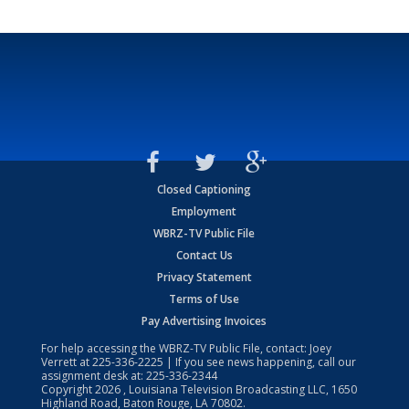
Closed Captioning
Employment
WBRZ-TV Public File
Contact Us
Privacy Statement
Terms of Use
Pay Advertising Invoices
For help accessing the WBRZ-TV Public File, contact: Joey
Verrett at
225-336-2225
| If you see news happening, call our
assignment desk at:
225-336-2344
Copyright
2026
, Louisiana Television Broadcasting LLC, 1650
Highland Road, Baton Rouge, LA 70802.