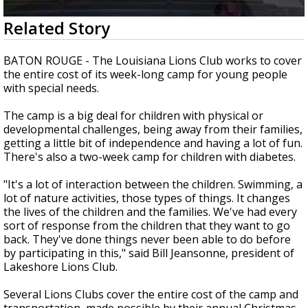
Strengthening El Nino shaping hurricane
0
Related Story
season, major research groups release
seconds
updated outlooks
of
2
BATON ROUGE - The Louisiana Lions Club works to cover
minutes,
the entire cost of its week-long camp for young people
59
with special needs.
seconds
The camp is a big deal for children with physical or
developmental challenges, being away from their families,
getting a little bit of independence and having a lot of fun.
There's also a two-week camp for children with diabetes.
"It's a lot of interaction between the children. Swimming, a
lot of nature activities, those types of things. It changes
the lives of the children and the families. We've had every
sort of response from the children that they want to go
back. They've done things never been able to do before
by participating in this," said Bill Jeansonne, president of
Lakeshore Lions Club.
Several Lions Clubs cover the entire cost of the camp and