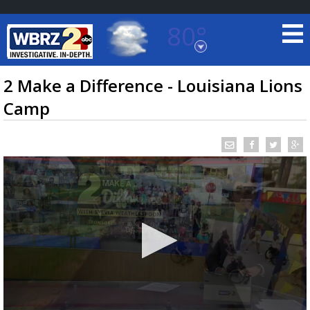
80°
Baton Rouge, Louisiana
7 DAY FORECAST
2 Make a Difference - Louisiana Lions
Camp
©
TRUEVIEW
LOCAL RADAR