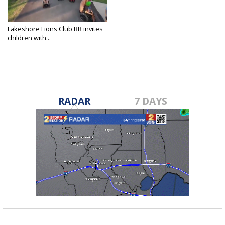
Lakeshore Lions Club BR invites
children with...
Feb 25, 2023
RADAR
7 DAYS