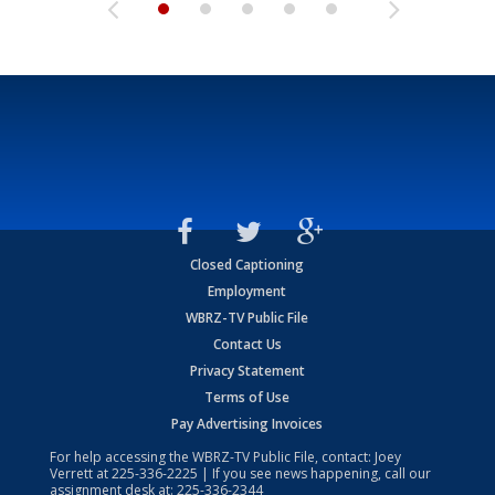
Closed Captioning
Employment
WBRZ-TV Public File
Contact Us
Privacy Statement
Terms of Use
Pay Advertising Invoices
For help accessing the WBRZ-TV Public File, contact: Joey
Verrett at
225-336-2225
| If you see news happening, call our
assignment desk at:
225-336-2344