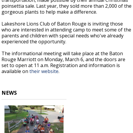
transportation, made possible by their annual Christmas
poinsettia sale. Last year, they sold more than 2,000 of the
gorgeous plants to help make a difference.
Lakeshore Lions Club of Baton Rouge is inviting those
who are interested in attending camp to meet some of the
parents and children with special needs who've already
experienced the opportunity.
The informational meeting will take place at the Baton
Rouge Marriott on Monday, March 6, and the doors are
set to open at 11 a.m. Registration and information is
available on
their website
.
NEWS