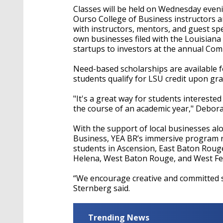
Classes will be held on Wednesday eveni
Ourso College of Business instructors 
with instructors, mentors, and guest sp
own businesses filed with the Louisiana S
startups to investors at the annual Com
Need-based scholarships are available f
students qualify for LSU credit upon gr
"It's a great way for students interested
the course of an academic year," Debora
With the support of local businesses al
Business, YEA BR’s immersive program 
students in Ascension, East Baton Rouge, 
Helena, West Baton Rouge, and West Fel
“We encourage creative and committed st
Sternberg said.
Trending News