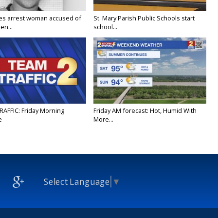
ies arrest woman accused of
St. Mary Parish Public Schools start
en...
school...
RAFFIC: Friday Morning
Friday AM forecast: Hot, Humid With
e
More...
Select Language
▼