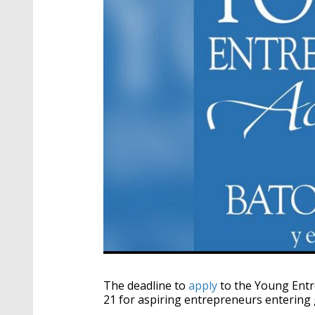
The deadline to
apply
to the Young Entr
21 for aspiring entrepreneurs entering 