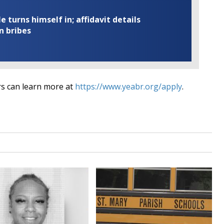
turns himself in; affidavit details
n bribes
rs can learn more at
https://www.yeabr.org/apply
.