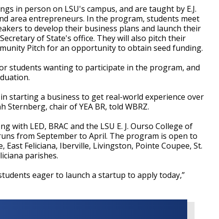
ngs in person on LSU's campus, and are taught by E.J.
and area entrepreneurs. In the program, students meet
eakers to develop their business plans and launch their
ecretary of State's office. They will also pitch their
munity Pitch for an opportunity to obtain seed funding.
or students wanting to participate in the program, and
aduation.
 in starting a business to get real-world experience over
h Sternberg, chair of YEA BR, told WBRZ.
ong with LED, BRAC and the LSU E. J. Ourso College of
runs from September to April. The program is open to
East Feliciana, Iberville, Livingston, Pointe Coupee, St.
iciana parishes.
udents eager to launch a startup to apply today,”