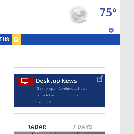
75°
Baton Rouge, Louisiana
T US
7 DAY FORECAST
Desktop News
Click to open Continuous News
in a sidebar that updates in
real-time.
©
TRUEVIEW
LOCAL RADAR
RADAR
7 DAYS