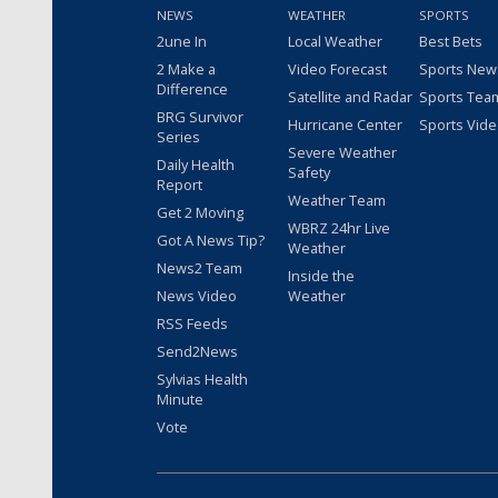
NEWS
WEATHER
SPORTS
2une In
Local Weather
Best Bets
2 Make a
Video Forecast
Sports New
Difference
Satellite and Radar
Sports Tea
BRG Survivor
Hurricane Center
Sports Vid
Series
Severe Weather
Daily Health
Safety
Report
Weather Team
Get 2 Moving
WBRZ 24hr Live
Got A News Tip?
Weather
News2 Team
Inside the
News Video
Weather
RSS Feeds
Send2News
Sylvias Health
Minute
Vote