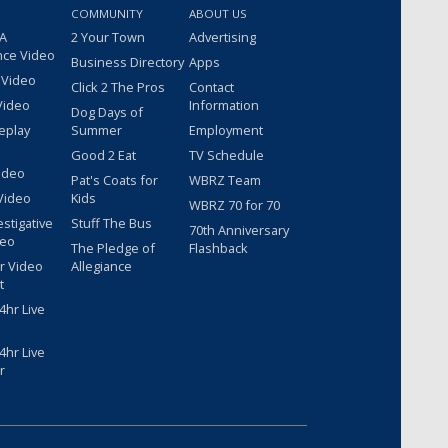
COMMUNITY
ABOUT US
 A
2 Your Town
Advertising
nce Video
Business Directory
Apps
 Video
Click 2 The Pros
Contact
Video
Information
Dog Days of
eplay
Summer
Employment
Good 2 Eat
TV Schedule
ideo
Pat's Coats for
WBRZ Team
Video
Kids
WBRZ 70 for 70
estigative
Stuff The Bus
70th Anniversary
deo
The Pledge of
Flashback
r Video
Allegiance
t
hr Live
hr Live
r