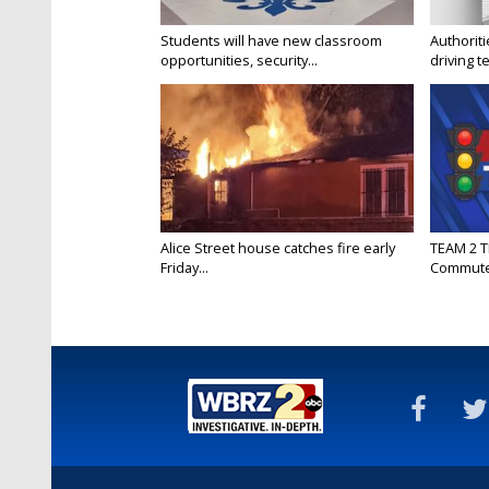
Students will have new classroom
Authorit
opportunities, security...
driving te
Alice Street house catches fire early
TEAM 2 T
Friday...
Commut