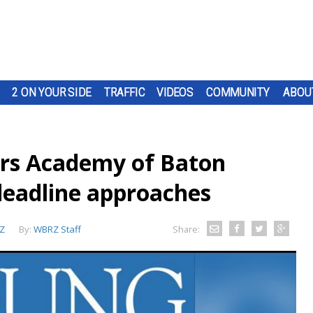
2 ON YOUR SIDE
TRAFFIC
VIDEOS
COMMUNITY
ABOU
rs Academy of Baton
deadline approaches
Z
By:
WBRZ Staff
Share: