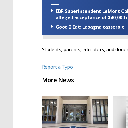
EBR Superintendent LaMont Cole 
alleged acceptance of $40,000 i
Good 2 Eat: Lasagna casserole
Students, parents, educators, and dono
Report a Typo
More News