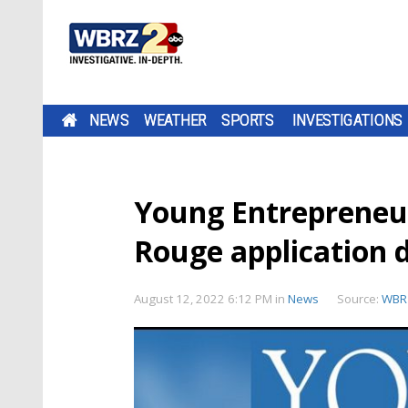
NEWS
WEATHER
SPORTS
INVESTIGATIONS
Young Entrepreneu
Rouge application 
August 12, 2022 6:12 PM
in
News
Source:
WBR