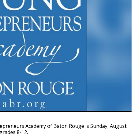
epreneurs Academy of Baton Rouge is Sunday, August
grades 8-12.