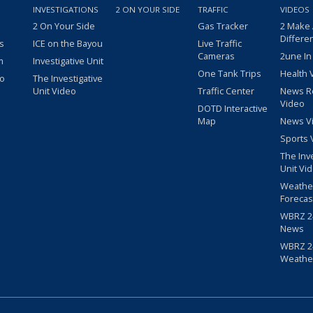
INVESTIGATIONS
2 ON YOUR SIDE
TRAFFIC
VIDEOS
2 On Your Side
Gas Tracker
2 Make
Differe
s
ICE on the Bayou
Live Traffic
Cameras
2une In
m
Investigative Unit
One Tank Trips
Health 
eo
The Investigative
Unit Video
Traffic Center
News R
Video
DOTD Interactive
Map
News V
Sports 
The Inv
Unit Vi
Weathe
Forecas
WBRZ 24
News
WBRZ 24
Weathe