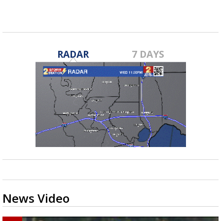
RADAR
7 DAYS
News Video