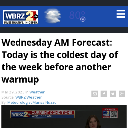
80°
Baton Rouge, Louisiana
7 DAY FORECAST
Wednesday AM Forecast:
Today is the coldest day of
the week before another
warmup
©
TRUEVIEW
LOCAL RADAR
Mar 29, 2023
in
Weather
Source:
WBRZ Weather
By:
Meteorologist Marisa Nuzzo