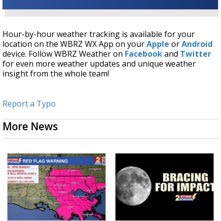
Hour-by-hour weather tracking is available for your
location on the WBRZ WX App on your
Apple
or
Android
device. Follow WBRZ Weather on
Facebook
and
Twitter
for even more weather updates and unique weather
insight from the whole team!
Report a Typo
More News