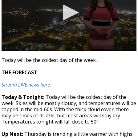
A discarded SpaceX rocket is on a high-
speed collision course with the Moon
0
seconds
Today will be the coldest day of the week.
of
2
THE FORECAST
minutes,
1
second
Stream LIVE news here.
Today & Tonight:
Today will be the coldest day of the
week. Skies will be mostly cloudy, and temperatures will be
capped in the mid-60s. With the thick cloud cover, there
may be times of drizzle, but most areas will stay dry.
Temperatures tonight will fall close to 50°.
Up Next:
Thursday is trending a little warmer with highs