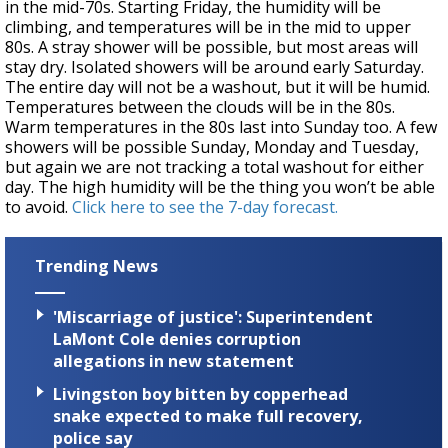
in the mid-70s. Starting Friday, the humidity will be
climbing, and temperatures will be in the mid to upper
80s. A stray shower will be possible, but most areas will
stay dry. Isolated showers will be around early Saturday.
The entire day will not be a washout, but it will be humid.
Temperatures between the clouds will be in the 80s.
Warm temperatures in the 80s last into Sunday too. A few
showers will be possible Sunday, Monday and Tuesday,
but again we are not tracking a total washout for either
day. The high humidity will be the thing you won’t be able
to avoid.
Click here to see the 7-day forecast.
Trending News
'Miscarriage of justice': Superintendent
LaMont Cole denies corruption
allegations in new statement
Livingston boy bitten by copperhead
snake expected to make full recovery,
police say