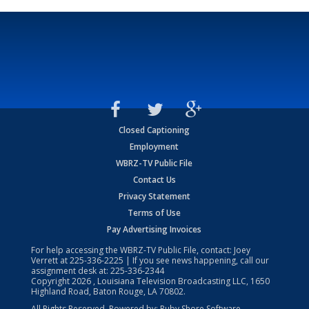
Closed Captioning
Employment
WBRZ-TV Public File
Contact Us
Privacy Statement
Terms of Use
Pay Advertising Invoices
For help accessing the WBRZ-TV Public File, contact: Joey
Verrett at
225-336-2225
| If you see news happening, call our
assignment desk at:
225-336-2344
Copyright
2026
, Louisiana Television Broadcasting LLC, 1650
Highland Road, Baton Rouge, LA 70802.
All Rights Reserved. Powered by:
Ruby Shore Software