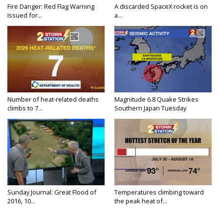
Fire Danger: Red Flag Warning
A discarded SpaceX rocket is on
Issued for...
a...
Number of heat-related deaths
Magnitude 6.8 Quake Strikes
climbs to 7...
Southern Japan Tuesday
Sunday Journal: Great Flood of
Temperatures climbing toward
2016, 10...
the peak heat of...