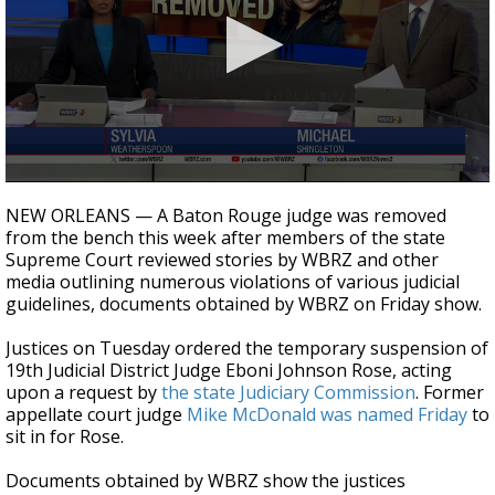
Strengthening El Nino shaping hurricane
season, major research groups release
updated outlooks
0
seconds
NEW ORLEANS — A Baton Rouge judge was removed
of
from the bench this week after members of the state
3
Supreme Court reviewed stories by WBRZ and other
minutes,
31
media outlining numerous violations of various judicial
seconds
guidelines, documents obtained by WBRZ on Friday show.
Justices on Tuesday ordered the temporary suspension of
19th Judicial District Judge Eboni Johnson Rose, acting
upon a request by
the state Judiciary Commission
. Former
appellate court judge
Mike McDonald was named Friday
to
sit in for Rose.
Documents obtained by WBRZ show the justices