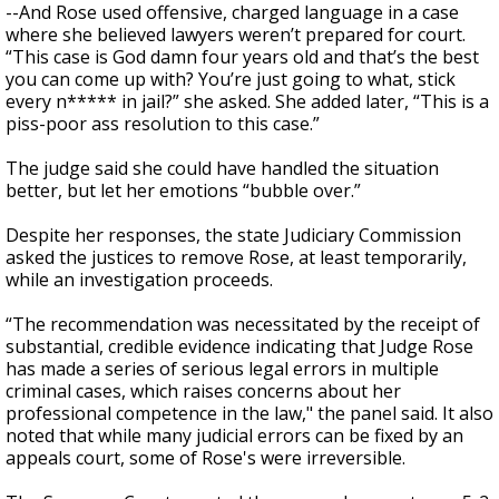
--And Rose used offensive, charged language in a case
where she believed lawyers weren’t prepared for court.
“This case is God damn four years old and that’s the best
you can come up with? You’re just going to what, stick
every n***** in jail?” she asked. She added later, “This is a
piss-poor ass resolution to this case.”
The judge said she could have handled the situation
better, but let her emotions “bubble over.”
Despite her responses, the state Judiciary Commission
asked the justices to remove Rose, at least temporarily,
while an investigation proceeds.
“The recommendation was necessitated by the receipt of
substantial, credible evidence indicating that Judge Rose
has made a series of serious legal errors in multiple
criminal cases, which raises concerns about her
professional competence in the law," the panel said. It also
noted that while many judicial errors can be fixed by an
appeals court, some of Rose's were irreversible.