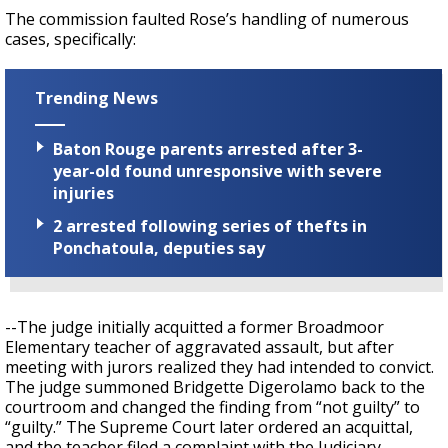
The commission faulted Rose’s handling of numerous
cases, specifically:
Trending News
Baton Rouge parents arrested after 3-
year-old found unresponsive with severe
injuries
2 arrested following series of thefts in
Ponchatoula, deputies say
--The judge initially acquitted a former Broadmoor
Elementary teacher of aggravated assault, but after
meeting with jurors realized they had intended to convict.
The judge summoned Bridgette Digerolamo back to the
courtroom and changed the finding from “not guilty” to
“guilty.” The Supreme Court later ordered an acquittal,
and the teacher filed a complaint with the Judiciary