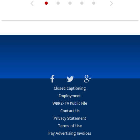
Closed Captioning
Employment
WBRZ-TV Public File
Contact Us
Privacy Statement
Terms of Use
Pay Advertising Invoices