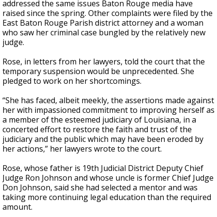
addressed the same issues Baton Rouge media have
raised since the spring. Other complaints were filed by the
East Baton Rouge Parish district attorney and a woman
who saw her criminal case bungled by the relatively new
judge.
Rose, in letters from her lawyers, told the court that the
temporary suspension would be unprecedented. She
pledged to work on her shortcomings.
“She has faced, albeit meekly, the assertions made against
her with impassioned commitment to improving herself as
a member of the esteemed judiciary of Louisiana, in a
concerted effort to restore the faith and trust of the
judiciary and the public which may have been eroded by
her actions,” her lawyers wrote to the court.
Rose, whose father is 19th Judicial District Deputy Chief
Judge Ron Johnson and whose uncle is former Chief Judge
Don Johnson, said she had selected a mentor and was
taking more continuing legal education than the required
amount.