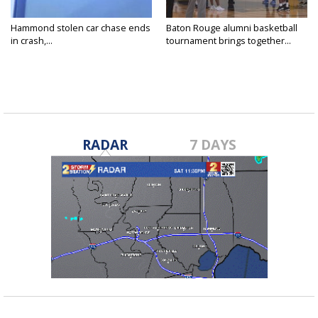
Hammond stolen car chase ends
Baton Rouge alumni basketball
in crash,...
tournament brings together...
RADAR
7 DAYS