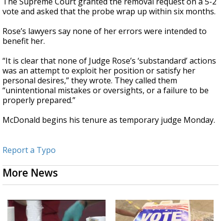
The Supreme Court granted the removal request on a 5-2
vote and asked that the probe wrap up within six months.
Rose’s lawyers say none of her errors were intended to
benefit her.
“It is clear that none of Judge Rose’s ‘substandard’ actions
was an attempt to exploit her position or satisfy her
personal desires,” they wrote. They called them
“unintentional mistakes or oversights, or a failure to be
properly prepared.”
McDonald begins his tenure as temporary judge Monday.
Report a Typo
More News