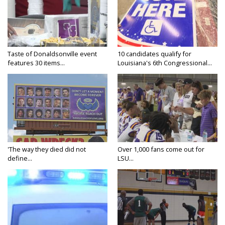
Taste of Donaldsonville event
10 candidates qualify for
features 30 items...
Louisiana's 6th Congressional...
'The way they died did not
Over 1,000 fans come out for
define...
LSU...