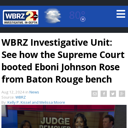
80°
Baton Rouge, Louisiana
7 DAY FORECAST
WBRZ Investigative Unit:
See how the Supreme Court
booted Eboni Johnson Rose
from Baton Rouge bench
©
TRUEVIEW
LOCAL RADAR
Aug 12, 2024
in
News
Source:
WBRZ
By:
Kelly P. Kissel and Melissa Moore