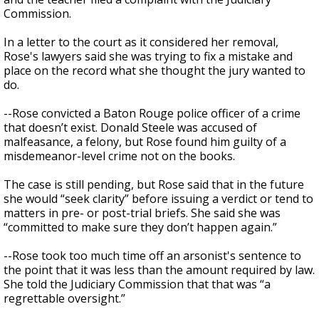
Commission.
In a letter to the court as it considered her removal,
Rose's lawyers said she was trying to fix a mistake and
place on the record what she thought the jury wanted to
do.
--Rose convicted a Baton Rouge police officer of a crime
that doesn’t exist. Donald Steele was accused of
malfeasance, a felony, but Rose found him guilty of a
misdemeanor-level crime not on the books.
The case is still pending, but Rose said that in the future
she would “seek clarity” before issuing a verdict or tend to
matters in pre- or post-trial briefs. She said she was
“committed to make sure they don’t happen again.”
--Rose took too much time off an arsonist's sentence to
the point that it was less than the amount required by law.
She told the Judiciary Commission that that was “a
regrettable oversight.”