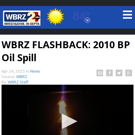
84°
Baton Rouge, Louisiana
7 DAY FORECAST
WBRZ FLASHBACK: 2010 BP
Oil Spill
Apr 24, 2025
in
News
Source:
WBRZ
By:
WBRZ Staff
©
TRUEVIEW
LOCAL RADAR