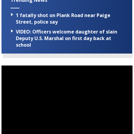
Trending News
1 fatally shot on Plank Road near Paige
Street, police say
VIDEO: Officers welcome daughter of slain
Deputy U.S. Marshal on first day back at
school