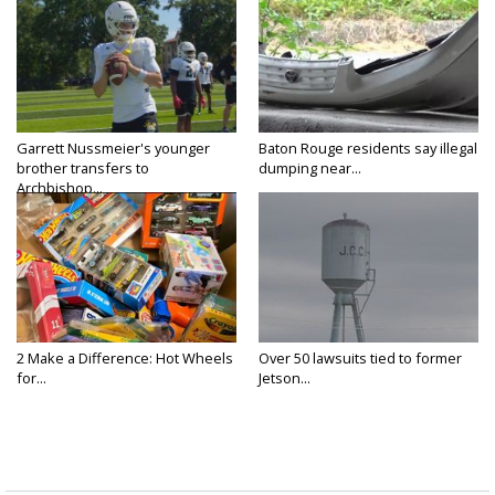
Garrett Nussmeier's younger
Baton Rouge residents say illegal
brother transfers to
dumping near...
Archbishop...
2 Make a Difference: Hot Wheels
Over 50 lawsuits tied to former
for...
Jetson...