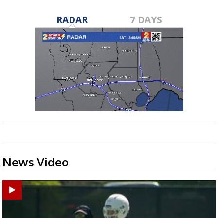
RADAR
7 DAYS
News Video