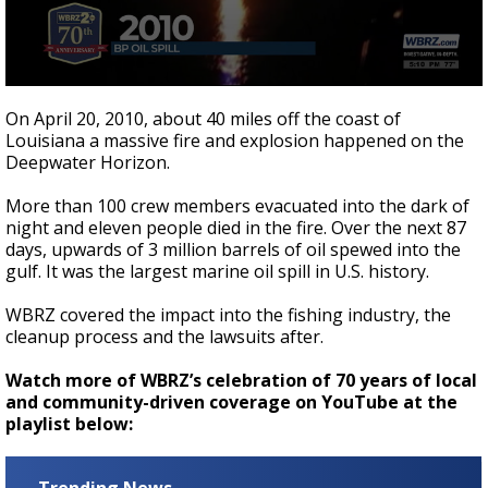
Strengthening El Nino shaping hurricane
season, major research groups release
updated outlooks
0
seconds
On April 20, 2010, about 40 miles off the coast of
of
Louisiana a massive fire and explosion happened on the
1
Deepwater Horizon.
minute,
1
second
More than 100 crew members evacuated into the dark of
night and eleven people died in the fire. Over the next 87
days, upwards of 3 million barrels of oil spewed into the
gulf. It was the largest marine oil spill in U.S. history.
WBRZ covered the impact into the fishing industry, the
cleanup process and the lawsuits after.
Watch more of WBRZ’s celebration of 70 years of local
and community-driven coverage on YouTube at the
playlist below: