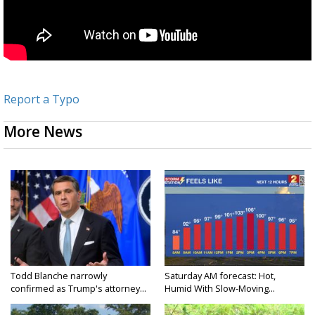
Report a Typo
More News
Todd Blanche narrowly
Saturday AM forecast: Hot,
confirmed as Trump's attorney...
Humid With Slow-Moving...