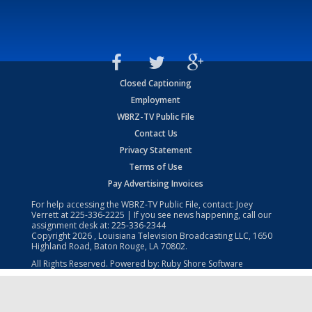
Closed Captioning
Employment
WBRZ-TV Public File
Contact Us
Privacy Statement
Terms of Use
Pay Advertising Invoices
For help accessing the WBRZ-TV Public File, contact: Joey
Verrett at
225-336-2225
| If you see news happening, call our
assignment desk at:
225-336-2344
Copyright
2026
, Louisiana Television Broadcasting LLC, 1650
Highland Road, Baton Rouge, LA 70802.
All Rights Reserved. Powered by:
Ruby Shore Software