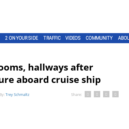
2 ON YOUR SIDE
TRAFFIC
VIDEOS
COMMUNITY
ABOU
ooms, hallways after
lure aboard cruise ship
By:
Trey Schmaltz
Share: