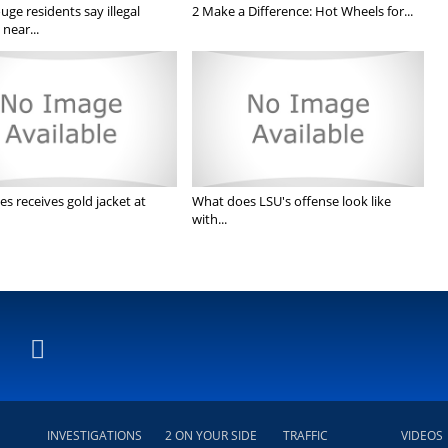
ge residents say illegal
2 Make a Difference: Hot Wheels for...
near...
s receives gold jacket at
What does LSU's offense look like
with...
INVESTIGATIONS
2 ON YOUR SIDE
TRAFFIC
VIDEOS