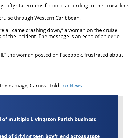
. Fifty staterooms flooded, according to the cruise line.
 cruise through Western Caribbean.
ware all came crashing down,” a woman on the cruise
 of the incident. The message is an echo of an eerie
s all,” the woman posted on Facebook, frustrated about
the damage, Carnival told
Fox News
.
of multiple Livingston Parish business
d of driving teen boyfriend across state