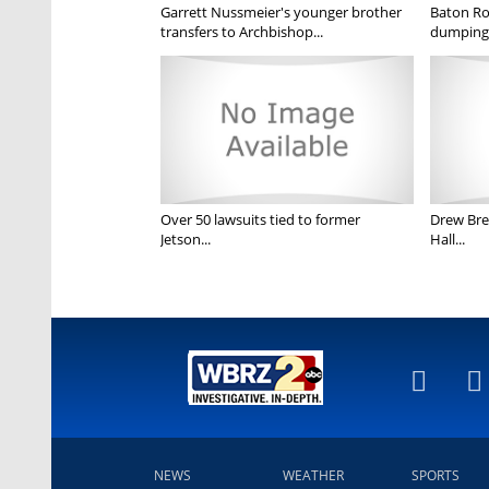
Garrett Nussmeier's younger brother
Baton Rou
transfers to Archbishop...
dumping 
Over 50 lawsuits tied to former
Drew Bree
Jetson...
Hall...
NEWS
WEATHER
SPORTS