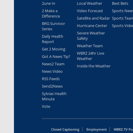
2une In
Local Weather
Best Bets
2 Make a
Video Forecast
Sports New
Difference
Satellite and Radar
Sports Tea
BRG Survivor
Hurricane Center
Sports Vide
Series
Severe Weather
Daily Health
Safety
Report
Weather Team
Get 2 Moving
WBRZ 24hr Live
Got A News Tip?
Weather
News2 Team
Inside the Weather
News Video
RSS Feeds
Send2News
Sylvias Health
Minute
Vote
Closed Captioning
Employment
WBRZ-TV Pub