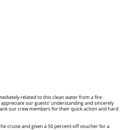
iately related to this clean water from a fire
 appreciate our guests’ understanding and sincerely
thank our crew members for their quick action and hard
he cruise and given a 50 percent-off voucher for a