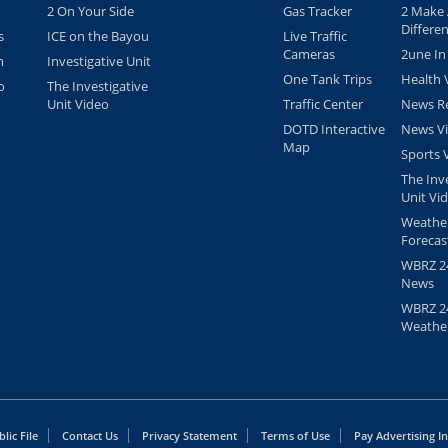
2 On Your Side
Gas Tracker
2 Make
Differe
s
ICE on the Bayou
Live Traffic
Cameras
2une In
m
Investigative Unit
One Tank Trips
Health 
o
The Investigative
Unit Video
Traffic Center
News Re
DOTD Interactive
News V
Map
Sports 
The Inv
Unit Vi
Weathe
Forecas
WBRZ 24
News
WBRZ 24
Weathe
lic File
Contact Us
Privacy Statement
Terms of Use
Pay Advertising I