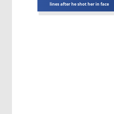
lines after he shot her in face