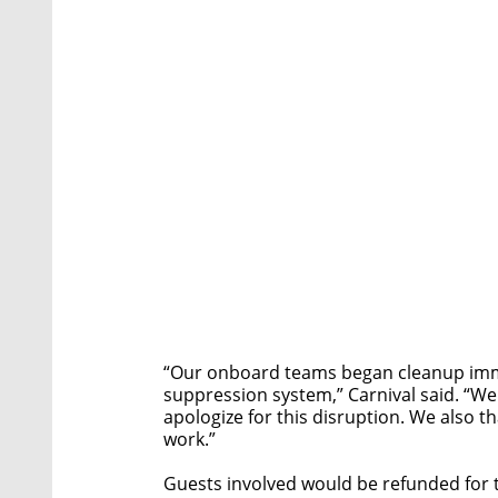
“Our onboard teams began cleanup immed
suppression system,” Carnival said. “We
apologize for this disruption. We also 
work.”
Guests involved would be refunded for t