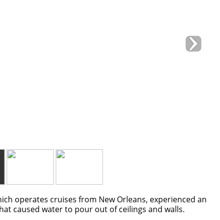
ch operates cruises from New Orleans, experienced an
hat caused water to pour out of ceilings and walls.