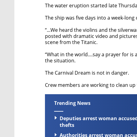
The water eruption started late Thursday
The ship was five days into a week-long
“...We heard the violins and the silver
posted with dramatic video and pictures
scene from the Titanic.
“What in the world....say a prayer for i
the situation.
The Carnival Dream is not in danger.
Crew members are working to clean up 
Trending News
Deputies arrest woman accused 
thefts
Authorities arrest woman accuse