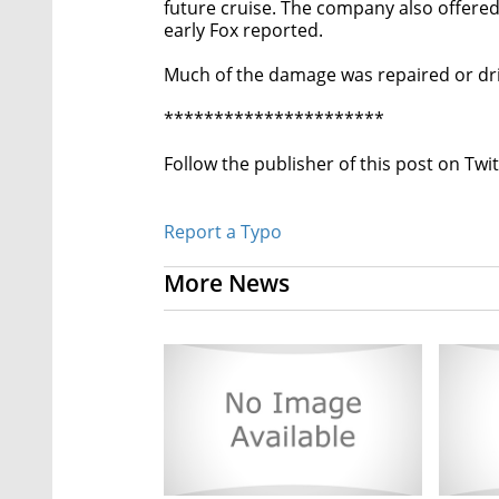
future cruise. The company also offered
early Fox reported.
Much of the damage was repaired or dri
**********************
Follow the publisher of this post on Twi
Report a Typo
More News