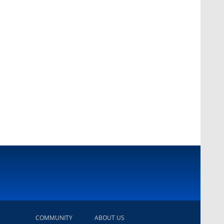
COMMUNITY
ABOUT US