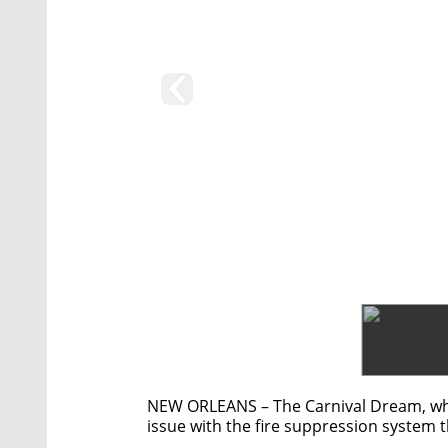
NEW ORLEANS – The Carnival Dream, whi
issue with the fire suppression system t