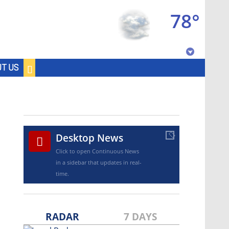
78°
Baton Rouge, Louisiana
T US
7 DAY FORECAST
©
TRUEVIEW
LOCAL RADAR
Desktop News
Click to open Continuous News
Strengthening El Nino shaping
hurricane season, major research groups
in a sidebar that updates in real-
release updated outlooks
time.
RADAR
7 DAYS