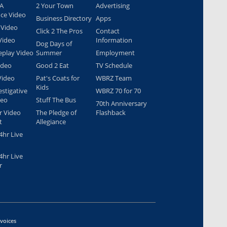
 A
2 Your Town
Advertising
nce Video
Business Directory
Apps
 Video
Click 2 The Pros
Contact
Video
Information
Dog Days of
play Video
Summer
Employment
ideo
Good 2 Eat
TV Schedule
Video
Pat's Coats for
WBRZ Team
Kids
estigative
WBRZ 70 for 70
deo
Stuff The Bus
70th Anniversary
r Video
The Pledge of
Flashback
t
Allegiance
hr Live
hr Live
r
nvoices