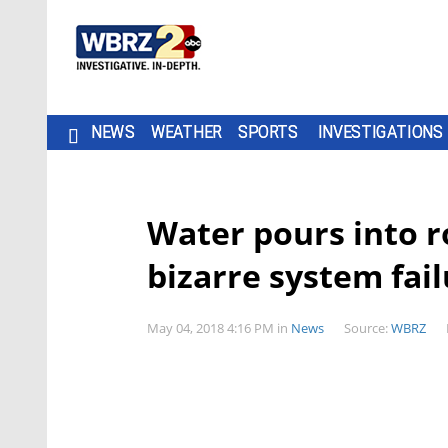
NEWS
WEATHER
SPORTS
INVESTIGATIONS
Water pours into r
bizarre system fai
May 04, 2018 4:16 PM
in
News
Source:
WBRZ