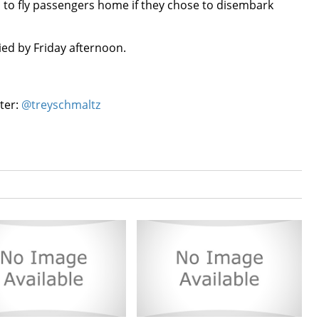
 to fly passengers home if they chose to disembark
ed by Friday afternoon.
tter:
@treyschmaltz