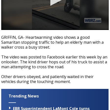
Strengthening El Nino shaping hurricane
season, major research groups release
updated outlooks
0
seconds
GRIFFIN, GA- Heartwarming video shows a good
of
Samaritan stopping traffic to help an elderly man with a
41
walker cross a busy street.
seconds
The video was posted to Facebook earlier this week by an
onlooker. The kind driver hops out of his truck to assist a
man attempting to cross the road.
Other drivers obeyed, and patiently waited in their
vehicles during the touching moment.
Trending News
EBR Superintendent LaMont Cole turns