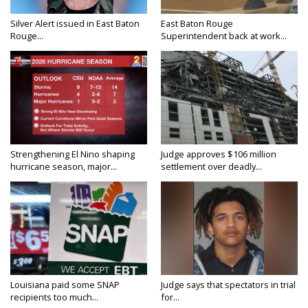
Silver Alert issued in East Baton
East Baton Rouge
Rouge...
Superintendent back at work...
Strengthening El Nino shaping
Judge approves $106 million
hurricane season, major...
settlement over deadly...
Louisiana paid some SNAP
Judge says that spectators in trial
recipients too much...
for...