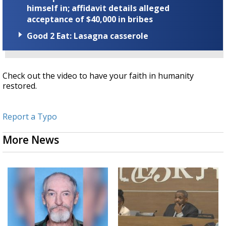
himself in; affidavit details alleged
acceptance of $40,000 in bribes
Good 2 Eat: Lasagna casserole
Check out the video to have your faith in humanity
restored.
Report a Typo
More News