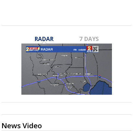
RADAR
7 DAYS
News Video