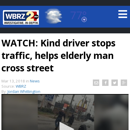
77°
Baton Rouge, Louisiana
7 DAY FORECAST
WATCH: Kind driver stops
traffic, helps elderly man
cross street
Mar 13, 2018
in
News
©
TRUEVIEW
LOCAL RADAR
Source:
WBRZ
By:
Jordan Whittington