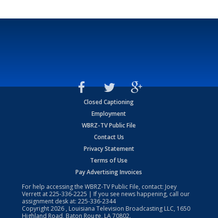
Closed Captioning
Employment
WBRZ-TV Public File
Contact Us
Privacy Statement
Terms of Use
Pay Advertising Invoices
For help accessing the WBRZ-TV Public File, contact: Joey
Verrett at
225-336-2225
| If you see news happening, call our
assignment desk at:
225-336-2344
Copyright
2026
, Louisiana Television Broadcasting LLC, 1650
Highland Road, Baton Rouge, LA 70802.