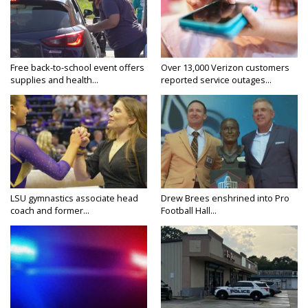
Free back-to-school event offers
Over 13,000 Verizon customers
supplies and health...
reported service outages...
LSU gymnastics associate head
Drew Brees enshrined into Pro
coach and former...
Football Hall...