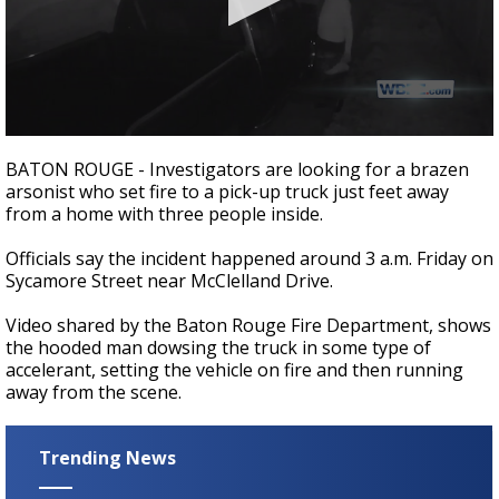
Strengthening El Nino shaping hurricane
season, major research groups release
updated outlooks
0
seconds
BATON ROUGE - Investigators are looking for a brazen
of
arsonist who set fire to a pick-up truck just feet away
51
from a home with three people inside.
seconds
Officials say the incident happened around 3 a.m. Friday on
Sycamore Street near McClelland Drive.
Video shared by the Baton Rouge Fire Department, shows
the hooded man dowsing the truck in some type of
accelerant, setting the vehicle on fire and then running
away from the scene.
Trending News