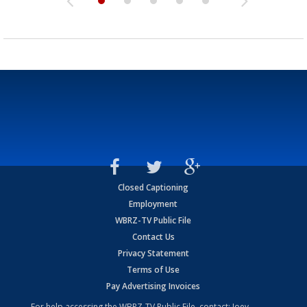
Closed Captioning
Employment
WBRZ-TV Public File
Contact Us
Privacy Statement
Terms of Use
Pay Advertising Invoices
For help accessing the WBRZ-TV Public File, contact: Joey