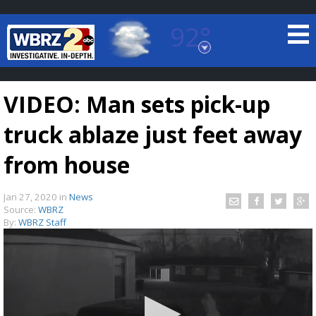
92°
Baton Rouge, Louisiana
7 DAY FORECAST
VIDEO: Man sets pick-up
truck ablaze just feet away
from house
Jan 27, 2020
in
News
©
TRUEVIEW
LOCAL RADAR
Source:
WBRZ
By:
WBRZ Staff