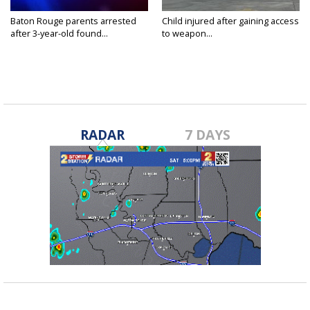
Baton Rouge parents arrested
Child injured after gaining access
after 3-year-old found...
to weapon...
RADAR
7 DAYS