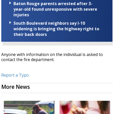
Baton Rouge parents arrested after 3-
year-old found unresponsive with severe
injuries
South Boulevard neighbors say I-10
widening is bringing the highway right to
their back doors
Anyone with information on the individual is asked to
contact the fire department.
Report a Typo
More News