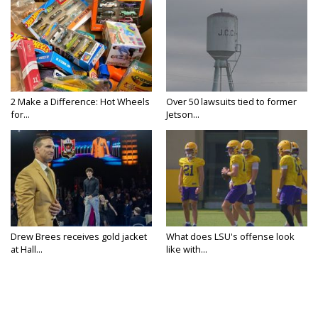
2 Make a Difference: Hot Wheels
Over 50 lawsuits tied to former
for...
Jetson...
Drew Brees receives gold jacket
What does LSU's offense look
at Hall...
like with...