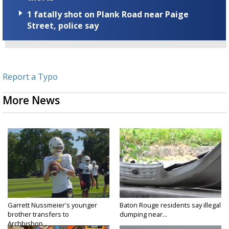
1 fatally shot on Plank Road near Paige
Street, police say
Report a Typo
More News
Garrett Nussmeier's younger
Baton Rouge residents say illegal
brother transfers to
dumping near...
Archbishop...