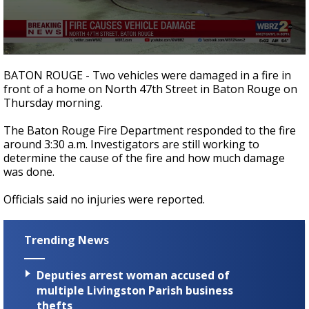
Strengthening El Nino shaping hurricane
season, major research groups release
updated outlooks
0
seconds
BATON ROUGE - Two vehicles were damaged in a fire in
of
front of a home on North 47th Street in Baton Rouge on
20
Thursday morning.
seconds
The Baton Rouge Fire Department responded to the fire
around 3:30 a.m. Investigators are still working to
determine the cause of the fire and how much damage
was done.
Officials said no injuries were reported.
Trending News
Deputies arrest woman accused of
multiple Livingston Parish business
thefts