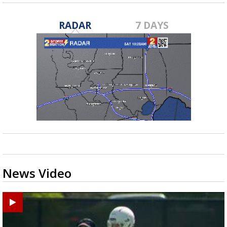
RADAR
7 DAYS
News Video