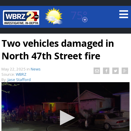
75°
Baton Rouge, Louisiana
7 DAY FORECAST
Two vehicles damaged in
North 47th Street fire
May 22, 2025
in
News
Source:
WBRZ
By:
Jase Stafford
©
TRUEVIEW
LOCAL RADAR