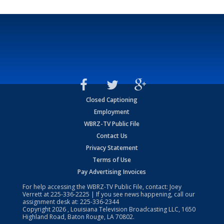
Closed Captioning
Employment
WBRZ-TV Public File
Contact Us
Privacy Statement
Terms of Use
Pay Advertising Invoices
For help accessing the WBRZ-TV Public File, contact: Joey
Verrett at
225-336-2225
| If you see news happening, call our
assignment desk at:
225-336-2344
Copyright
2026
, Louisiana Television Broadcasting LLC, 1650
Highland Road, Baton Rouge, LA 70802.