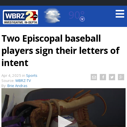
90°
Baton Rouge, Louisiana
7 DAY FORECAST
Two Episcopal baseball
players sign their letters of
intent
Apr 4, 2025
in
Sports
Source:
WBRZ-TV
©
TRUEVIEW
LOCAL RADAR
By:
Brie Andras