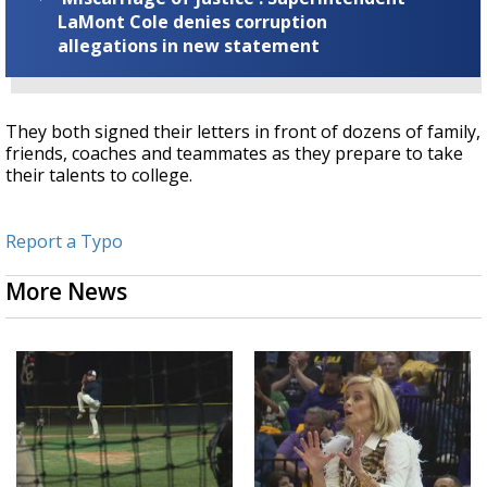
LaMont Cole denies corruption
allegations in new statement
They both signed their letters in front of dozens of family,
friends, coaches and teammates as they prepare to take
their talents to college.
Report a Typo
More News