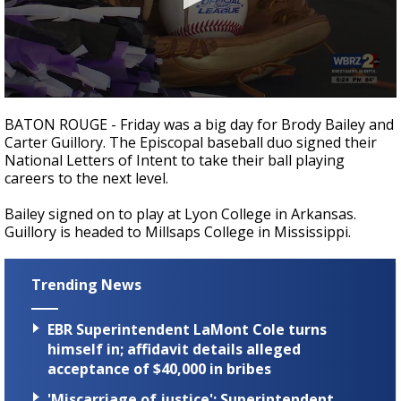
A discarded SpaceX rocket is on a high-
speed collision course with the Moon
0
seconds
BATON ROUGE - Friday was a big day for Brody Bailey and
of
Carter Guillory. The Episcopal baseball duo signed their
20
National Letters of Intent to take their ball playing
seconds
careers to the next level.
Bailey signed on to play at Lyon College in Arkansas.
Guillory is headed to Millsaps College in Mississippi.
Trending News
EBR Superintendent LaMont Cole turns
himself in; affidavit details alleged
acceptance of $40,000 in bribes
'Miscarriage of justice': Superintendent