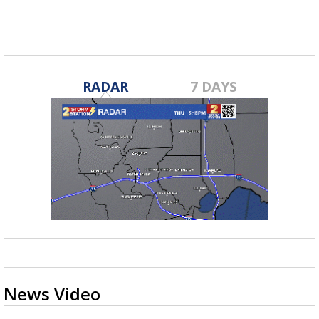
RADAR
7 DAYS
News Video