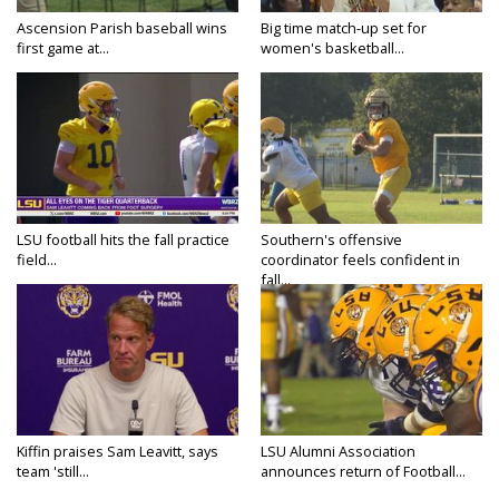
Ascension Parish baseball wins
Big time match-up set for
first game at...
women's basketball...
LSU football hits the fall practice
Southern's offensive
field...
coordinator feels confident in
fall...
Kiffin praises Sam Leavitt, says
LSU Alumni Association
team 'still...
announces return of Football...