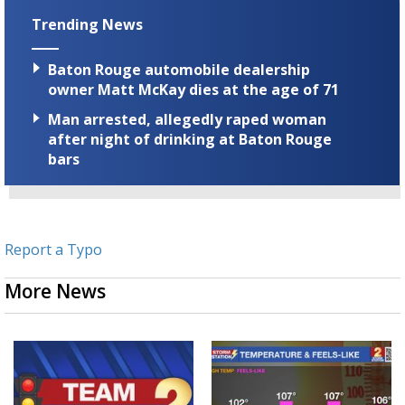
Trending News
Baton Rouge automobile dealership
owner Matt McKay dies at the age of 71
Man arrested, allegedly raped woman
after night of drinking at Baton Rouge
bars
Report a Typo
More News