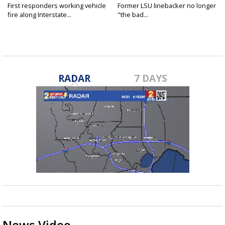
First responders working vehicle
Former LSU linebacker no longer
fire along Interstate...
"the bad...
RADAR
7 DAYS
News Video