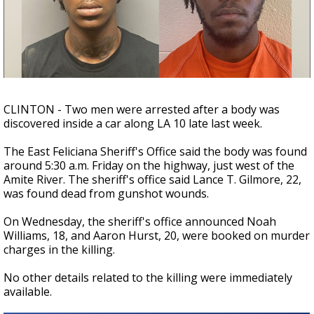
Strengthening El Nino shaping hurricane
season, major research groups release
updated outlooks
CLINTON - Two men were arrested after a body was
discovered inside a car along LA 10 late last week.
The East Feliciana Sheriff's Office said the body was found
around 5:30 a.m. Friday on the highway, just west of the
Amite River. The sheriff's office said Lance T. Gilmore, 22,
was found dead from gunshot wounds.
On Wednesday, the sheriff's office announced Noah
Williams, 18, and Aaron Hurst, 20, were booked on murder
charges in the killing.
No other details related to the killing were immediately
available.