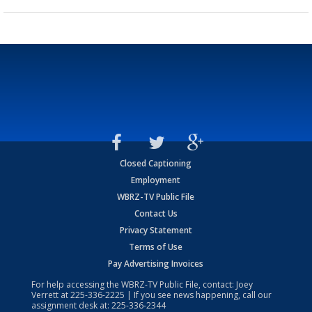
Closed Captioning
Employment
WBRZ-TV Public File
Contact Us
Privacy Statement
Terms of Use
Pay Advertising Invoices
For help accessing the WBRZ-TV Public File, contact: Joey
Verrett at
225-336-2225
| If you see news happening, call our
assignment desk at:
225-336-2344