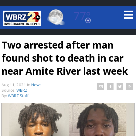
77°
Baton Rouge, Louisiana
7 DAY FORECAST
Two arrested after man
found shot to death in car
near Amite River last week
Aug 11, 2021
in
News
©
TRUEVIEW
LOCAL RADAR
Source:
WBRZ
By:
WBRZ Staff