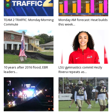
TEAM 2 TRAFFIC: Monday Morning
Monday AM forecast: Heat builds
Commute
this week...
10 years after 2016 flood, EBR
LSU gymnastics commit Hezly
leaders...
Rivera repeats as...