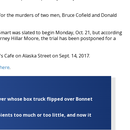
for the murders of two men, Bruce Cofield and Donald
d Smart was slated to begin Monday, Oct. 21, but according
orney Hillar Moore, the trial has been postponed for a
s Cafe on Alaska Street on Sept. 14, 2017.
here
.
iver whose box truck flipped over Bonnet
ents too much or too little, and now it