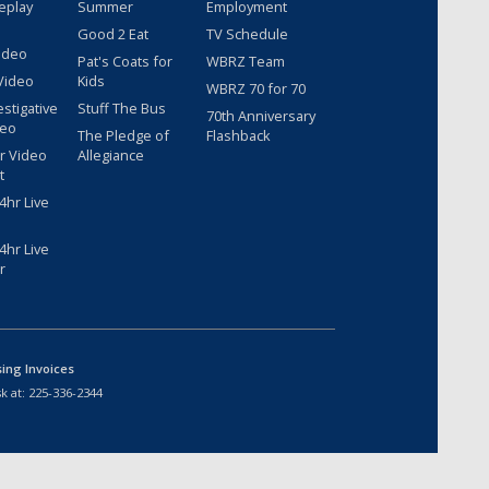
eplay
Summer
Employment
Good 2 Eat
TV Schedule
ideo
Pat's Coats for
WBRZ Team
Video
Kids
WBRZ 70 for 70
estigative
Stuff The Bus
70th Anniversary
deo
The Pledge of
Flashback
r Video
Allegiance
t
hr Live
hr Live
r
sing Invoices
k at:
225-336-2344