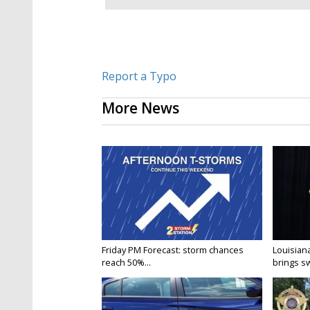
Report a Typo
More News
Friday PM Forecast: storm chances
Louisia
reach 50%...
brings sw