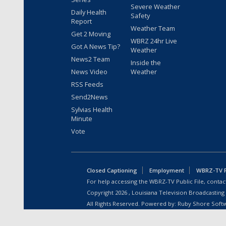
Severe Weather
Daily Health
Safety
Report
Weather Team
Get 2 Moving
WBRZ 24hr Live
Got A News Tip?
Weather
News2 Team
Inside the
News Video
Weather
RSS Feeds
Send2News
Sylvias Health
Minute
Vote
Closed Captioning
Employment
WBRZ-TV Pu
For help accessing the WBRZ-TV Public File, contact
Copyright
2026
, Louisiana Television Broadcasting
All Rights Reserved. Powered by:
Ruby Shore Soft