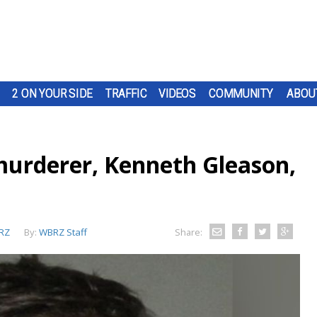
2 ON YOUR SIDE
TRAFFIC
VIDEOS
COMMUNITY
ABOU
 murderer, Kenneth Gleason,
RZ
By:
WBRZ Staff
Share: