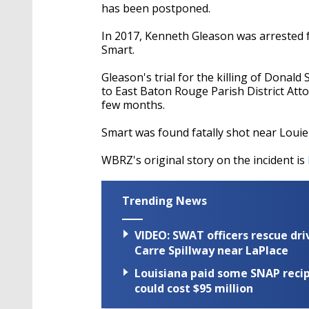
has been postponed.
In 2017, Kenneth Gleason was arrested 
Smart.
Gleason's trial for the killing of Donal
to East Baton Rouge Parish District Att
few months.
Smart was found fatally shot near Louie'
WBRZ's original story on the incident is
Trending News
VIDEO: SWAT officers rescue dr
Carre Spillway near LaPlace
Louisiana paid some SNAP recipi
could cost $95 million