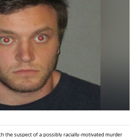
h the suspect of a possibly racially-motivated murder