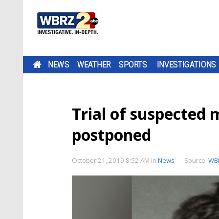
NEWS
WEATHER
SPORTS
INVESTIGATIONS
Trial of suspected
postponed
October 21, 2019 8:52 AM
in
News
Source:
WB