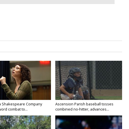
na Shakespeare Company
Ascension Parish baseball tosses
ord combat to...
combined no-hitter, advances...