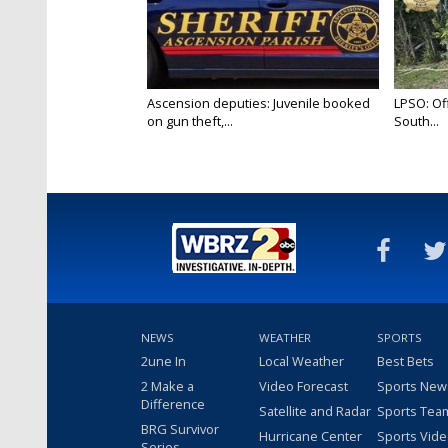
Ascension deputies: Juvenile booked
LPSO: Off
on gun theft,...
South...
NEWS
WEATHER
SPORTS
2une In
Local Weather
Best Bets
2 Make a
Video Forecast
Sports New
Difference
Satellite and Radar
Sports Tea
BRG Survivor
Hurricane Center
Sports Vid
Series