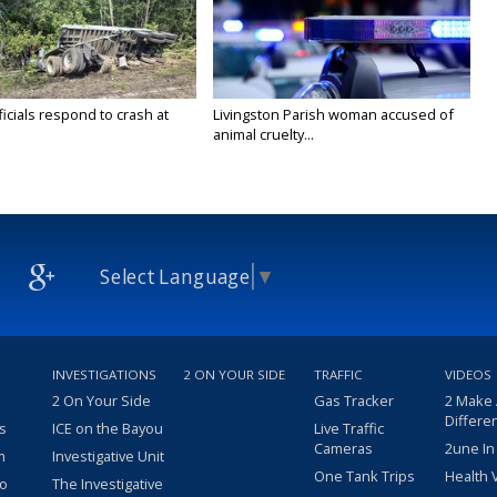
icials respond to crash at
Livingston Parish woman accused of
animal cruelty...
Select Language
▼
INVESTIGATIONS
2 ON YOUR SIDE
TRAFFIC
VIDEOS
2 On Your Side
Gas Tracker
2 Make
Differe
s
ICE on the Bayou
Live Traffic
Cameras
2une In
m
Investigative Unit
One Tank Trips
Health 
eo
The Investigative