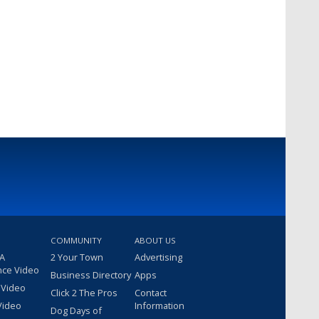
COMMUNITY
ABOUT US
 A
2 Your Town
Advertising
nce Video
Business Directory
Apps
 Video
Click 2 The Pros
Contact
Video
Information
Dog Days of