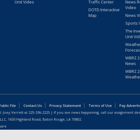
Unit Video
Traffic Center
News R
Video
DOTD Interactive
Map
News V
Sports 
The Inv
Unit Vi
Weathe
Forecas
WBRZ 24
News
WBRZ 24
Weathe
blic File
Contact Us
Privacy Statement
Terms of Use
Pay Adverti
: Joey Verrett at
225-336-2225
| If you see news happening, call our assignment des
 LLC, 1650 Highland Road, Baton Rouge, LA 70802.
ware