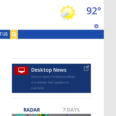
92°
Baton Rouge, Louisiana
T US
7 DAY FORECAST
Desktop News
Click to open Continuous News
in a sidebar that updates in
real-time.
©
TRUEVIEW
LOCAL RADAR
RADAR
7 DAYS