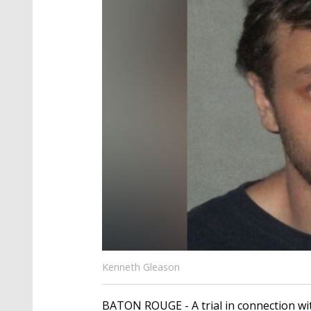
Kenneth Gleason
BATON ROUGE - A trial in connection wit