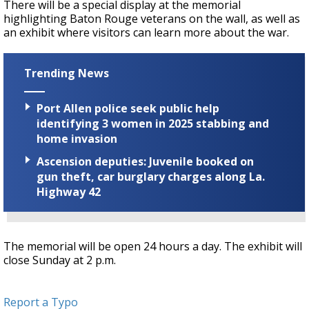
There will be a special display at the memorial
highlighting Baton Rouge veterans on the wall, as well as
an exhibit where visitors can learn more about the war.
Trending News
Port Allen police seek public help
identifying 3 women in 2025 stabbing and
home invasion
Ascension deputies: Juvenile booked on
gun theft, car burglary charges along La.
Highway 42
The memorial will be open 24 hours a day. The exhibit will
close Sunday at 2 p.m.
Report a Typo