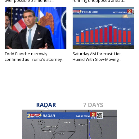
over possible Salmonella...
running unopposed ahead...
Todd Blanche narrowly
Saturday AM forecast: Hot,
confirmed as Trump's attorney...
Humid With Slow-Moving...
RADAR
7 DAYS