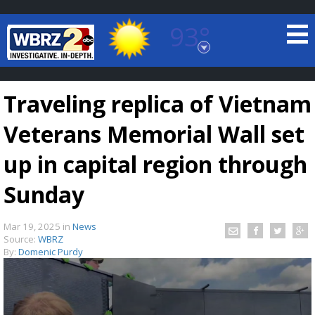
93°
Baton Rouge, Louisiana
7 DAY FORECAST
Traveling replica of Vietnam
Veterans Memorial Wall set
up in capital region through
Sunday
©
TRUEVIEW
LOCAL RADAR
Mar 19, 2025
in
News
Source:
WBRZ
By:
Domenic Purdy