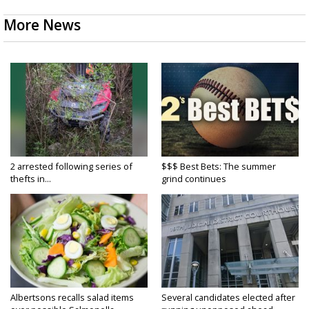
More News
2 arrested following series of
$$$ Best Bets: The summer
thefts in...
grind continues
Albertsons recalls salad items
Several candidates elected after