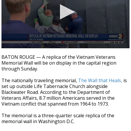
Strengthening El Nino shaping hurricane
season, major research groups release
updated outlooks
0
seconds
BATON ROUGE — A replica of the Vietnam Veterans
of
Memorial Wall will be on display in the capital region
19
through Sunday.
seconds
The nationally traveling memorial,
The Wall that Heals,
is
set up outside Life Tabernacle Church alongside
Blackwater Road. According to the Department of
Veterans Affairs, 8.7 million Americans served in the
Vietnam conflict that spanned from 1964 to 1973.
The memorial is a three-quarter scale replica of the
memorial wall in Washington D.C.