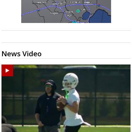
News Video