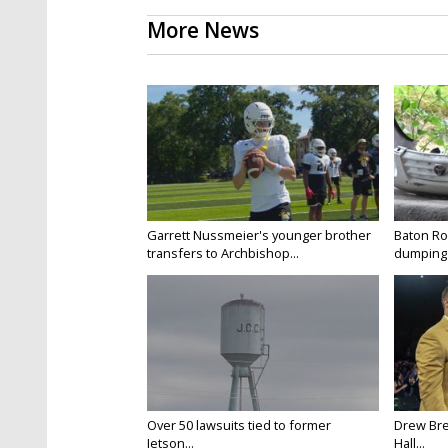
More News
Garrett Nussmeier's younger brother
Baton Rou
transfers to Archbishop...
dumping 
Over 50 lawsuits tied to former
Drew Bre
Jetson...
Hall...