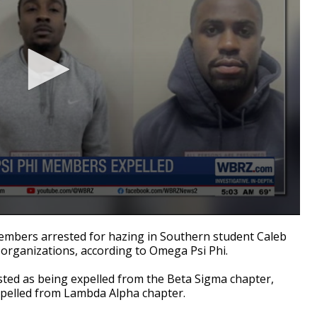
mbers arrested for hazing in Southern student Caleb
 organizations, according to Omega Psi Phi.
ted as being expelled from the Beta Sigma chapter,
expelled from Lambda Alpha chapter.