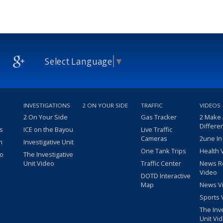
Select Language
▼
INVESTIGATIONS
2 ON YOUR SIDE
TRAFFIC
VIDEOS
2 On Your Side
Gas Tracker
2 Make
Differe
s
ICE on the Bayou
Live Traffic
Cameras
2une In
m
Investigative Unit
One Tank Trips
Health 
eo
The Investigative
Unit Video
Traffic Center
News R
Video
DOTD Interactive
Map
News V
Sports 
The Inv
Unit Vi