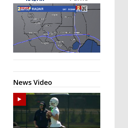
Strengthening El Nino shaping
hurricane season, major research
groups release updated outlooks
News Video