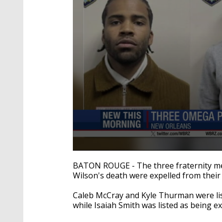
0
seconds
BATON ROUGE - The three fraternity me
of
Wilson's death were expelled from their
38
seconds
Volume
90%
Caleb McCray and Kyle Thurman were lis
while Isaiah Smith was listed as being 