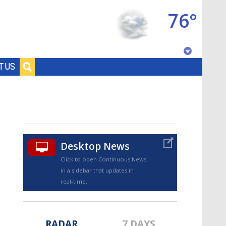
76°
Baton Rouge, Louisiana
T US
7 DAY FORECAST
Desktop News
Click to open Continuous News
in a sidebar that updates in
©
TRUEVIEW
LOCAL RADAR
real-time.
RADAR
7 DAYS