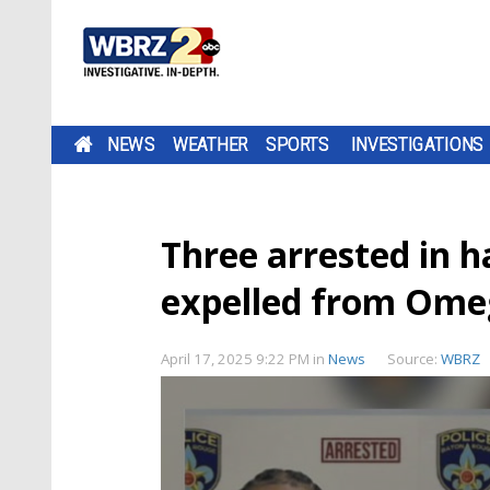
NEWS
WEATHER
SPORTS
INVESTIGATIONS
Three arrested in h
expelled from Omeg
April 17, 2025 9:22 PM
in
News
Source:
WBRZ