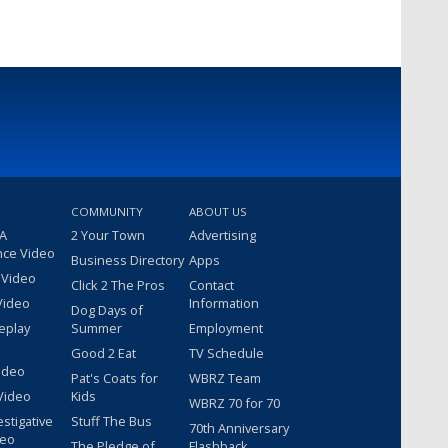
COMMUNITY
ABOUT US
 A
2 Your Town
Advertising
nce Video
Business Directory
Apps
 Video
Click 2 The Pros
Contact
Video
Information
Dog Days of
eplay
Summer
Employment
Good 2 Eat
TV Schedule
ideo
Pat's Coats for
WBRZ Team
Video
Kids
WBRZ 70 for 70
estigative
Stuff The Bus
70th Anniversary
deo
The Pledge of
Flashback