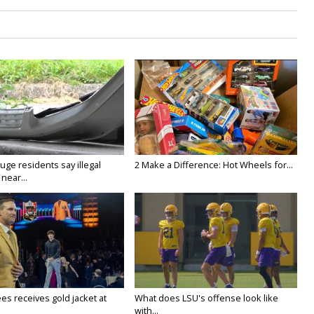
ge residents say illegal
2 Make a Difference: Hot Wheels for...
near...
es receives gold jacket at
What does LSU's offense look like
with...