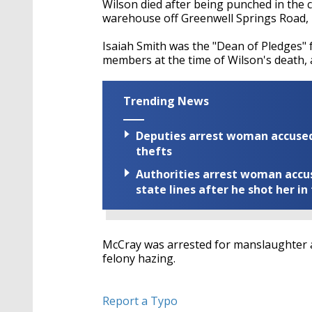
Wilson died after being punched in the c
warehouse off Greenwell Springs Road
,
Isaiah Smith was the "Dean of Pledges" 
members at the time of Wilson's death,
Trending News
Deputies arrest woman accused 
thefts
Authorities arrest woman accus
state lines after he shot her in
McCray was arrested for manslaughter 
felony hazing.
Report a Typo