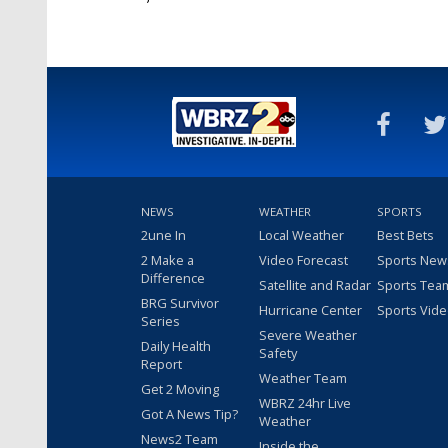
NEWS
WEATHER
SPORTS
2une In
Local Weather
Best Bets
2 Make a
Video Forecast
Sports New
Difference
Satellite and Radar
Sports Tea
BRG Survivor
Hurricane Center
Sports Vid
Series
Severe Weather
Daily Health
Safety
Report
Weather Team
Get 2 Moving
WBRZ 24hr Live
Got A News Tip?
Weather
News2 Team
Inside the