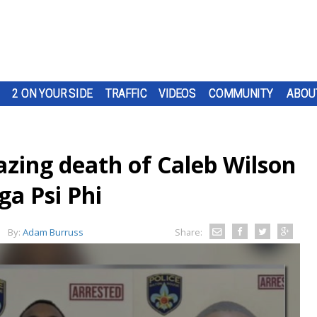
2 ON YOUR SIDE
TRAFFIC
VIDEOS
COMMUNITY
ABOU
azing death of Caleb Wilson
a Psi Phi
By:
Adam Burruss
Share: