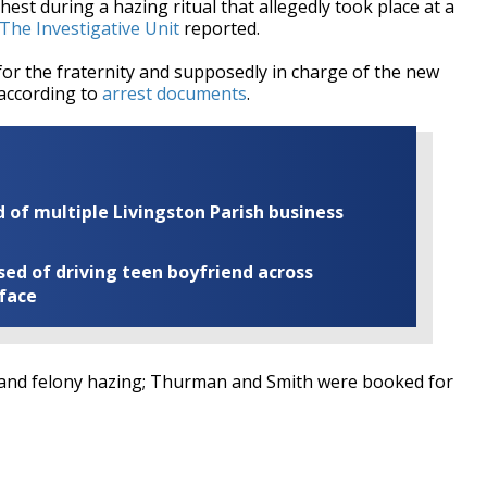
hest during a hazing ritual that
allegedly took place at a
The Investigative Unit
reported.
for the fraternity and supposedly in charge of the new
 according to
arrest documents
.
of multiple Livingston Parish business
ed of driving teen boyfriend across
 face
and felony hazing; Thurman and Smith were booked for