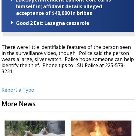
himself in; affidavit details alleged
acceptance of $40,000 in bribes
Good 2 Eat: Lasagna casserole
There were little identifiable features of the person seen
in the surveillance video, though. Police said the person
wears a large, silver watch. Police hope someone can help
identify the thief. Phone tips to LSU Police at 225-578-
3231.
Report a Typo
More News