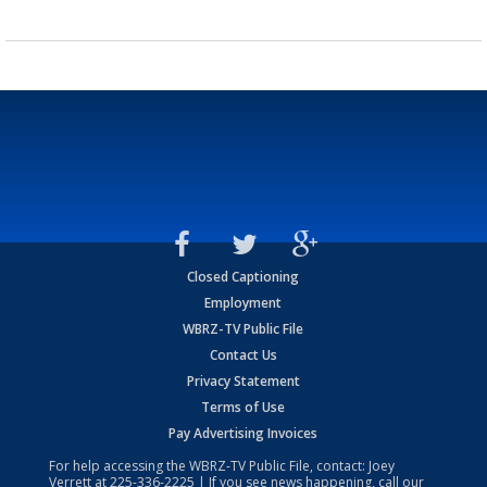
Closed Captioning
Employment
WBRZ-TV Public File
Contact Us
Privacy Statement
Terms of Use
Pay Advertising Invoices
For help accessing the WBRZ-TV Public File, contact: Joey
Verrett at
225-336-2225
| If you see news happening, call our