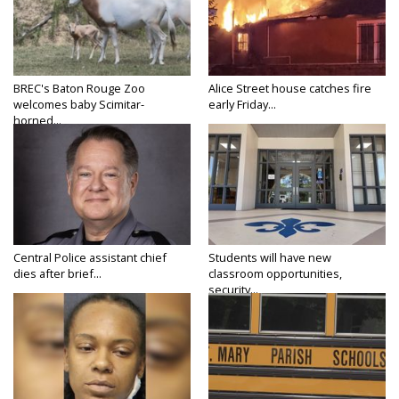
BREC's Baton Rouge Zoo
Alice Street house catches fire
welcomes baby Scimitar-
early Friday...
horned...
Central Police assistant chief
Students will have new
dies after brief...
classroom opportunities,
security...