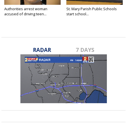
Authorities arrest woman
St. Mary Parish Public Schools
accused of driving teen...
start school...
RADAR
7 DAYS