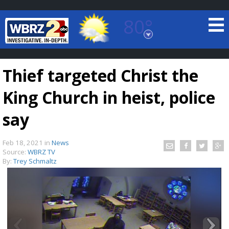
80°
Baton Rouge, Louisiana
7 DAY FORECAST
Thief targeted Christ the
King Church in heist, police
say
Feb 18, 2021
in
News
©
TRUEVIEW
LOCAL RADAR
Source:
WBRZ TV
By:
Trey Schmaltz