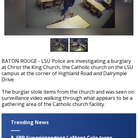
Strengthening El Nino shaping hurricane
season, major research groups release
updated outlooks
BATON ROUGE - LSU Police are investigating a burglary
at Christ the King Church, the Catholic church on the LSU
campus at the corner of Highland Road and Dalrymple
Drive.
The burglar stole items from the church and was seen on
surveillance video walking through what appears to be a
gathering area of the Catholic church facility.
Trending News
EBR Superintendent LaMont Cole turns