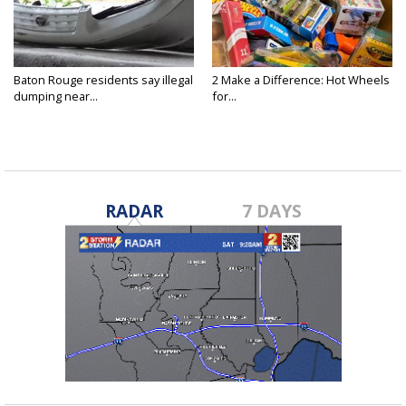
Baton Rouge residents say illegal
2 Make a Difference: Hot Wheels
dumping near...
for...
RADAR
7 DAYS