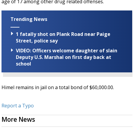
age of 17 among other drug related offenses.
Trending News
1 fatally shot on Plank Road near Paige
Street, police say
VIDEO: Officers welcome daughter of slain
Deputy U.S. Marshal on first day back at
school
Himel remains in jail on a total bond of $60,000.00.
Report a Typo
More News