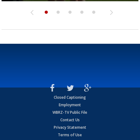
Closed Captioning
Employment
WBRZ-TV Public File
Contact Us
Privacy Statement
Terms of Use