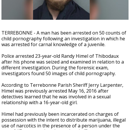
Strengthening El Nino shaping hurricane
season, major research groups release
updated outlooks
TERREBONNE - A man has been arrested on 50 counts of
child pornography following an investigation in which he
was arrested for carnal knowledge of a juvenile.
Police arrested 23-year-old Randy Himel of Thibodaux
after his phone was seized and examined in relation to a
different investigation. During the forensic exam,
investigators found 50 images of child pornography.
According to Terrebonne Parish Sheriff Jerry Larpenter,
Himel was previously arrested May 16, 2016 after
detectives learned that he was involved in a sexual
relationship with a 16-year-old girl.
Himel had previously been incarcerated on charges of
possession with the intent to distribute marijuana, illegal
use of narcotics in the presence of a person under the