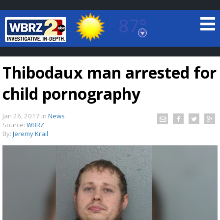
87°
Baton Rouge, Louisiana
7 DAY FORECAST
Thibodaux man arrested for
child pornography
Jan 26, 2017
in
News
Source:
WBRZ
By:
Jeremy Krail
©
TRUEVIEW
LOCAL RADAR