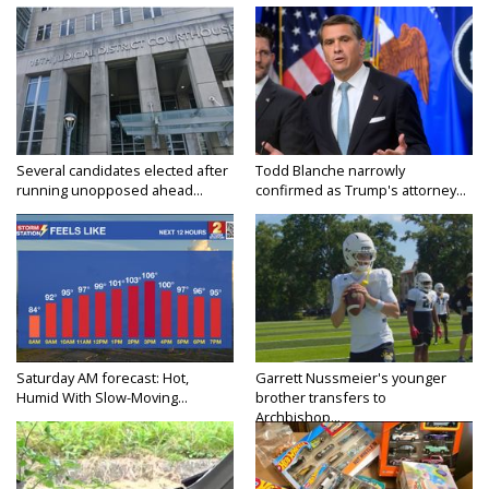
Several candidates elected after
Todd Blanche narrowly
running unopposed ahead...
confirmed as Trump's attorney...
Saturday AM forecast: Hot,
Garrett Nussmeier's younger
Humid With Slow-Moving...
brother transfers to
Archbishop...