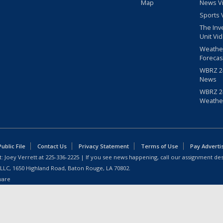
Map
News V
Sports 
The Inv
Unit Vi
Weathe
Forecas
WBRZ 24
News
WBRZ 24
Weathe
blic File
Contact Us
Privacy Statement
Terms of Use
Pay Adverti
: Joey Verrett at
225-336-2225
| If you see news happening, call our assignment des
 LLC, 1650 Highland Road, Baton Rouge, LA 70802.
ware