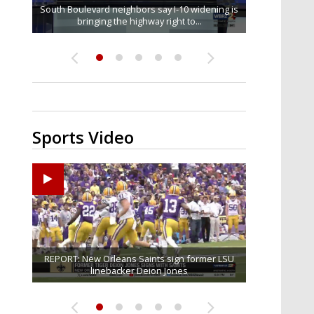
South Boulevard neighbors say I-10 widening is
Baton Rouge veterans honored at Purple Heart
REPORT: New Orleans Saints sign former LSU
Qualifying ends for US House, local races
FRIDAY HEALTH REPORT: Nearly half of
across Capital Region; see which...
bringing the highway right to...
Americans over 55 at risk of...
linebacker Deion Jones
Day ceremony
Sports Video
Big time match-up set for women's basketball as
Ascension Parish baseball team on the verge of
REPORT: New Orleans Saints sign former LSU
LSU football starts fall camp in advance of the
Southern's offensive coordinator feels
confident in fall camp progression
Little League World Series...
linebacker Deion Jones
LSU and UConn clash...
2026 season