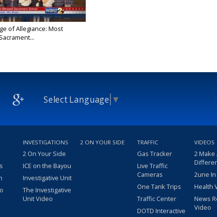
ge of Allegiance: Most
Sacrament...
Select Language
▼
INVESTIGATIONS
2 ON YOUR SIDE
TRAFFIC
VIDEOS
2 On Your Side
Gas Tracker
2 Make
Differe
s
ICE on the Bayou
Live Traffic
Cameras
2une In
m
Investigative Unit
One Tank Trips
Health 
eo
The Investigative
Unit Video
Traffic Center
News R
Video
DOTD Interactive