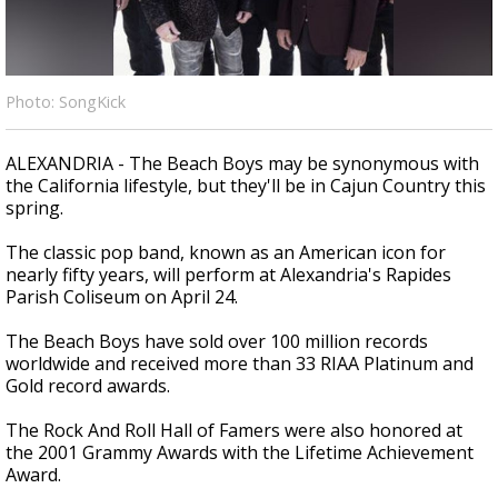
A discarded SpaceX rocket is on a high-
speed collision course with the Moon
Photo: SongKick
ALEXANDRIA - The Beach Boys may be synonymous with
the California lifestyle, but they'll be in Cajun Country this
spring.
The classic pop band, known as an American icon for
nearly fifty years, will perform at Alexandria's Rapides
Parish Coliseum on April 24.
The Beach Boys have sold over 100 million records
worldwide and received more than 33 RIAA Platinum and
Gold record awards.
The Rock And Roll Hall of Famers were also honored at
the 2001 Grammy Awards with the Lifetime Achievement
Award.