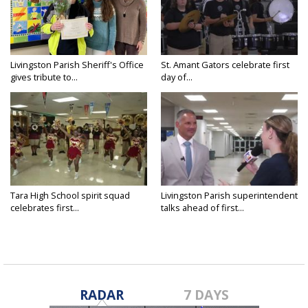
Livingston Parish Sheriff's Office
St. Amant Gators celebrate first
gives tribute to...
day of...
Tara High School spirit squad
Livingston Parish superintendent
celebrates first...
talks ahead of first...
RADAR
7 DAYS