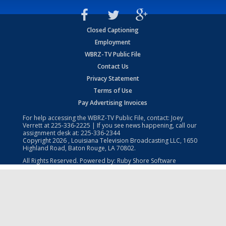
Closed Captioning
Employment
WBRZ-TV Public File
Contact Us
Privacy Statement
Terms of Use
Pay Advertising Invoices
For help accessing the WBRZ-TV Public File, contact: Joey
Verrett at
225-336-2225
| If you see news happening, call our
assignment desk at:
225-336-2344
Copyright
2026
, Louisiana Television Broadcasting LLC, 1650
Highland Road, Baton Rouge, LA 70802.
All Rights Reserved. Powered by:
Ruby Shore Software