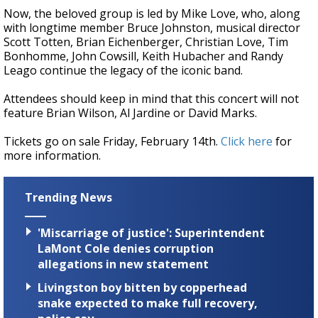
Now, the beloved group is led by Mike Love, who, along
with longtime member Bruce Johnston, musical director
Scott Totten, Brian Eichenberger, Christian Love, Tim
Bonhomme, John Cowsill, Keith Hubacher and Randy
Leago continue the legacy of the iconic band.
Attendees should keep in mind that this concert will not
feature Brian Wilson, Al Jardine or David Marks.
Tickets go on sale Friday, February 14th.
Click here
for
more information.
Trending News
'Miscarriage of justice': Superintendent
LaMont Cole denies corruption
allegations in new statement
Livingston boy bitten by copperhead
snake expected to make full recovery,