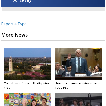
police say
Report a Typo
More News
'This claim is false:' LSU disputes
Senate committee votes to hold
viral...
Fauci in...