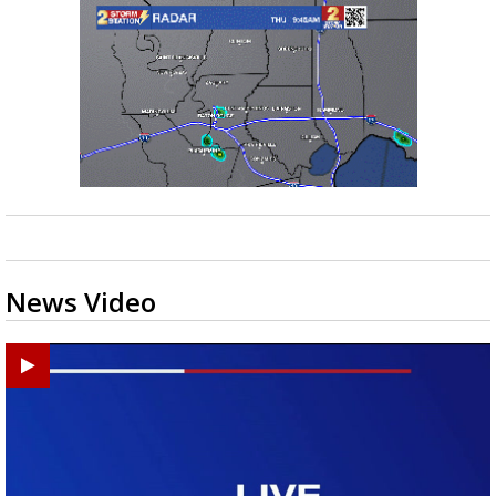
News Video