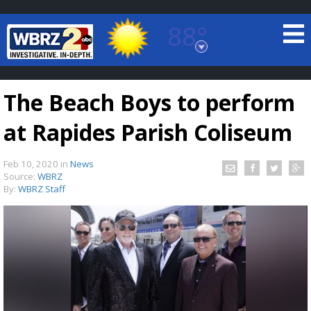
88°
Baton Rouge, Louisiana
7 DAY FORECAST
The Beach Boys to perform
at Rapides Parish Coliseum
Feb 10, 2020
in
News
Source:
WBRZ
By:
WBRZ Staff
©
TRUEVIEW
LOCAL RADAR