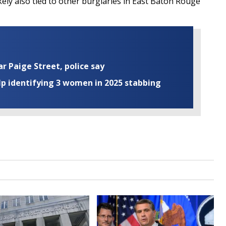
kely also tied to other burglaries in East Baton Rouge
ar Paige Street, police say
elp identifying 3 women in 2025 stabbing