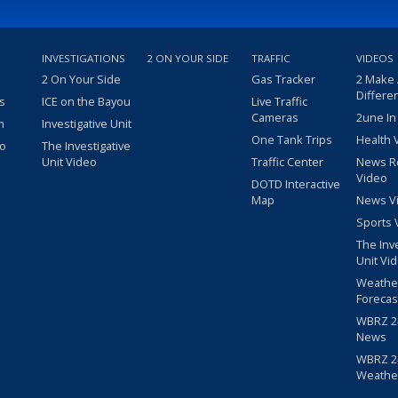
INVESTIGATIONS
2 ON YOUR SIDE
TRAFFIC
VIDEOS
2 On Your Side
Gas Tracker
2 Make
Differe
s
ICE on the Bayou
Live Traffic
Cameras
2une In
m
Investigative Unit
One Tank Trips
Health 
eo
The Investigative
Unit Video
Traffic Center
News R
Video
DOTD Interactive
Map
News V
Sports 
The Inv
Unit Vi
Weathe
Forecas
WBRZ 24
News
WBRZ 24
Weathe