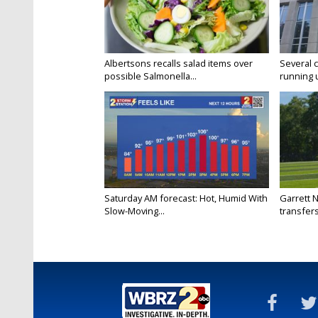
Albertsons recalls salad items over
Several 
possible Salmonella...
running 
Saturday AM forecast: Hot, Humid With
Garrett 
Slow-Moving...
transfers