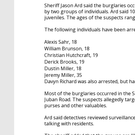
Sheriff Jason Ard said the burglaries o
by two groups of individuals. Ard said 1
juveniles. The ages of the suspects rang
The following individuals have been ar
Alexis Sahr, 18
William Brunson, 18
Christian Hutchcraft, 19
Derick Brooks, 19
Dustin Miller, 18
Jeremy Miller, 35
Davyn Richard was also arrested, but ha
Most of the burglaries occurred in the
Juban Road. The suspects allegedly targ
purses and other valuables.
Ard said detectives reviewed surveillan
talking with residents.