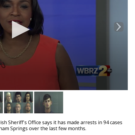
Sheriff's Office says it has made arrests in 94 cases
nham Springs over the last few months.