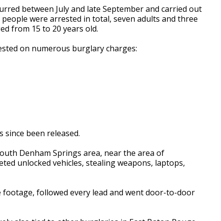
ccurred between July and late September and carried out
0 people were arrested in total, seven adults and three
ed from 15 to 20 years old.
rested on numerous burglary charges:
s since been released.
 South Denham Springs area, near the area of
eted unlocked vehicles, stealing weapons, laptops,
ce footage, followed every lead and went door-to-door