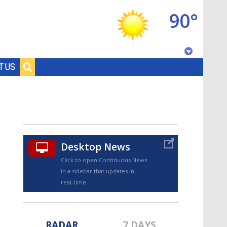
90°
Baton Rouge, Louisiana
T US
7 DAY FORECAST
Desktop News
Click to open Continuous News
in a sidebar that updates in
©
TRUEVIEW
LOCAL RADAR
real-time.
RADAR
7 DAYS