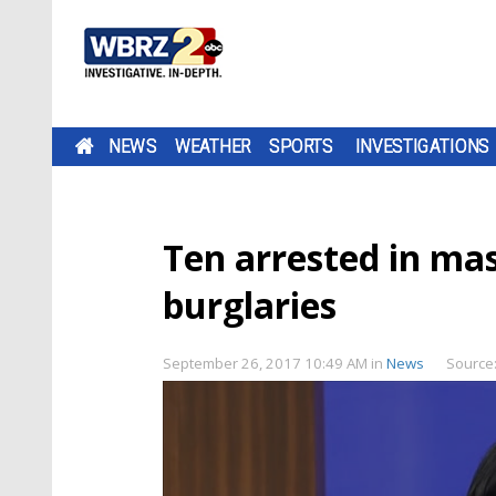
NEWS
WEATHER
SPORTS
INVESTIGATIONS
Ten arrested in mas
burglaries
September 26, 2017 10:49 AM
in
News
Source