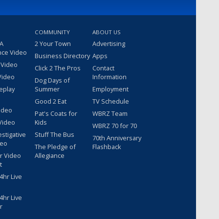
COMMUNITY
ABOUT US
 A
2 Your Town
Advertising
nce Video
Business Directory
Apps
 Video
Click 2 The Pros
Contact
Video
Information
Dog Days of
eplay
Summer
Employment
Good 2 Eat
TV Schedule
ideo
Pat's Coats for
WBRZ Team
Video
Kids
WBRZ 70 for 70
estigative
Stuff The Bus
70th Anniversary
deo
The Pledge of
Flashback
r Video
Allegiance
t
hr Live
hr Live
r