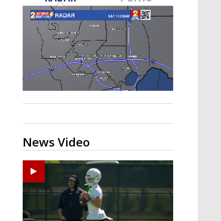
Strengthening El Nino shaping
hurricane season, major research
groups release updated outlooks
News Video