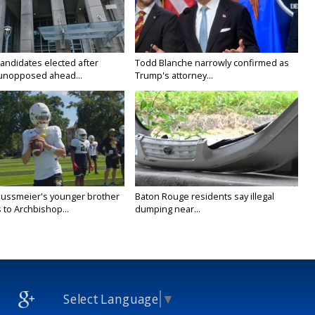
candidates elected after
Todd Blanche narrowly confirmed as
unopposed ahead...
Trump's attorney...
Nussmeier's younger brother
Baton Rouge residents say illegal
 to Archbishop...
dumping near...
Select Language
▼