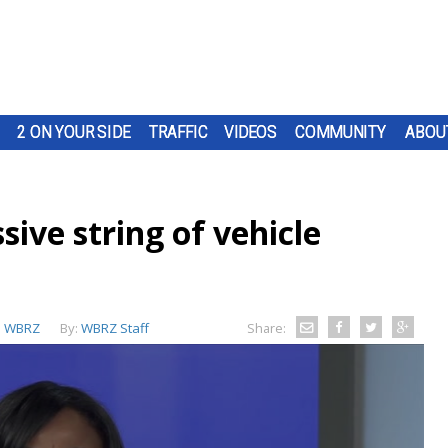
2 ON YOUR SIDE
TRAFFIC
VIDEOS
COMMUNITY
ABOU
sive string of vehicle
:
WBRZ
By:
WBRZ Staff
Share: