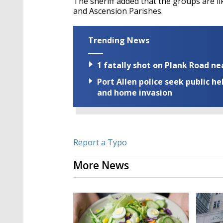
The sheriff added that the groups are li
and Ascension Parishes.
Trending News
1 fatally shot on Plank Road ne
Port Allen police seek public h
and home invasion
Report a Typo
More News