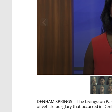
0
seconds
of
2
minutes,
17
DENHAM SPRINGS – The Livingston Parish 
seconds
Volume
90%
of vehicle burglary that occurred in De