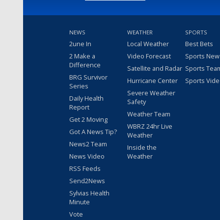
NEWS
WEATHER
SPORTS
2une In
Local Weather
Best Bets
2 Make a
Video Forecast
Sports New
Difference
Satellite and Radar
Sports Tea
BRG Survivor
Hurricane Center
Sports Vid
Series
Severe Weather
Daily Health
Safety
Report
Weather Team
Get 2 Moving
WBRZ 24hr Live
Got A News Tip?
Weather
News2 Team
Inside the
News Video
Weather
RSS Feeds
Send2News
Sylvias Health
Minute
Vote