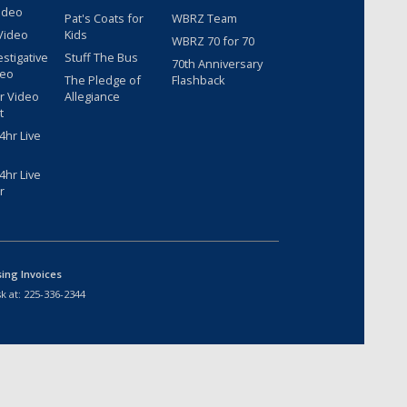
ideo
Pat's Coats for
WBRZ Team
Video
Kids
WBRZ 70 for 70
estigative
Stuff The Bus
70th Anniversary
deo
The Pledge of
Flashback
r Video
Allegiance
t
hr Live
hr Live
r
sing Invoices
k at:
225-336-2344