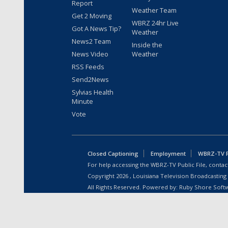
Report
Weather Team
Get 2 Moving
WBRZ 24hr Live
Got A News Tip?
Weather
News2 Team
Inside the
News Video
Weather
RSS Feeds
Send2News
Sylvias Health
Minute
Vote
Closed Captioning
Employment
WBRZ-TV Pu
For help accessing the WBRZ-TV Public File, contact
Copyright
2026
, Louisiana Television Broadcasting
All Rights Reserved. Powered by:
Ruby Shore Soft