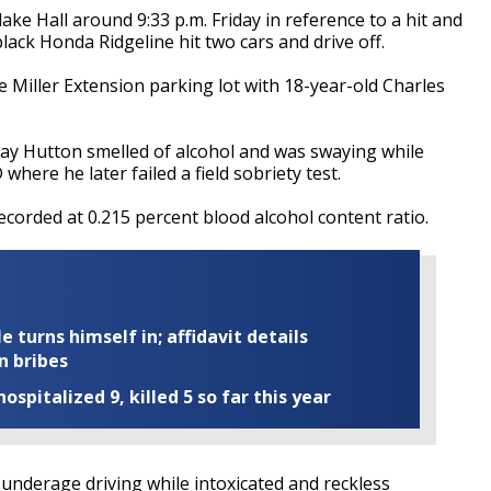
ake Hall around 9:33 p.m. Friday in reference to a hit and
black Honda Ridgeline hit two cars and drive off.
he Miller Extension parking lot with 18-year-old Charles
say Hutton smelled of alcohol and was swaying while
where he later failed a field sobriety test.
corded at 0.215 percent blood alcohol content ratio.
turns himself in; affidavit details
n bribes
ospitalized 9, killed 5 so far this year
 underage driving while intoxicated and reckless