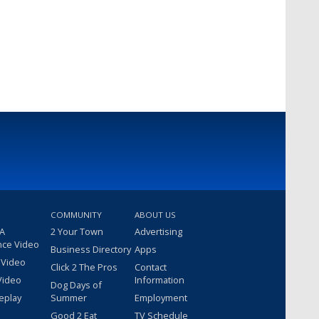
COMMUNITY
ABOUT US
 A
2 Your Town
Advertising
nce Video
Business Directory
Apps
 Video
Click 2 The Pros
Contact
Video
Information
Dog Days of
eplay
Summer
Employment
Good 2 Eat
TV Schedule