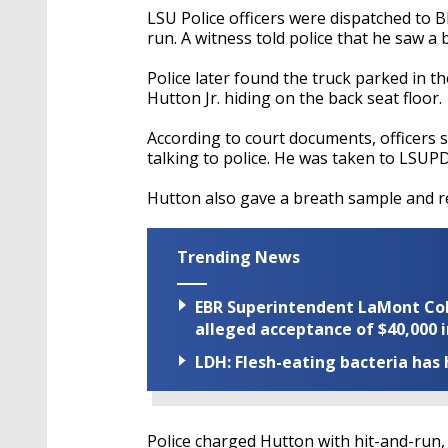
LSU Police officers were dispatched to Bl
run. A witness told police that he saw a 
Police later found the truck parked in t
Hutton Jr. hiding on the back seat floor.
According to court documents, officers 
talking to police. He was taken to LSUPD 
Hutton also gave a breath sample and re
Trending News
EBR Superintendent LaMont Cole 
alleged acceptance of $40,000 i
LDH: Flesh-eating bacteria has h
Police charged Hutton with hit-and-run,