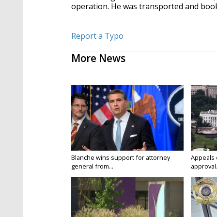
operation. He was transported and book
Report a Typo
More News
Blanche wins support for attorney
Appeals 
general from...
approval.