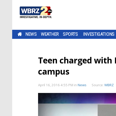
NEWS
WEATHER
SPORTS
INVESTIGATIONS
Teen charged with 
campus
April 16, 2016 4:55 PM
in
News
Source:
WBRZ