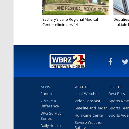
Zachary's Lane Regional Medical
Deputies
Center eliminates 14...
multiple 
NEWS
WEATHER
SPORTS
2une In
Local Weather
Best Bets
2 Make a
Video Forecast
Sports New
Difference
Satellite and Radar
Sports Tea
BRG Survivor
Hurricane Center
Sports Vid
Series
Severe Weather
Daily Health
Safety