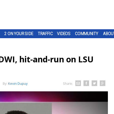
2 ON YOUR SIDE
TRAFFIC
VIDEOS
COMMUNITY
ABOU
DWI, hit-and-run on LSU
By:
Kevin Dupuy
Share: