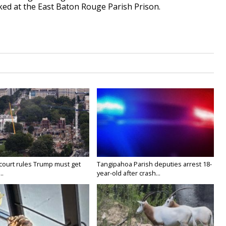
ed at the East Baton Rouge Parish Prison.
court rules Trump must get
Tangipahoa Parish deputies arrest 18-
..
year-old after crash...