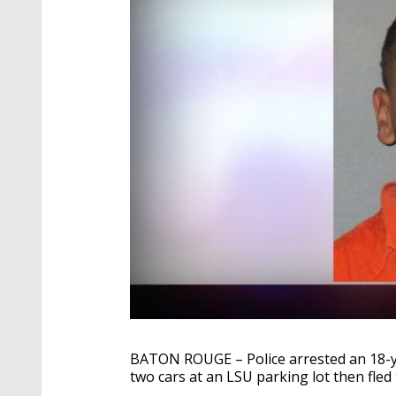
BATON ROUGE – Police arrested an 18-yea
two cars at an LSU parking lot then fled