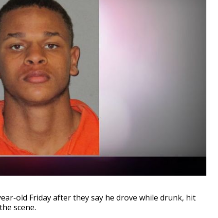
r-old Friday after they say he drove while drunk, hit
 the scene.