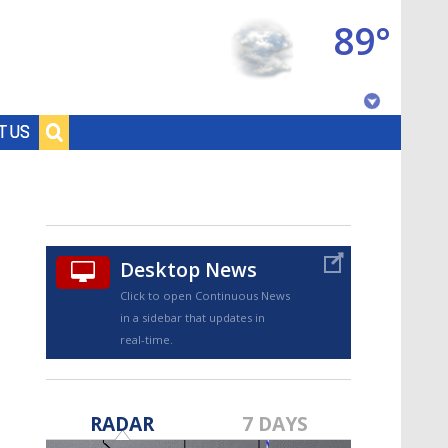
89°
Baton Rouge, Louisiana
T US
7 DAY FORECAST
Desktop News
Click to open Continuous News
in a sidebar that updates in
real-time.
©
TRUEVIEW
LOCAL RADAR
RADAR
7 DAYS