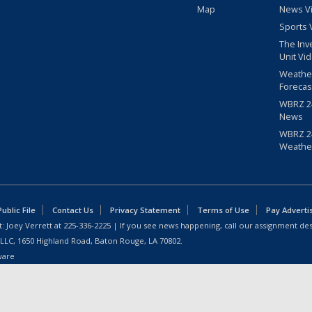
Map
News V
Sports 
The Inv
Unit Vi
Weathe
Forecas
WBRZ 24
News
WBRZ 24
Weathe
blic File
Contact Us
Privacy Statement
Terms of Use
Pay Adverti
: Joey Verrett at
225-336-2225
| If you see news happening, call our assignment des
 LLC, 1650 Highland Road, Baton Rouge, LA 70802.
ware