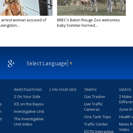
 arrest woman accused of
BREC's Baton Rouge Zoo welcomes
Livingston...
baby Scimitar-horned...
Select Language
▼
INVESTIGATIONS
2 ON YOUR SIDE
TRAFFIC
VIDEOS
2 On Your Side
Gas Tracker
2 Make
Differe
s
ICE on the Bayou
Live Traffic
Cameras
2une In
m
Investigative Unit
One Tank Trips
Health 
eo
The Investigative
Unit Video
Traffic Center
News R
Video
DOTD Interactive