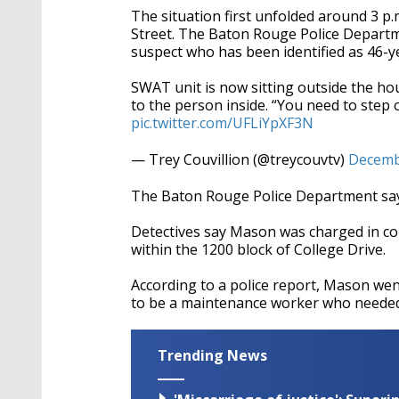
The situation first unfolded around 3 p
Street. The Baton Rouge Police Departm
suspect who has been identified as 46-ye
SWAT unit is now sitting outside the ho
to the person inside. “You need to step 
pic.twitter.com/UFLiYpXF3N
— Trey Couvillion (@treycouvtv)
Decemb
The Baton Rouge Police Department says
Detectives say Mason was charged in co
within the 1200 block of College Drive.
According to a police report, Mason we
to be a maintenance worker who needed t
Trending News