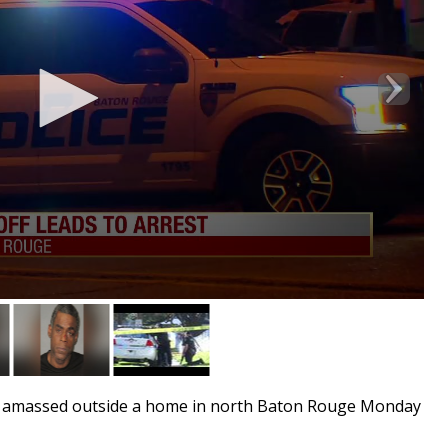
 amassed outside a home in north Baton Rouge Monday