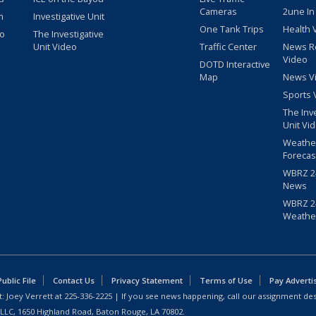
Cameras
2une In
m
Investigative Unit
One Tank Trips
Health 
eo
The Investigative
Unit Video
Traffic Center
News R
Video
DOTD Interactive
Map
News V
Sports 
The Inv
Unit Vi
Weathe
Forecas
WBRZ 24
News
WBRZ 24
Weathe
blic File
Contact Us
Privacy Statement
Terms of Use
Pay Adverti
: Joey Verrett at
225-336-2225
| If you see news happening, call our assignment des
 LLC, 1650 Highland Road, Baton Rouge, LA 70802.