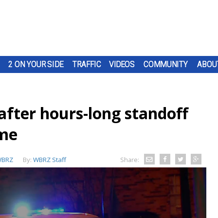
2 ON YOUR SIDE
TRAFFIC
VIDEOS
COMMUNITY
ABOU
after hours-long standoff
ome
BRZ
By:
WBRZ Staff
Share: