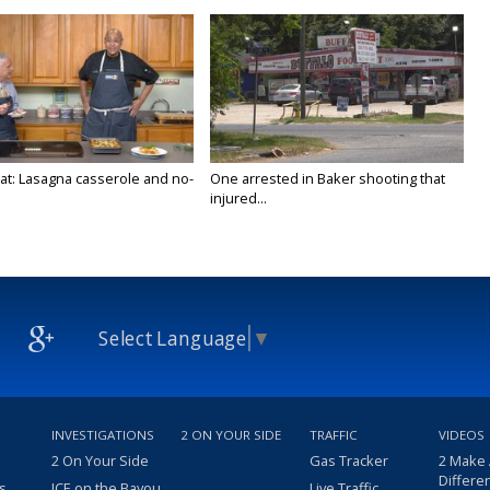
at: Lasagna casserole and no-
One arrested in Baker shooting that
injured...
Select Language
▼
INVESTIGATIONS
2 ON YOUR SIDE
TRAFFIC
VIDEOS
2 On Your Side
Gas Tracker
2 Make
Differe
s
ICE on the Bayou
Live Traffic