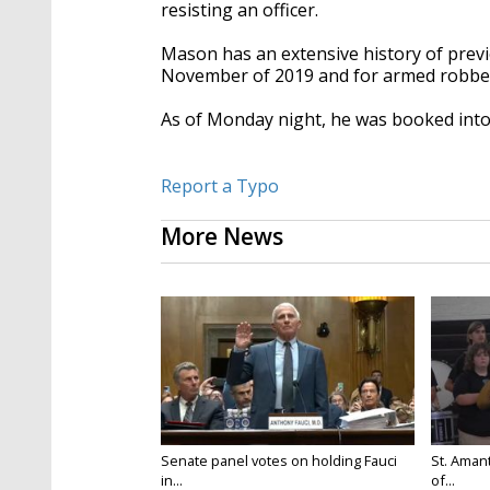
resisting an officer.
Mason has an extensive history of previo
November of 2019 and for armed robber
As of Monday night, he was booked into
Report a Typo
More News
Senate panel votes on holding Fauci
St. Amant
in...
of...