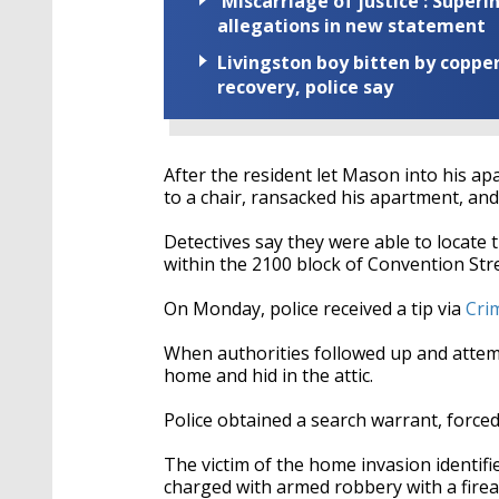
'Miscarriage of justice': Supe
allegations in new statement
Livingston boy bitten by coppe
recovery, police say
After the resident let Mason into his ap
to a chair, ransacked his apartment, and
Detectives say they were able to locate 
within the 2100 block of Convention Stre
On Monday, police received a tip via
Cri
When authorities followed up and attem
home and hid in the attic.
Police obtained a search warrant, forced
The victim of the home invasion identif
charged with armed robbery with a firea