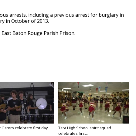
us arrests, including a previous arrest for burglary in
y in October of 2013.
 East Baton Rouge Parish Prison.
 Gators celebrate first day
Tara High School spirit squad
celebrates first...