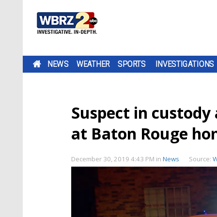
NEWS
WEATHER
SPORTS
INVESTIGATIONS
Suspect in custody 
at Baton Rouge h
December 30, 2019 4:43 PM
in
News
Source:
W