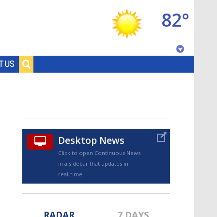
82°
Baton Rouge, Louisiana
T US
7 DAY FORECAST
Desktop News
Click to open Continuous News
in a sidebar that updates in
©
TRUEVIEW
LOCAL RADAR
real-time.
RADAR
7 DAYS