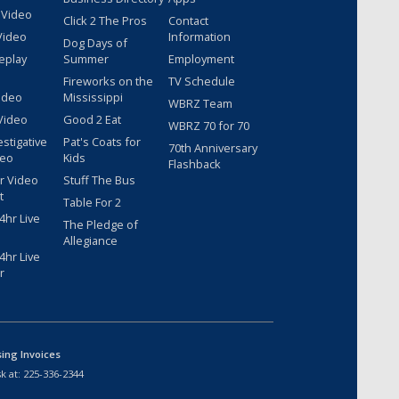
 Video
Click 2 The Pros
Contact
Video
Information
Dog Days of
eplay
Summer
Employment
Fireworks on the
TV Schedule
ideo
Mississippi
WBRZ Team
Video
Good 2 Eat
WBRZ 70 for 70
estigative
Pat's Coats for
70th Anniversary
deo
Kids
Flashback
r Video
Stuff The Bus
t
Table For 2
hr Live
The Pledge of
Allegiance
hr Live
r
sing Invoices
k at:
225-336-2344