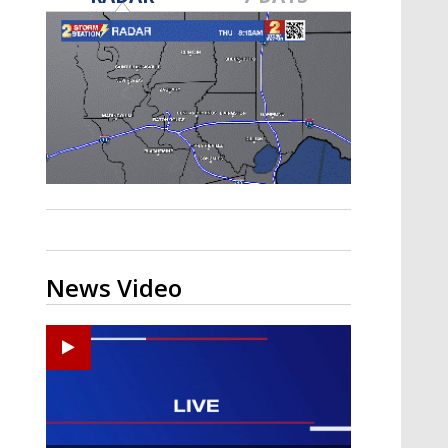
A discarded SpaceX rocket is on a high-
speed collision course with the Moon
News Video