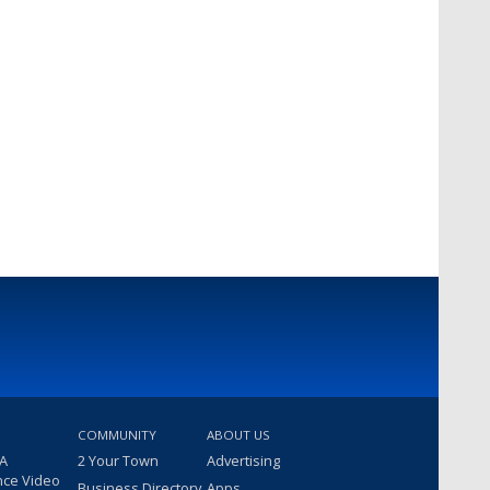
COMMUNITY
ABOUT US
 A
2 Your Town
Advertising
nce Video
Business Directory
Apps