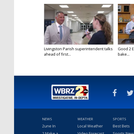
Livingston Parish superintendent talks
Good 2 E
ahead of first...
bake...
NEWS
WEATHER
SPORTS
2une In
Local Weather
Best Bets
2 Make a
Video Forecast
Sports New