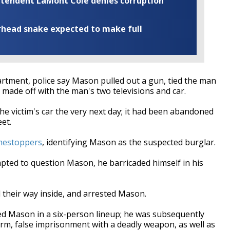
rintendent LaMont Cole denies corruption
rhead snake expected to make full
artment, police say Mason pulled out a gun, tied the man
 made off with the man's two televisions and car.
the victim's car the very next day; it had been abandoned
et.
mestoppers
, identifying Mason as the suspected burglar.
pted to question Mason, he barricaded himself in his
 their way inside, and arrested Mason.
ied Mason in a six-person lineup; he was subsequently
rm, false imprisonment with a deadly weapon, as well as