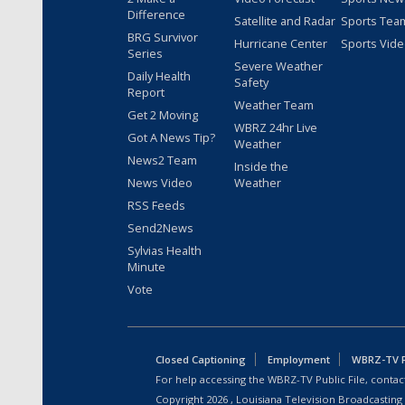
Difference
Satellite and Radar
Sports Tea
BRG Survivor
Hurricane Center
Sports Vid
Series
Severe Weather
Daily Health
Safety
Report
Weather Team
Get 2 Moving
WBRZ 24hr Live
Got A News Tip?
Weather
News2 Team
Inside the
News Video
Weather
RSS Feeds
Send2News
Sylvias Health
Minute
Vote
Closed Captioning
Employment
WBRZ-TV Pu
For help accessing the WBRZ-TV Public File, contact
Copyright
2026
, Louisiana Television Broadcasting