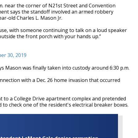
.m. near the corner of N21st Street and Convention
ent says the standoff involved an armed robbery
ar-old Charles L. Mason Jr.
use, with someone continuing to talk on a loud speaker
outside the front porch with your hands up.”
er 30, 2019
 Mason was finally taken into custody around 6:30 p.m.
nnection with a Dec. 26 home invasion that occurred
nt to a College Drive apartment complex and pretended
o check one of the resident's electrical breaker boxes.