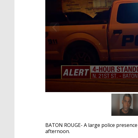
0
seconds
of
34
seconds
Volume
90%
BATON ROUGE- A large police presence
afternoon.