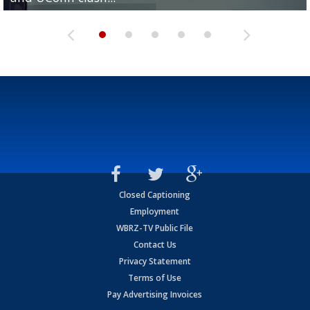
Closed Captioning
Employment
WBRZ-TV Public File
Contact Us
Privacy Statement
Terms of Use
Pay Advertising Invoices