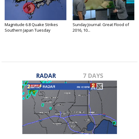
Magnitude 6.8 Quake Strikes
Sunday Journal: Great Flood of
Southern Japan Tuesday
2016, 10...
RADAR
7 DAYS