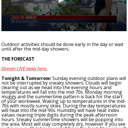
Strengthening El Nino shaping hurricane
season, major research groups release
updated outlooks
0
seconds
of
Outdoor activities should be done early in the day or wait
2
until after the mid-day showers.
minutes,
58
THE FORECAST
seconds
Stream LIVE news here.
Tonight
& Tomorrow
:
Sunday evening outdoor plans will
not be interrupted by sneaky showers. Clouds will begin
clearing out as we head into the evening hours and
temperatures will fall into the mid-70s. Monday morning
muggy and the summertime pattern is back for the start
of your workweek.
Waking up to temperatures in the mid-
70s with mostly sunny skies. During the day temperatures
will heat into the mid-90s. Humidity will have heat index
values nearing triple digits during the peak afternoon
hours. Sneaky summertime showers will be popping into
the area. Most will stay completely dry, however if you see