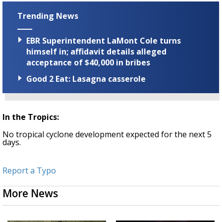
Trending News
EBR Superintendent LaMont Cole turns
himself in; affidavit details alleged
acceptance of $40,000 in bribes
Good 2 Eat: Lasagna casserole
In the Tropics:
No tropical cyclone development expected for the next 5
days.
Report a Typo
More News