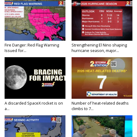
Fire Danger: Red Flag Warning
Strengthening El Nino shaping
Issued for...
hurricane season, major...
A discarded SpaceX rocket is on
Number of heat-related deaths
a...
climbs to 7...