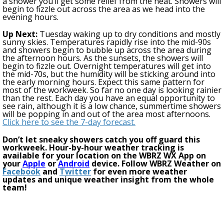
a shower you’ll get some relief from the heat. Showers will
begin to fizzle out across the area as we head into the
evening hours.
Up Next:
Tuesday w
aking up to dry conditions and mostly
sunny skies. Temperatures rapidly ris
e
into the mid-90s
and showers begin to bubble up across the area during
the afternoon hours. As the sunsets, the showers will
begin to fizzle out.
Overnight temperatures will get into
the mid-70s, but the humidity will be sticking around into
the early morning hours.
Expect this same pattern for
most of the workweek.
So far no one day is looking rainier
than the rest. Each day you have an equal opportunity to
see rain, although it is a low chance, summertime showers
will be popping in and out of the area most afternoons.
Click here to see the 7-day forecast.
Don’t let sneaky showers catch you off guard this
workweek
. Hour-by-hour weather tracking is
available for your location on the WBRZ WX App on
your
Apple
or
Android
device. Follow WBRZ Weather on
Facebook
and
Twitter
for even more weather
updates and unique weather insight from the whole
team!