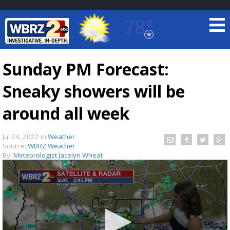
78°
Baton Rouge, Louisiana
7 DAY FORECAST
Sunday PM Forecast:
Sneaky showers will be
around all week
Jul 24, 2022
in
Weather
Source:
WBRZ Weather
©
TRUEVIEW
LOCAL RADAR
By:
Meteorologist Jacelyn Wheat