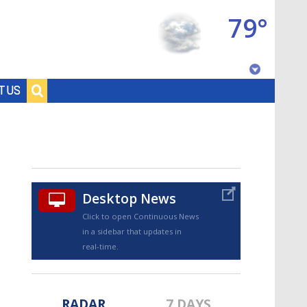
79°
Baton Rouge, Louisiana
T US
7 DAY FORECAST
Desktop News
Click to open Continuous News
in a sidebar that updates in
©
TRUEVIEW
LOCAL RADAR
real-time.
RADAR
7 DAYS