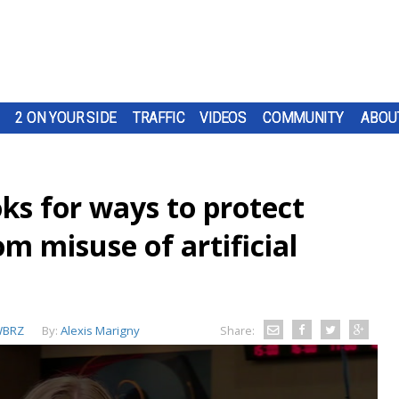
2 ON YOUR SIDE
TRAFFIC
VIDEOS
COMMUNITY
ABOU
ks for ways to protect
om misuse of artificial
BRZ
By:
Alexis Marigny
Share: