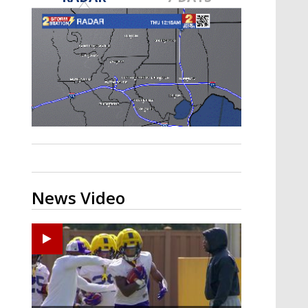
A discarded SpaceX rocket is on a high-
speed collision course with the Moon
News Video