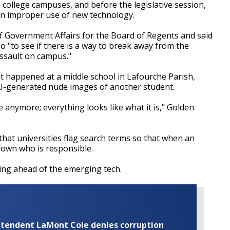
 college campuses, and before the legislative session,
on improper use of new technology.
 of Government Affairs for the Board of Regents and said
o "to see if there is a way to break away from the
assault on campus."
at happened at a middle school in Lafourche Parish,
AI-generated nude images of another student.
 anymore; everything looks like what it is," Golden
that universities flag search terms so that when an
 down who is responsible.
ting ahead of the emerging tech.
rintendent LaMont Cole denies corruption