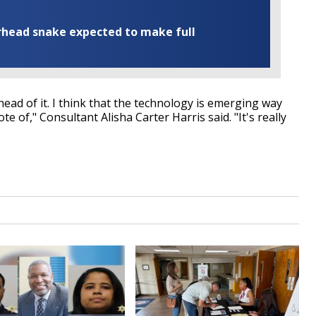
rhead snake expected to make full
ahead of it. I think that the technology is emerging way
e of," Consultant Alisha Carter Harris said. "It's really