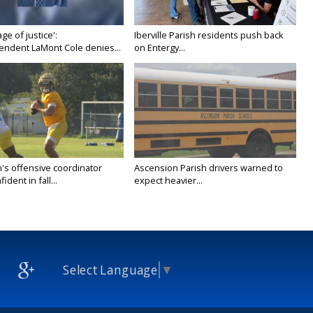
age of justice':
Iberville Parish residents push back
endent LaMont Cole denies...
on Entergy...
's offensive coordinator
Ascension Parish drivers warned to
ident in fall...
expect heavier...
Select Language
▼