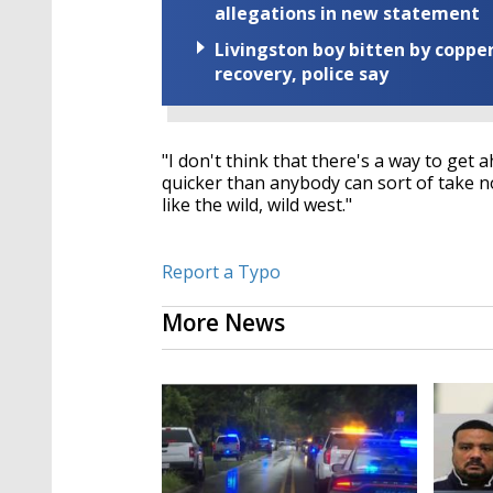
allegations in new statement
Livingston boy bitten by coppe
recovery, police say
"I don't think that there's a way to get 
quicker than anybody can sort of take not
like the wild, wild west."
Report a Typo
More News