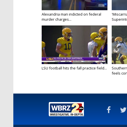
Alexandria man indicted on federal
'Miscarri
murder charges...
Superint
LSU football hits the fall practice field...
Southern
feels conf