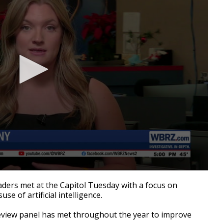
ders met at the Capitol Tuesday with a focus on
se of artificial intelligence.
eview panel has met throughout the year to improve