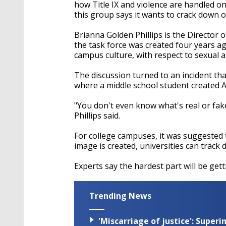
seconds
Volume
how Title IX and violence are handled on
90%
this group says it wants to crack down 
Brianna Golden Phillips is the Director
the task force was created four years ag
campus culture, with respect to sexual 
The discussion turned to an incident th
where a middle school student created 
"You don't even know what's real or fake
Phillips said.
For college campuses, it was suggested 
image is created, universities can track
Experts say the hardest part will be get
Trending News
'Miscarriage of justice': Supe