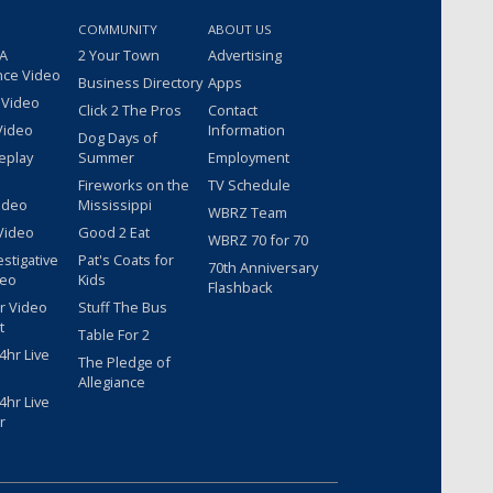
COMMUNITY
ABOUT US
 A
2 Your Town
Advertising
nce Video
Business Directory
Apps
 Video
Click 2 The Pros
Contact
Video
Information
Dog Days of
eplay
Summer
Employment
Fireworks on the
TV Schedule
ideo
Mississippi
WBRZ Team
Video
Good 2 Eat
WBRZ 70 for 70
estigative
Pat's Coats for
70th Anniversary
deo
Kids
Flashback
r Video
Stuff The Bus
t
Table For 2
hr Live
The Pledge of
Allegiance
hr Live
r