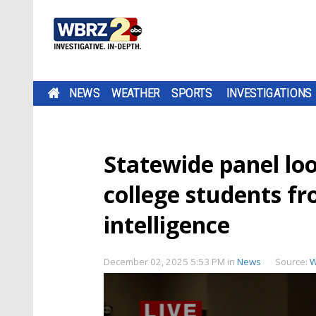
NEWS
WEATHER
SPORTS
INVESTIGATIONS
Statewide panel loo
college students fr
intelligence
December 02, 2025 5:53 PM
in
News
Source:
W