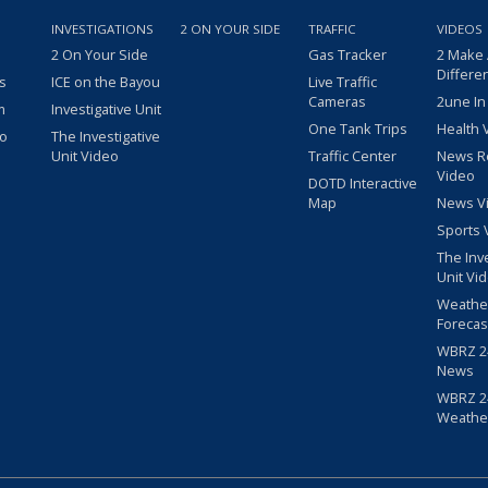
INVESTIGATIONS
2 ON YOUR SIDE
TRAFFIC
VIDEOS
2 On Your Side
Gas Tracker
2 Make
Differe
s
ICE on the Bayou
Live Traffic
Cameras
2une In
m
Investigative Unit
One Tank Trips
Health 
eo
The Investigative
Unit Video
Traffic Center
News R
Video
DOTD Interactive
Map
News V
Sports 
The Inv
Unit Vi
Weathe
Forecas
WBRZ 24
News
WBRZ 24
Weathe