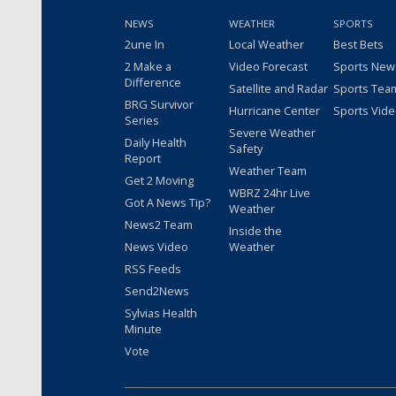
NEWS
WEATHER
SPORTS
2une In
Local Weather
Best Bets
2 Make a
Video Forecast
Sports New
Difference
Satellite and Radar
Sports Tea
BRG Survivor
Hurricane Center
Sports Vid
Series
Severe Weather
Daily Health
Safety
Report
Weather Team
Get 2 Moving
WBRZ 24hr Live
Got A News Tip?
Weather
News2 Team
Inside the
News Video
Weather
RSS Feeds
Send2News
Sylvias Health
Minute
Vote