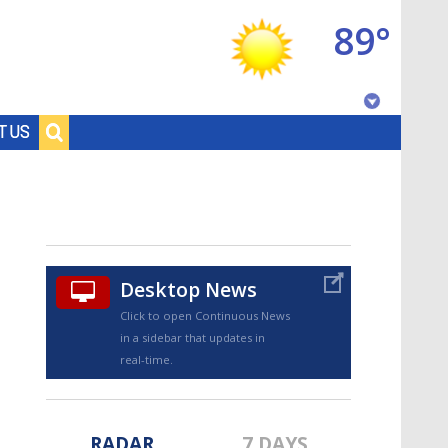
89°
Baton Rouge, Louisiana
T US
7 DAY FORECAST
Desktop News
Click to open Continuous News
in a sidebar that updates in
©
TRUEVIEW
LOCAL RADAR
real-time.
RADAR
7 DAYS