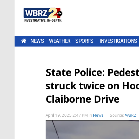
NEWS
WEATHER
SPORTS
INVESTIGATIONS
State Police: Pedest
struck twice on Ho
Claiborne Drive
April 19, 2025 2:47 PM
in
News
Source:
WBRZ