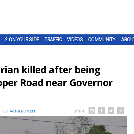
2 ON YOUR SIDE
TRAFFIC
VIDEOS
COMMUNITY
ABOU
rian killed after being
oper Road near Governor
By:
Adam Burruss
Share: