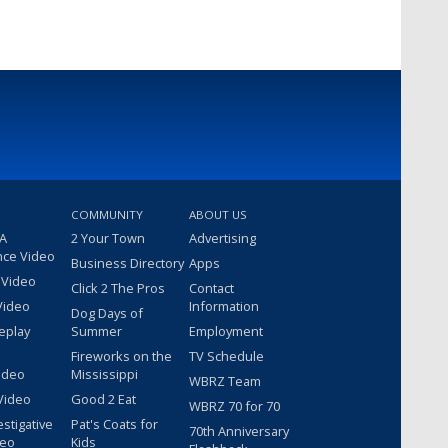
COMMUNITY
ABOUT US
 A
2 Your Town
Advertising
nce Video
Business Directory
Apps
 Video
Click 2 The Pros
Contact
Video
Information
Dog Days of
eplay
Summer
Employment
Fireworks on the
TV Schedule
ideo
Mississippi
WBRZ Team
Video
Good 2 Eat
WBRZ 70 for 70
estigative
Pat's Coats for
70th Anniversary
deo
Kids