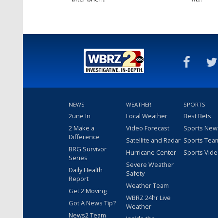
NEWS
WEATHER
SPORTS
2une In
Local Weather
Best Bets
2 Make a
Video Forecast
Sports New
Difference
Satellite and Radar
Sports Tea
BRG Survivor
Hurricane Center
Sports Vid
Series
Severe Weather
Daily Health
Safety
Report
Weather Team
Get 2 Moving
WBRZ 24hr Live
Got A News Tip?
Weather
News2 Team