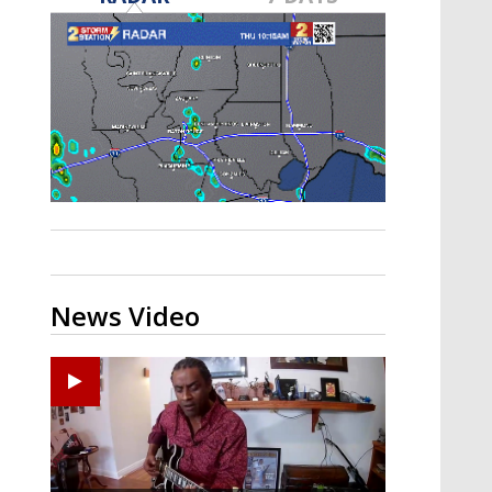
A discarded SpaceX rocket is on a high-
speed collision course with the Moon
News Video