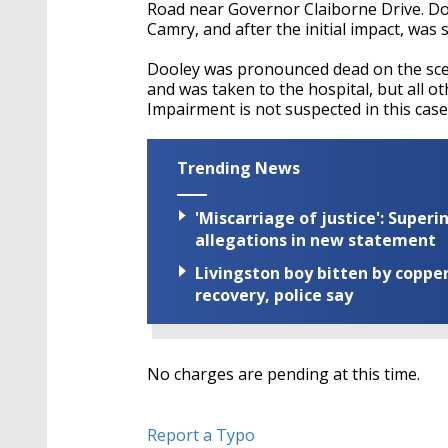
Road near Governor Claiborne Drive. Doo
Camry, and after the initial impact, was
Dooley was pronounced dead on the scen
and was taken to the hospital, but all o
Impairment is not suspected in this case
Trending News
'Miscarriage of justice': Supe
allegations in new statement
Livingston boy bitten by coppe
recovery, police say
No charges are pending at this time.
Report a Typo