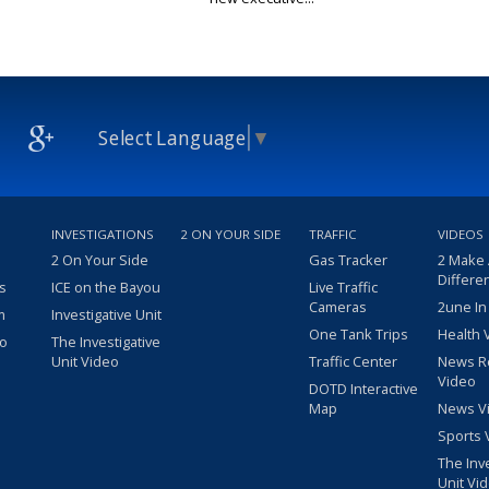
Select Language
▼
INVESTIGATIONS
2 ON YOUR SIDE
TRAFFIC
VIDEOS
2 On Your Side
Gas Tracker
2 Make
Differe
s
ICE on the Bayou
Live Traffic
Cameras
2une In
m
Investigative Unit
One Tank Trips
Health 
eo
The Investigative
Unit Video
Traffic Center
News R
Video
DOTD Interactive
Map
News V
Sports 
The Inv
Unit Vi