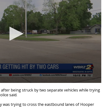
fter being struck by two separate vehicles while trying
lice said.
ey was trying to cross the eastbound lanes of Hooper