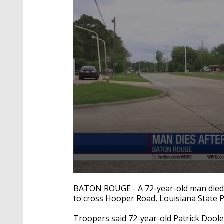
0
seconds
BATON ROUGE - A 72-year-old man died a
of
to cross Hooper Road, Louisiana State Po
27
seconds
Volume
90%
Troopers said 72-year-old Patrick Dool