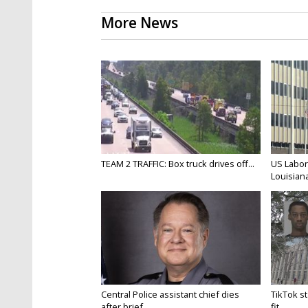
More News
TEAM 2 TRAFFIC: Box truck drives off...
US Labor
Louisiana
Central Police assistant chief dies
TikTok st
after brief...
fit...