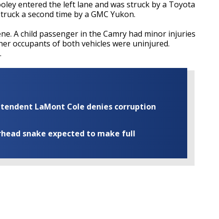
ley entered the left lane and was struck by a Toyota
 struck a second time by a GMC Yukon.
e. A child passenger in the Camry had minor injuries
ther occupants of both vehicles were uninjured.
.
rintendent LaMont Cole denies corruption
rhead snake expected to make full