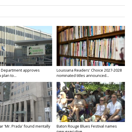
 Department approves
Louisiana Readers' Choice 2027-2028
 plan to...
nominated titles announced...
ar 'Mr. Prada' found mentally
Baton Rouge Blues Festival names
new executive...