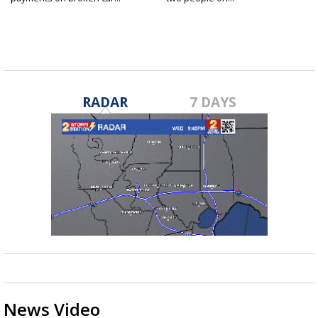
RADAR
7 DAYS
News Video