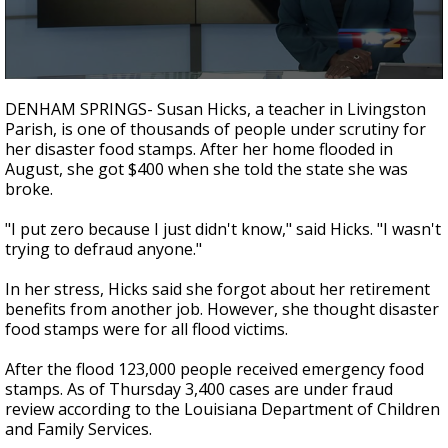
A discarded SpaceX rocket is on a high-
speed collision course with the Moon
0
seconds
DENHAM SPRINGS- Susan Hicks, a teacher in Livingston
of
Parish, is one of thousands of people under scrutiny for
2
her disaster food stamps. After her home flooded in
minutes,
10
August, she got $400 when she told the state she was
seconds
broke.
"I put zero because I just didn't know," said Hicks. "I wasn't
trying to defraud anyone."
In her stress, Hicks said she forgot about her retirement
benefits from another job. However, she thought disaster
food stamps were for all flood victims.
After the flood 123,000 people received emergency food
stamps. As of Thursday 3,400 cases are under fraud
review according to the Louisiana Department of Children
and Family Services.