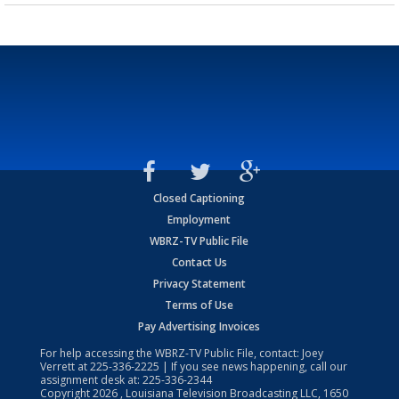
Closed Captioning
Employment
WBRZ-TV Public File
Contact Us
Privacy Statement
Terms of Use
Pay Advertising Invoices
For help accessing the WBRZ-TV Public File, contact: Joey
Verrett at
225-336-2225
| If you see news happening, call our
assignment desk at:
225-336-2344
Copyright
2026
, Louisiana Television Broadcasting LLC, 1650