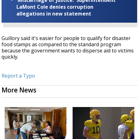
LaMont Cole denies corruption
allegations in new statement
Guillory said it's easier for people to qualify for disaster
food stamps as compared to the standard program
because the government wants to disperse aid to victims
quickly.
Report a Typo
More News