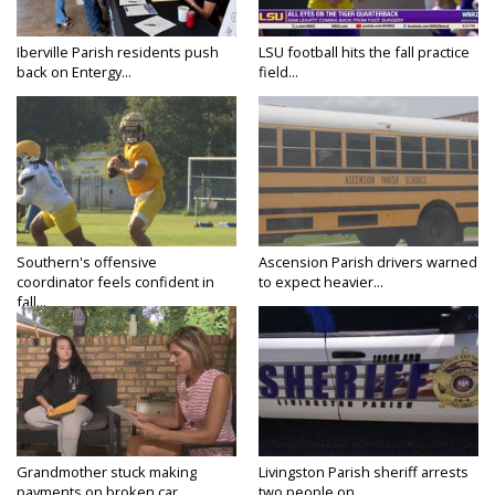
Iberville Parish residents push
LSU football hits the fall practice
back on Entergy...
field...
Southern's offensive
Ascension Parish drivers warned
coordinator feels confident in
to expect heavier...
fall...
Grandmother stuck making
Livingston Parish sheriff arrests
payments on broken car...
two people on...