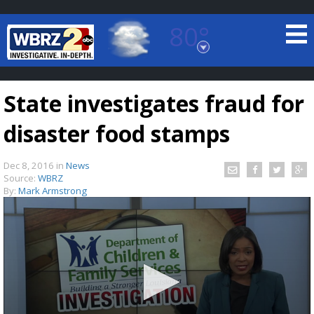
80°
Baton Rouge, Louisiana
7 DAY FORECAST
State investigates fraud for
disaster food stamps
Dec 8, 2016
in
News
Source:
WBRZ
By:
Mark Armstrong
©
TRUEVIEW
LOCAL RADAR