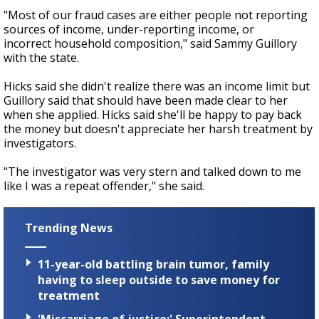
"Most of our fraud cases are either people not reporting
sources of income, under-reporting income, or
incorrect household composition," said Sammy Guillory
with the state.
Hicks said she didn't realize there was an income limit but
Guillory said that should have been made clear to her
when she applied. Hicks said she'll be happy to pay back
the money but doesn't appreciate her harsh treatment by
investigators.
"The investigator was very stern and talked down to me
like I was a repeat offender," she said.
Trending News
11-year-old battling brain tumor, family
having to sleep outside to save money for
treatment
'Miscarriage of justice:' Superintendent