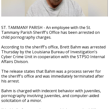
Strengthening El Nino shaping hurricane
season, major research groups release
updated outlooks
ST. TAMMANY PARISH - An employee with the St.
Tammany Parish Sheriff's Office has been arrested on
child pornography charges.
According to the sheriff's office, Brett Bahm was arrested
Thursday by the Louisiana Bureau of Investigation's
Cyber Crime Unit in cooperation with the STPSO Internal
Affairs Divison.
The release states that Bahm was a process server for
the sheriff's office and was immediately terminated after
his arrest.
Bahm is charged with indecent behavior with juveniles,
pornography involving juveniles, and computer-aided
solicitation of a minor.