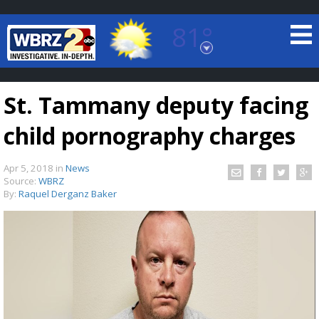
81°
Baton Rouge, Louisiana
7 DAY FORECAST
St. Tammany deputy facing
child pornography charges
Apr 5, 2018
in
News
Source:
WBRZ
By:
Raquel Derganz Baker
©
TRUEVIEW
LOCAL RADAR