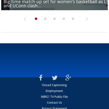
Big time match-up set for women's basketball as L
Southern's offensive coordinator feels confident in fa
LSU football starts fall camp in advance of the 2026
Ascension Parish baseball team on the verge of Littl
LSU's Jordan Seaton is on the 2026 Outland Trophy
and UConn clash...
camp progression
season
League World Series...
preseason watch list
Closed Captioning
Employment
WBRZ-TV Public File
Contact Us
Privacy Statement