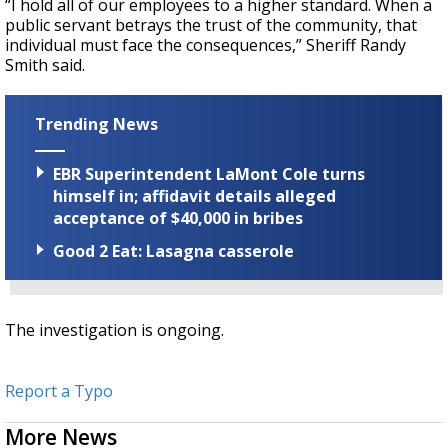
“I hold all of our employees to a higher standard. When a
public servant betrays the trust of the community, that
individual must face the consequences,” Sheriff Randy
Smith said.
Trending News
EBR Superintendent LaMont Cole turns
himself in; affidavit details alleged
acceptance of $40,000 in bribes
Good 2 Eat: Lasagna casserole
The investigation is ongoing.
Report a Typo
More News