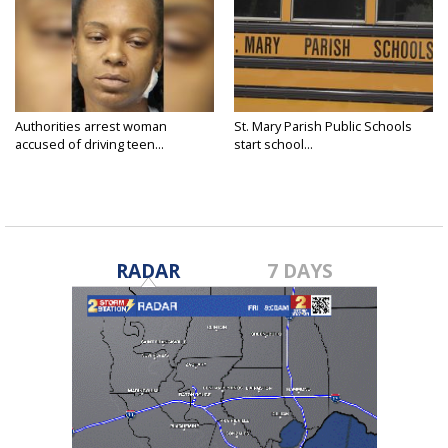
Authorities arrest woman
St. Mary Parish Public Schools
accused of driving teen...
start school...
RADAR
7 DAYS