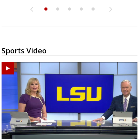
Sports Video