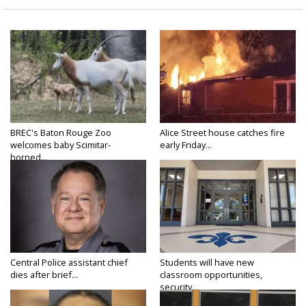
BREC's Baton Rouge Zoo
Alice Street house catches fire
welcomes baby Scimitar-
early Friday...
horned...
Central Police assistant chief
Students will have new
dies after brief...
classroom opportunities,
security...