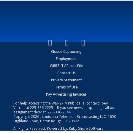
Closed Captioning
Employment
WBRZ-TV Public File
Contact Us
Privacy Statement
Terms of Use
Pay Advertising Invoices
For help accessing the WBRZ-TV Public File, contact: Joey
Verrett at
225-336-2225
| If you see news happening, call our
assignment desk at:
225-336-2344
Copyright
2026
, Louisiana Television Broadcasting LLC, 1650
Highland Road, Baton Rouge, LA 70802.
All Rights Reserved. Powered by:
Ruby Shore Software