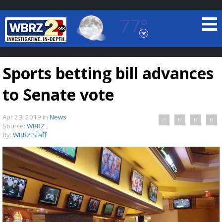
77°
Baton Rouge, Louisiana
7 DAY FORECAST
Sports betting bill advances
to Senate vote
Apr 23, 2019
in
News
Source:
WBRZ
By:
WBRZ Staff
©
TRUEVIEW
LOCAL RADAR