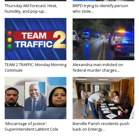
Thursday AM Forecast: Heat,
BRPD trying to identify person
humidity, and pop-up...
who stole...
TEAM 2 TRAFFIC: Monday Morning
Alexandria man indicted on
Commute
federal murder charges...
'Miscarriage of justice':
Iberville Parish residents push
Superintendent LaMont Cole
back on Entergy...
denies...