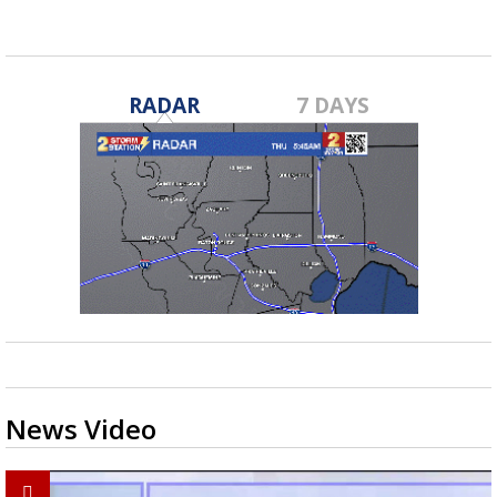
RADAR
7 DAYS
News Video