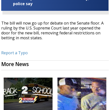
police say
The bill will now go up for debate on the Senate floor. A
ruling by the U.S. Supreme Court last year opened the
door for the new bill, removing federal restrictions on
betting in most states.
Report a Typo
More News