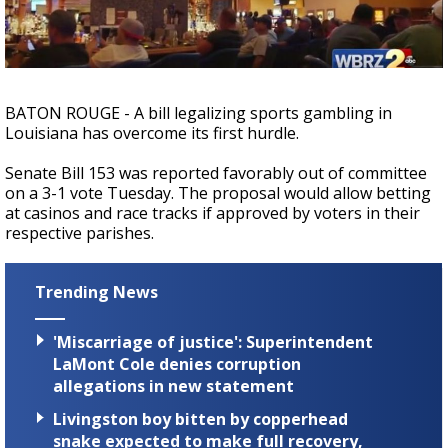
A discarded SpaceX rocket is on a high-
speed collision course with the Moon
BATON ROUGE - A bill legalizing sports gambling in
Louisiana has overcome its first hurdle.
Senate Bill 153 was reported favorably out of committee
on a 3-1 vote Tuesday. The proposal would allow betting
at casinos and race tracks if approved by voters in their
respective parishes.
Trending News
'Miscarriage of justice': Superintendent
LaMont Cole denies corruption
allegations in new statement
Livingston boy bitten by copperhead
snake expected to make full recovery,