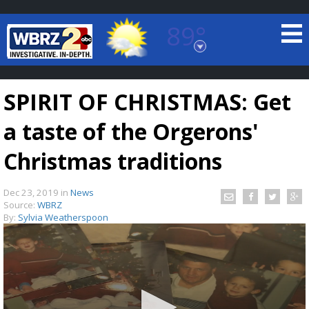
89°
Baton Rouge, Louisiana
7 DAY FORECAST
SPIRIT OF CHRISTMAS: Get
a taste of the Orgerons'
Christmas traditions
Dec 23, 2019
in
News
©
TRUEVIEW
LOCAL RADAR
Source:
WBRZ
By:
Sylvia Weatherspoon