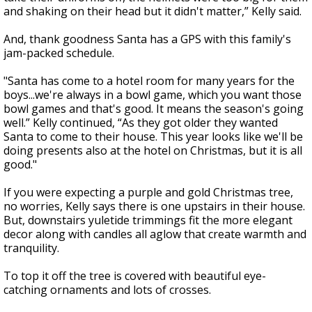
and shaking on their head but it didn't matter,” Kelly said.
And, thank goodness Santa has a GPS with this family's
jam-packed schedule.
"Santa has come to a hotel room for many years for the
boys...we're always in a bowl game, which you want those
bowl games and that's good. It means the season's going
well.” Kelly continued, “As they got older they wanted
Santa to come to their house. This year looks like we'll be
doing presents also at the hotel on Christmas, but it is all
good."
If you were expecting a purple and gold Christmas tree,
no worries, Kelly says there is one upstairs in their house.
But, downstairs yuletide trimmings fit the more elegant
decor along with candles all aglow that create warmth and
tranquility.
To top it off the tree is covered with beautiful eye-
catching ornaments and lots of crosses.