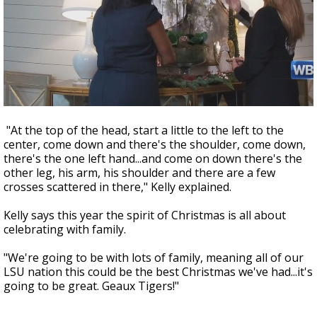
"At the top of the head, start a little to the left to the
center, come down and there's the shoulder, come down,
there's the one left hand...and come on down there's the
other leg, his arm, his shoulder and there are a few
crosses scattered in there," Kelly explained.
Kelly says this year the spirit of Christmas is all about
celebrating with family.
"We're going to be with lots of family, meaning all of our
LSU nation this could be the best Christmas we've had...it's
going to be great. Geaux Tigers!"