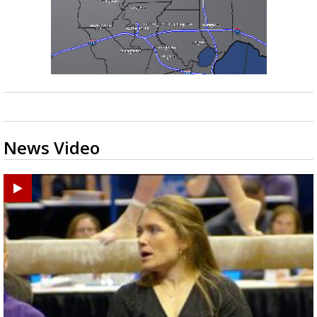
News Video