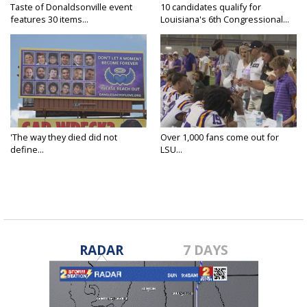
Taste of Donaldsonville event
10 candidates qualify for
features 30 items...
Louisiana's 6th Congressional...
'The way they died did not
Over 1,000 fans come out for
define...
LSU...
RADAR
7 DAYS