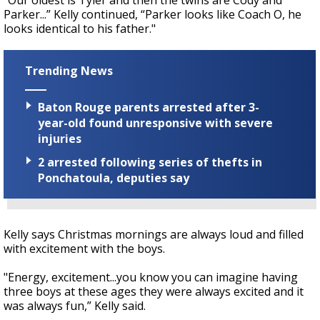
“Our oldest is Tyler and then the twins are Cody and
Parker...” Kelly continued, “Parker looks like Coach O, he
looks identical to his father."
Trending News
Baton Rouge parents arrested after 3-
year-old found unresponsive with severe
injuries
2 arrested following series of thefts in
Ponchatoula, deputies say
Kelly says Christmas mornings are always loud and filled
with excitement with the boys.
"Energy, excitement...you know you can imagine having
three boys at these ages they were always excited and it
was always fun,” Kelly said.