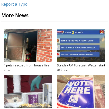
Report a Typo
More News
4 pets rescued from house fire
Sunday AM Forecast: Wetter start
on...
to the...