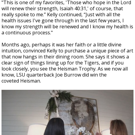
"This is one of my favorites, 'Those who hope in the Lord
will renew their strength, Isaiah 40:31,' of course, that
really spoke to me.” Kelly continued, “Just with all the
health issues I've gone through in the last few years, I
know my strength will be renewed and I know my health is
a continuous process."
Months ago, perhaps it was her faith or a little divine
intuition, convinced Kelly to purchase a unique piece of art
that now hangs in their dining room. She says it shows a
clear sign of things lining up for the Tigers, and if you
look closely, you see the Heisman Trophy. As we now all
know, LSU quarterback Joe Burrow did win the
coveted Heisman.