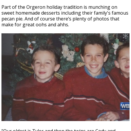
Part of the Orgeron holiday tradition is munching on
sweet homemade desserts including their family's famous
pecan pie. And of course there’s plenty of photos that
make for great oohs and ahhs.