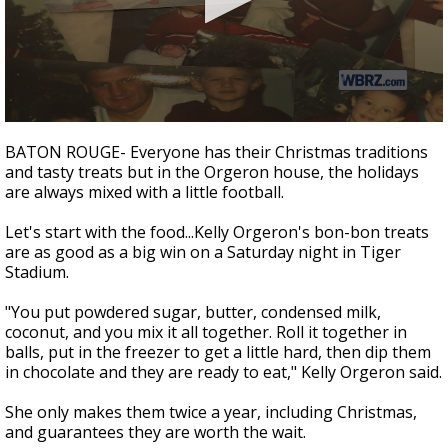
Strengthening El Nino shaping hurricane
season, major research groups release
updated outlooks
0
seconds
BATON ROUGE- Everyone has their Christmas traditions
of
and tasty treats but in the Orgeron house, the holidays
5
are always mixed with a little football.
minutes,
53
seconds
Let's start with the food...Kelly Orgeron's bon-bon treats
are as good as a big win on a Saturday night in Tiger
Stadium.
"You put powdered sugar, butter, condensed milk,
coconut, and you mix it all together. Roll it together in
balls, put in the freezer to get a little hard, then dip them
in chocolate and they are ready to eat," Kelly Orgeron said.
She only makes them twice a year, including Christmas,
and guarantees they are worth the wait.