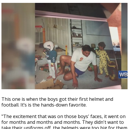
This one is when the boys got their first helmet and
football. It’s is the hands-down favorite.
"The excitement that was on those boys' faces, it went on
for months and months and months. They didn't want to
take their uniforms off, the helmets were too big for them