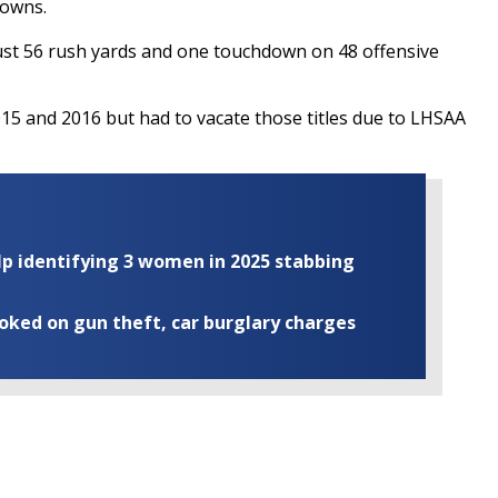
downs.
just 56 rush yards and one touchdown on 48 offensive
015 and 2016 but had to vacate those titles due to LHSAA
elp identifying 3 women in 2025 stabbing
ooked on gun theft, car burglary charges