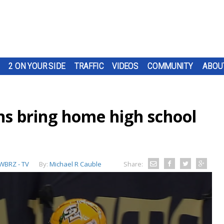
2 ON YOUR SIDE
TRAFFIC
VIDEOS
COMMUNITY
ABOU
ns bring home high school
WBRZ - TV
By:
Michael R Cauble
Share: