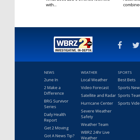
with...
combined 
NEWS
WEATHER
SPORTS
2une In
Local Weather
Best Bets
2 Make a
Video Forecast
Sports New
Difference
Satellite and Radar
Sports Tea
BRG Survivor
Hurricane Center
Sports Vid
Series
Severe Weather
Daily Health
Safety
Report
Weather Team
Get 2 Moving
WBRZ 24hr Live
Got A News Tip?
Weather