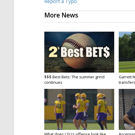
Report a Typo
More News
$$$ Best Bets: The summer grind
Garrett 
continues
transfers
What does LSU's offense look like
Ascensio