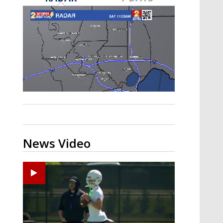
Strengthening El Nino shaping
hurricane season, major research
groups release updated outlooks
News Video