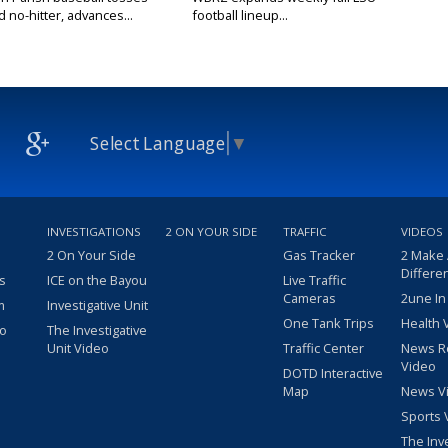
no-hitter, advances...
football lineup...
Select Language
▼
INVESTIGATIONS
2 ON YOUR SIDE
TRAFFIC
VIDEOS
2 On Your Side
Gas Tracker
2 Make
Differe
s
ICE on the Bayou
Live Traffic
Cameras
2une In
m
Investigative Unit
One Tank Trips
Health 
eo
The Investigative
Unit Video
Traffic Center
News R
Video
DOTD Interactive
Map
News V
Sports 
The Inv