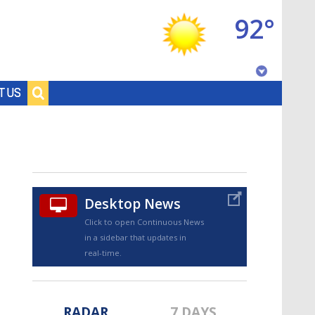
92°
Baton Rouge, Louisiana
T US
7 DAY FORECAST
Desktop News
Click to open Continuous News
in a sidebar that updates in
©
TRUEVIEW
LOCAL RADAR
real-time.
RADAR
7 DAYS