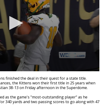
inished the deal in their quest for a state title.
ces, the Kittens won their first title in 25 years when
stian 38-13 on Friday afternoon in the Superdome.
hed as the game's "most-outstanding player" as he
 for 340 yards and two passing scores to go along with 47