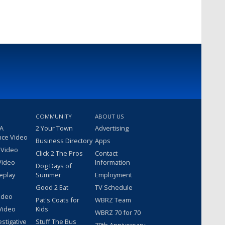
COMMUNITY
ABOUT US
 A
2 Your Town
Advertising
nce Video
Business Directory
Apps
 Video
Click 2 The Pros
Contact
Video
Information
Dog Days of
eplay
Summer
Employment
Good 2 Eat
TV Schedule
ideo
Pat's Coats for
WBRZ Team
Video
Kids
WBRZ 70 for 70
estigative
Stuff The Bus