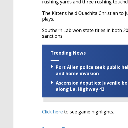
rushing yards and three rushing touch
The Kittens held Ouachita Christian to 
plays.
Southern Lab won state titles in both 2
sanctions.
Trending News
Port Allen police seek public h
and home invasion
Ascension deputies: Juvenile b
along La. Highway 42
Click here
to see game highlights.