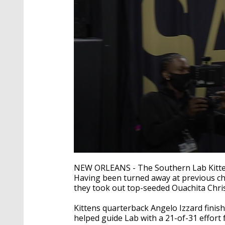
0
seconds
NEW ORLEANS - The Southern Lab Kittens f
of
Having been turned away at previous chan
1
they took out top-seeded Ouachita Chri
minute,
2
seconds
Volume
Kittens quarterback Angelo Izzard finis
90%
helped guide Lab with a 21-of-31 effort