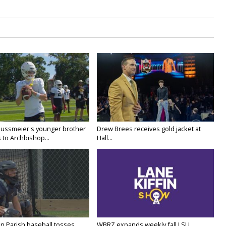
Nussmeier's younger brother
Drew Brees receives gold jacket at
 to Archbishop...
Hall...
n Parish baseball tosses
WBRZ expands weekly fall LSU