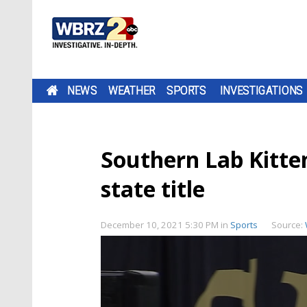
NEWS
WEATHER
SPORTS
INVESTIGATIONS
Southern Lab Kitte
state title
December 10, 2021 5:30 PM
in
Sports
Source: