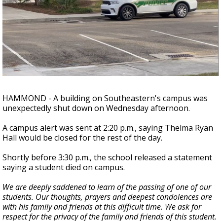
Strengthening El Nino shaping hurricane
season, major research groups release
updated outlooks
HAMMOND - A building on Southeastern's campus was
unexpectedly shut down on Wednesday afternoon.
A campus alert was sent at 2:20 p.m., saying Thelma Ryan
Hall would be closed for the rest of the day.
Shortly before 3:30 p.m., the school released a statement
saying a student died on campus.
We are deeply saddened to learn of the passing of one of our
students. Our thoughts, prayers and deepest condolences are
with his family and friends at this difficult time. We ask for
respect for the privacy of the family and friends of this student.