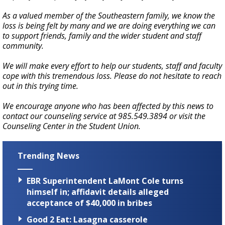
As a valued member of the Southeastern family, we know the
loss is being felt by many and we are doing everything we can
to support friends, family and the wider student and staff
community.
We will make every effort to help our students, staff and faculty
cope with this tremendous loss. Please do not hesitate to reach
out in this trying time.
We encourage anyone who has been affected by this news to
contact our counseling service at 985.549.3894 or visit the
Counseling Center in the Student Union.
Trending News
EBR Superintendent LaMont Cole turns
himself in; affidavit details alleged
acceptance of $40,000 in bribes
Good 2 Eat: Lasagna casserole