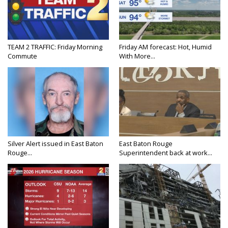
TEAM 2 TRAFFIC: Friday Morning
Friday AM forecast: Hot, Humid
Commute
With More...
Silver Alert issued in East Baton
East Baton Rouge
Rouge...
Superintendent back at work...