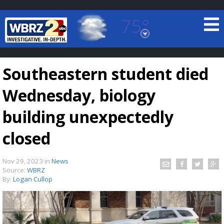
75°
Baton Rouge, Louisiana
7 DAY FORECAST
Southeastern student died
Wednesday, biology
building unexpectedly
closed
©
TRUEVIEW
LOCAL RADAR
Nov 29, 2023
in
News
Source:
WBRZ
By:
Logan Cullop