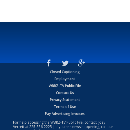
Closed Captioning
Employment
WBRZ-TV Public File
Contact Us
Privacy Statement
Terms of Use
Pay Advertising Invoices
For help accessing the WBRZ-TV Public File, contact: Joey
Verrett at
225-336-2225
| If you see news happening, call our