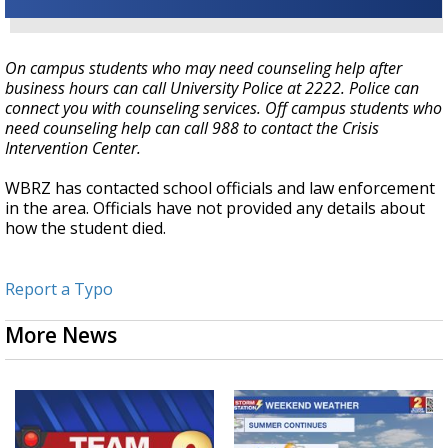
On campus students who may need counseling help after
business hours can call University Police at 2222. Police can
connect you with counseling services. Off campus students who
need counseling help can call 988 to contact the Crisis
Intervention Center.
WBRZ has contacted school officials and law enforcement
in the area. Officials have not provided any details about
how the student died.
Report a Typo
More News