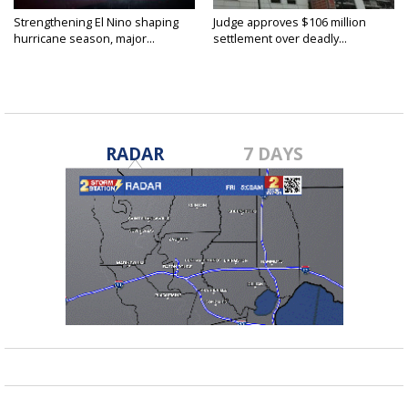
Strengthening El Nino shaping
Judge approves $106 million
hurricane season, major...
settlement over deadly...
RADAR
7 DAYS