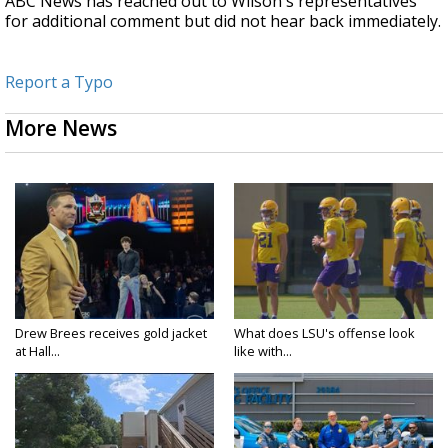
ABC News has reached out to Wilson's representatives
for additional comment but did not hear back immediately.
Report a Typo
More News
Drew Brees receives gold jacket
What does LSU's offense look
at Hall...
like with...