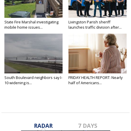
State Fire Marshal investigating
Livingston Parish sheriff
mobile home issues...
launches traffic division after...
South Boulevard neighbors say I-
FRIDAY HEALTH REPORT: Nearly
10 widening is...
half of Americans...
RADAR
7 DAYS