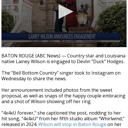
Strengthening El Nino shaping hurricane
season, major research groups release
updated outlooks
0
seconds
BATON ROUGE (ABC News) — Country star and Louisiana
of
native Lainey Wilson is engaged to Devlin "Duck" Hodges.
45
seconds
The "Bell Bottom Country" singer took to Instagram on
Wednesday to share the news.
Her announcement included photos from the sweet
proposal, as well as snaps of the happy couple embracing
and a shot of Wilson showing off her ring.
"4x4xU forever," she captioned the post, nodding to her
hit song, “4x4xU” from her fifth studio album “Whirlwind,”
released in 2024.
Wilson will stop in Baton Rouge
on her