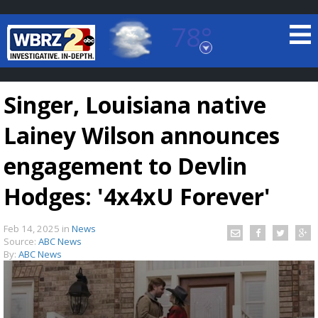
78°
Baton Rouge, Louisiana
7 DAY FORECAST
Singer, Louisiana native
Lainey Wilson announces
engagement to Devlin
Hodges: '4x4xU Forever'
©
TRUEVIEW
LOCAL RADAR
Feb 14, 2025
in
News
Source:
ABC News
By:
ABC News