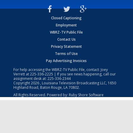
Closed Captioning
Employment
WBRZ-TV Public File
Contact Us
Privacy Statement
Terms of Use
Pay Advertising Invoices
For help accessing the WBRZ-TV Public File, contact: Joey
Verrett at
225-336-2225
| If you see news happening, call our
assignment desk at:
225-336-2344
Copyright
2026
, Louisiana Television Broadcasting LLC, 1650
Highland Road, Baton Rouge, LA 70802.
All Rights Reserved. Powered by:
Ruby Shore Software