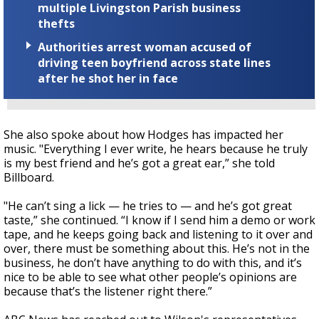
multiple Livingston Parish business
thefts
Authorities arrest woman accused of
driving teen boyfriend across state lines
after he shot her in face
She also spoke about how Hodges has impacted her
music. "Everything I ever write, he hears because he truly
is my best friend and he’s got a great ear,” she told
Billboard.
"He can’t sing a lick — he tries to — and he’s got great
taste,” she continued. “I know if I send him a demo or work
tape, and he keeps going back and listening to it over and
over, there must be something about this. He’s not in the
business, he don’t have anything to do with this, and it’s
nice to be able to see what other people’s opinions are
because that’s the listener right there.”