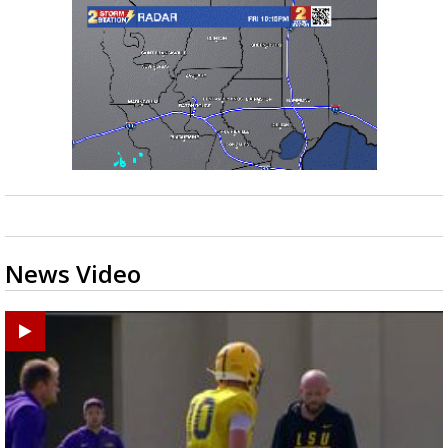
News Video