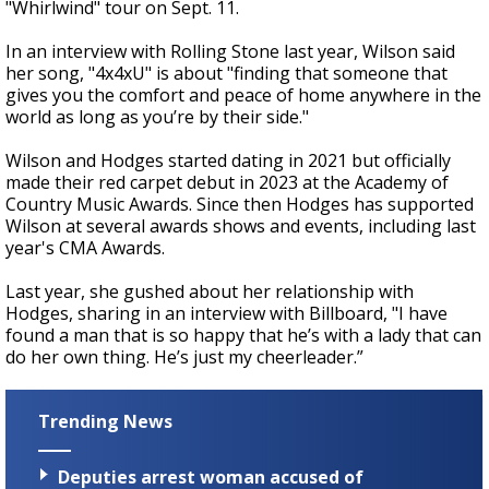
"Whirlwind" tour on Sept. 11.
In an interview with Rolling Stone last year, Wilson said
her song, "4x4xU" is about "finding that someone that
gives you the comfort and peace of home anywhere in the
world as long as you’re by their side."
Wilson and Hodges started dating in 2021 but officially
made their red carpet debut in 2023 at the Academy of
Country Music Awards. Since then Hodges has supported
Wilson at several awards shows and events, including last
year's CMA Awards.
Last year, she gushed about her relationship with
Hodges, sharing in an interview with Billboard, "I have
found a man that is so happy that he’s with a lady that can
do her own thing. He’s just my cheerleader.”
Trending News
Deputies arrest woman accused of