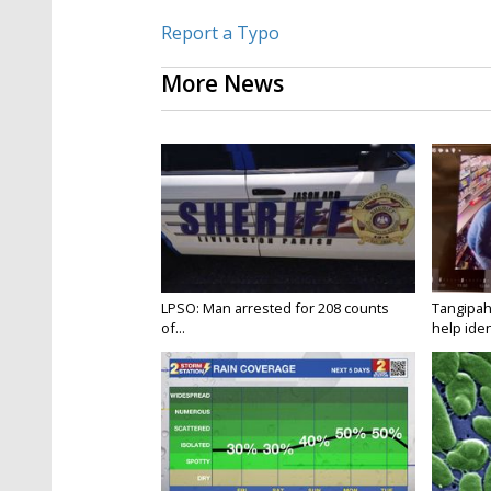
Report a Typo
More News
LPSO: Man arrested for 208 counts
Tangipah
of...
help ident