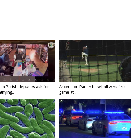
oa Parish deputies ask for
Ascension Parish baseball wins first
ifying...
game at...