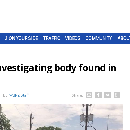
2 ON YOUR SIDE
TRAFFIC
VIDEOS
COMMUNITY
ABOU
nvestigating body found in
By:
WBRZ Staff
Share: