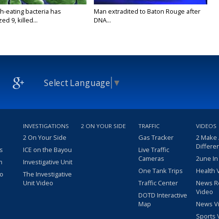
h-eating bacteria has
Man extradited to Baton Rouge after
ed 9, killed...
DNA...
Select Language
▼
INVESTIGATIONS
2 ON YOUR SIDE
TRAFFIC
VIDEOS
2 On Your Side
Gas Tracker
2 Make
Differe
s
ICE on the Bayou
Live Traffic
Cameras
2une In
m
Investigative Unit
One Tank Trips
Health 
eo
The Investigative
Unit Video
Traffic Center
News R
Video
DOTD Interactive
Map
News V
Sports 