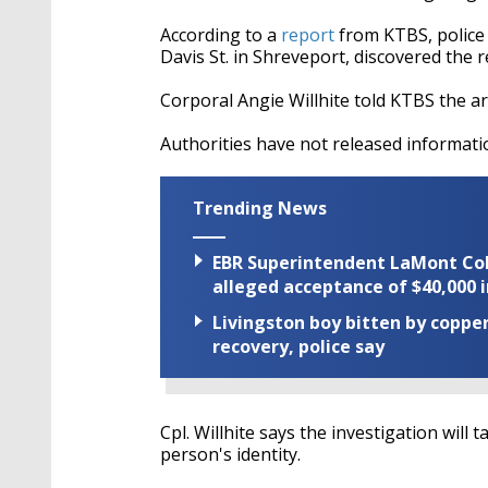
According to a
report
from KTBS, police
Davis St. in Shreveport, discovered the r
Corporal Angie Willhite told KTBS the a
Authorities have not released informati
Trending News
EBR Superintendent LaMont Cole 
alleged acceptance of $40,000 i
Livingston boy bitten by coppe
recovery, police say
Cpl. Willhite says the investigation wil
person's identity.