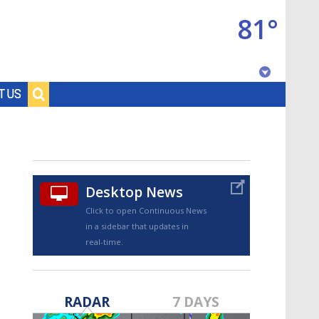
81°
Baton Rouge, Louisiana
T US
7 DAY FORECAST
Desktop News
Click to open Continuous News
in a sidebar that updates in
real-time.
©
TRUEVIEW
LOCAL RADAR
RADAR
7 DAYS