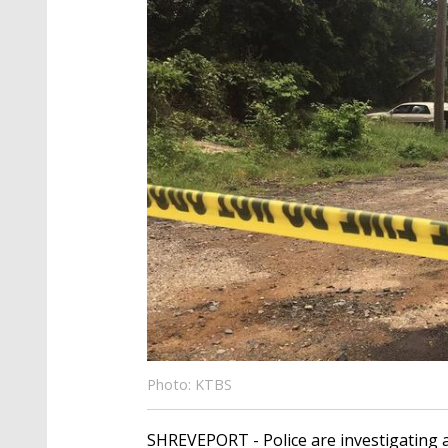
Photo: KTBS
SHREVEPORT - Police are investigating