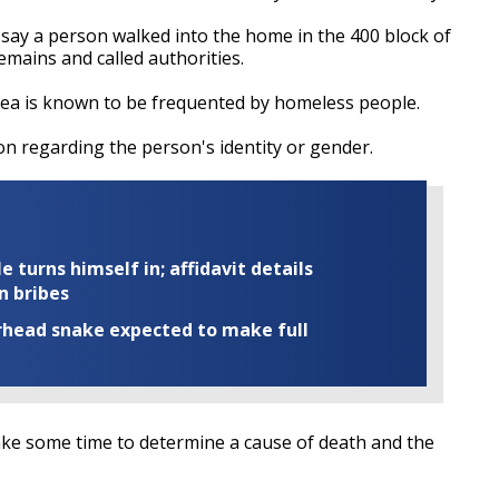
 say a person walked into the home in the 400 block of
emains and called authorities.
rea is known to be frequented by homeless people.
on regarding the person's identity or gender.
turns himself in; affidavit details
n bribes
rhead snake expected to make full
l take some time to determine a cause of death and the