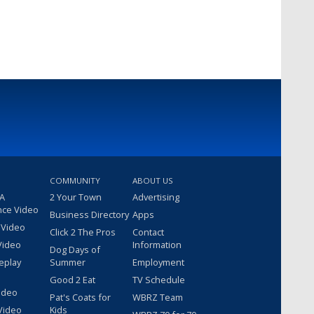
COMMUNITY
ABOUT US
 A
2 Your Town
Advertising
nce Video
Business Directory
Apps
 Video
Click 2 The Pros
Contact
Video
Information
Dog Days of
eplay
Summer
Employment
Good 2 Eat
TV Schedule
ideo
Pat's Coats for
WBRZ Team
Video
Kids