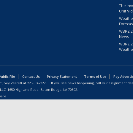
The Inv
Unit Vi
Weathe
Forecas
WBRZ 24
News
WBRZ 24
Weathe
blic File
Contact Us
Privacy Statement
Terms of Use
Pay Adverti
: Joey Verrett at
225-336-2225
| If you see news happening, call our assignment des
 LLC, 1650 Highland Road, Baton Rouge, LA 70802.
ware