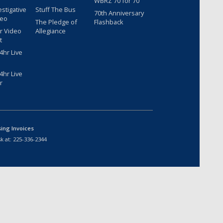
WBRZ 70 for 70
estigative
Stuff The Bus
70th Anniversary
deo
The Pledge of
Flashback
r Video
Allegiance
t
hr Live
hr Live
r
sing Invoices
k at:
225-336-2344