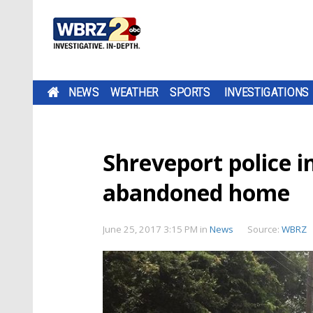
NEWS
WEATHER
SPORTS
INVESTIGATIONS
Shreveport police i
abandoned home
June 25, 2017 3:15 PM
in
News
Source:
WBRZ