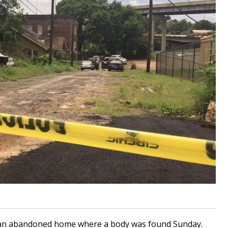
 an abandoned home where a body was found Sunday.