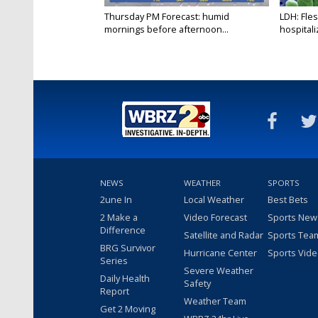
Thursday PM Forecast: humid
LDH: Fles
mornings before afternoon...
hospitaliz
NEWS
WEATHER
SPORTS
2une In
Local Weather
Best Bets
2 Make a
Video Forecast
Sports New
Difference
Satellite and Radar
Sports Tea
BRG Survivor
Hurricane Center
Sports Vid
Series
Severe Weather
Daily Health
Safety
Report
Weather Team
Get 2 Moving