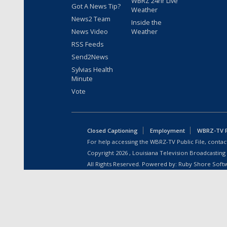
WBRZ 24hr Live
Got A News Tip?
Weather
News2 Team
Inside the
News Video
Weather
RSS Feeds
Send2News
Sylvias Health
Minute
Vote
Closed Captioning
Employment
WBRZ-TV Pu
For help accessing the WBRZ-TV Public File, contact
Copyright
2026
, Louisiana Television Broadcasting
All Rights Reserved. Powered by:
Ruby Shore Soft