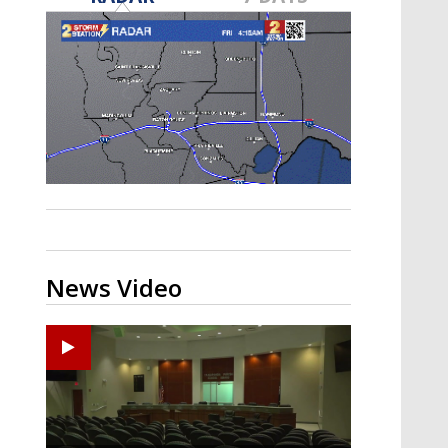
Strengthening El Nino shaping
hurricane season, major research
groups release updated outlooks
News Video