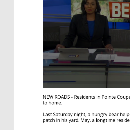
0
seconds
NEW ROADS - Residents in Pointe Coupee 
of
to home.
2
minutes,
17
Last Saturday night, a hungry bear helpe
seconds
Volume
patch in his yard. May, a longtime resid
90%