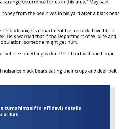
t a strange occurrence for us in this area," May said.
e honey from the bee hives in his yard after a black bear
e Thibodeaux, his department has recorded five black
k. He's worried that if the Department of Wildlife and
e population, someone might get hurt.
bear before something is done? God forbid it and I hope
nuisance black bears eating their crops and deer bait
turns himself in; affidavit details
n bribes