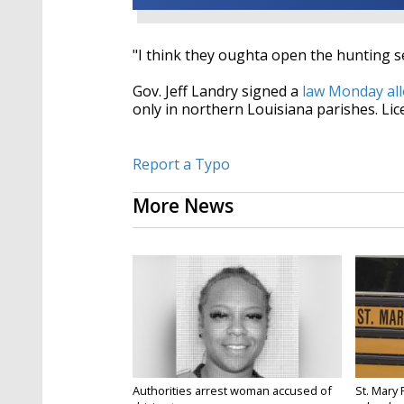
"I think they oughta open the hunting se
Gov. Jeff Landry signed a
law Monday all
only in northern Louisiana parishes. Lic
Report a Typo
More News
Authorities arrest woman accused of
St. Mary 