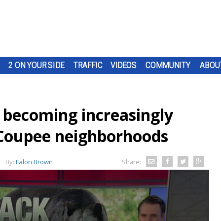
2 ON YOUR SIDE
TRAFFIC
VIDEOS
COMMUNITY
ABOU
s becoming increasingly
Coupee neighborhoods
By:
Falon Brown
Share: