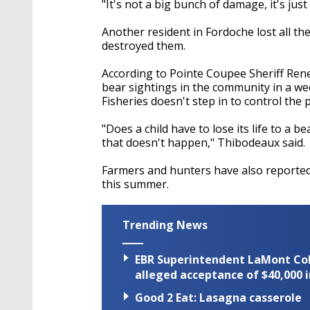
"It's not a big bunch of damage, it's jus
Another resident in Fordoche lost all th
destroyed them.
According to Pointe Coupee Sheriff Ren
bear sightings in the community in a wee
Fisheries doesn't step in to control th
"Does a child have to lose its life to a 
that doesn't happen," Thibodeaux said.
Farmers and hunters have also reported 
this summer.
Trending News
EBR Superintendent LaMont Cole 
alleged acceptance of $40,000 i
Good 2 Eat: Lasagna casserole