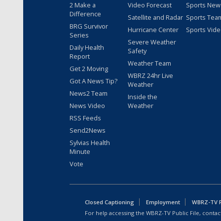
2 Make a
Video Forecast
Sports New
Difference
Satellite and Radar
Sports Tea
BRG Survivor
Hurricane Center
Sports Vid
Series
Severe Weather
Daily Health
Safety
Report
Weather Team
Get 2 Moving
WBRZ 24hr Live
Got A News Tip?
Weather
News2 Team
Inside the
News Video
Weather
RSS Feeds
Send2News
Sylvias Health
Minute
Vote
Closed Captioning
Employment
WBRZ-TV Pu
For help accessing the WBRZ-TV Public File, contact