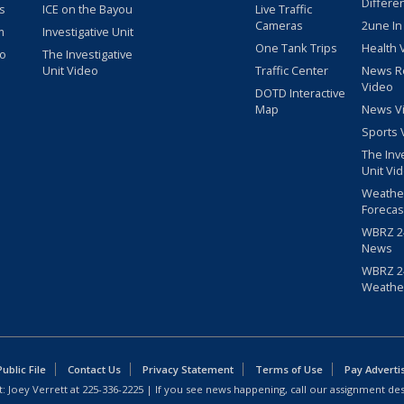
Differe
s
ICE on the Bayou
Live Traffic
Cameras
2une In
m
Investigative Unit
One Tank Trips
Health 
eo
The Investigative
Unit Video
Traffic Center
News R
Video
DOTD Interactive
Map
News V
Sports 
The Inv
Unit Vi
Weathe
Forecas
WBRZ 24
News
WBRZ 24
Weathe
blic File
Contact Us
Privacy Statement
Terms of Use
Pay Adverti
: Joey Verrett at
225-336-2225
| If you see news happening, call our assignment des