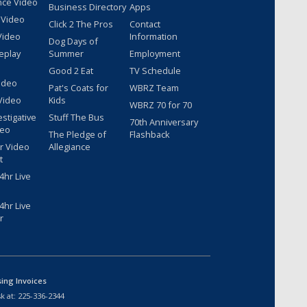
nce Video
Business Directory
Apps
 Video
Click 2 The Pros
Contact
Video
Information
Dog Days of
eplay
Summer
Employment
Good 2 Eat
TV Schedule
ideo
Pat's Coats for
WBRZ Team
Video
Kids
WBRZ 70 for 70
estigative
Stuff The Bus
70th Anniversary
deo
The Pledge of
Flashback
r Video
Allegiance
t
hr Live
hr Live
r
sing Invoices
k at:
225-336-2344