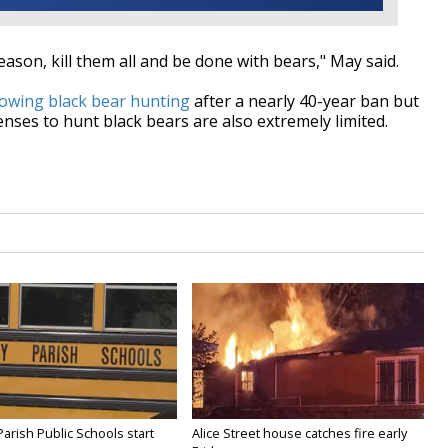
ason, kill them all and be done with bears," May said.
owing black bear hunting
after a nearly 40-year ban but
enses to hunt black bears are also extremely limited.
Parish Public Schools start
Alice Street house catches fire early