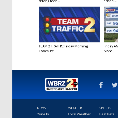
driving teen...
school...
TEAM 2 TRAFFIC: Friday Morning
Friday A
Commute
More...
NEWS
WEATHER
SPORTS
2une In
Local Weather
Best Bets