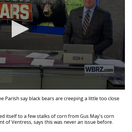
Parish say black bears are creeping a little too close
d itself to a few stalks of corn from Gus May's corn
ent of Ventress, says this was never an issue before.