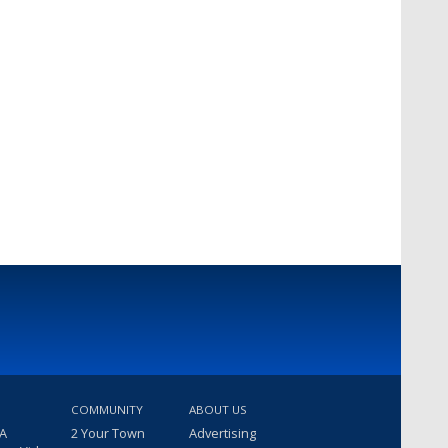
COMMUNITY
ABOUT US
 A
2 Your Town
Advertising