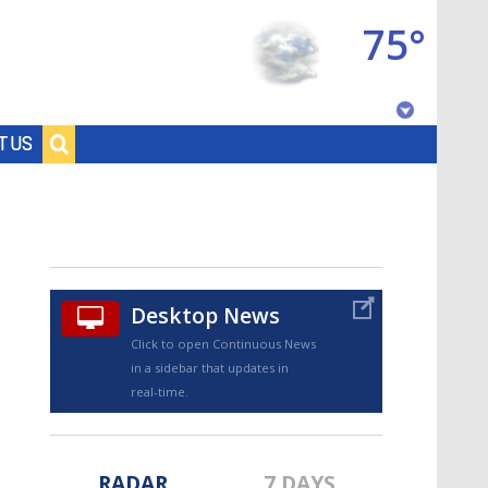
75°
Baton Rouge, Louisiana
T US
7 DAY FORECAST
Desktop News
Click to open Continuous News
in a sidebar that updates in
©
TRUEVIEW
LOCAL RADAR
real-time.
RADAR
7 DAYS