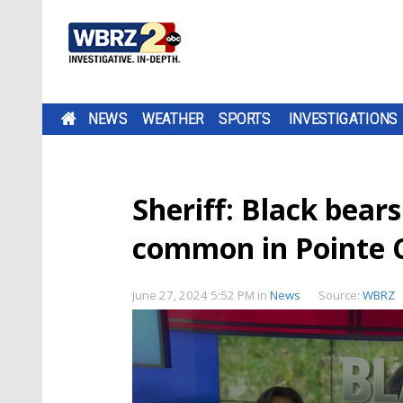
NEWS
WEATHER
SPORTS
INVESTIGATIONS
Sheriff: Black bear
common in Pointe 
June 27, 2024 5:52 PM
in
News
Source:
WBRZ