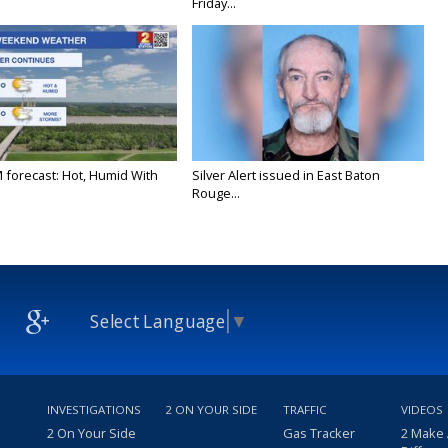
Friday...
M forecast: Hot, Humid With
Silver Alert issued in East Baton
Rouge...
Select Language
▼
INVESTIGATIONS
2 ON YOUR SIDE
TRAFFIC
VIDEOS
2 On Your Side
Gas Tracker
2 Make