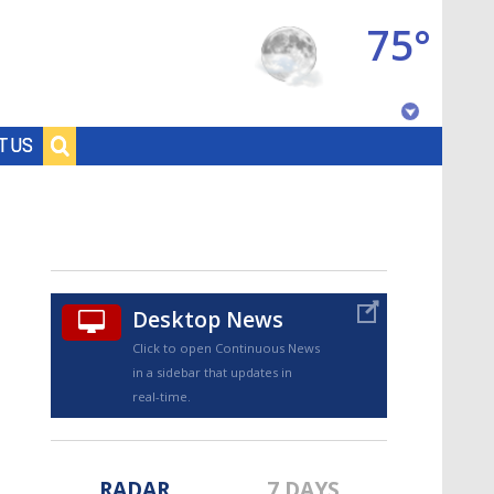
75°
Baton Rouge, Louisiana
T US
7 DAY FORECAST
Desktop News
Click to open Continuous News
in a sidebar that updates in
©
TRUEVIEW
LOCAL RADAR
real-time.
RADAR
7 DAYS