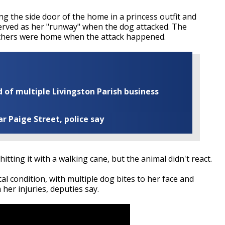
ing the side door of the home in a princess outfit and
erved as her "runway" when the dog attacked. The
others were home when the attack happened.
of multiple Livingston Parish business
ar Paige Street, police say
 hitting it with a walking cane, but the animal didn't react.
cal condition, with multiple dog bites to her face and
her injuries, deputies say.