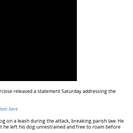
rcisse released a statement Saturday addressing the
stem here
og on a leash during the attack, breaking parish law. He
t he left his dog unrestrained and free to roam before