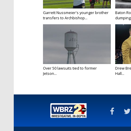
Garrett Nussmeier's younger brother
Baton Rou
transfers to Archbishop...
dumping 
Over 50 lawsuits tied to former
Drew Bre
Jetson...
Hall...