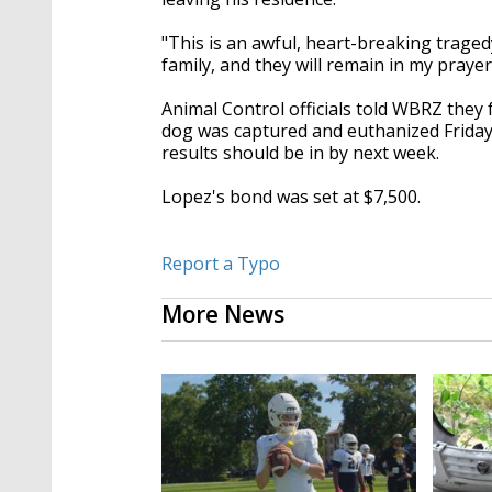
"This is an awful, heart-breaking tragedy
family, and they will remain in my prayer
Animal Control officials told WBRZ they 
dog was captured and euthanized Friday 
results should be in by next week.
Lopez's bond was set at $7,500.
Report a Typo
More News