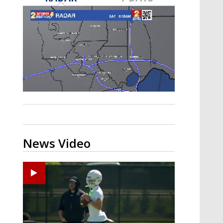
Strengthening El Nino shaping
hurricane season, major research
groups release updated outlooks
News Video