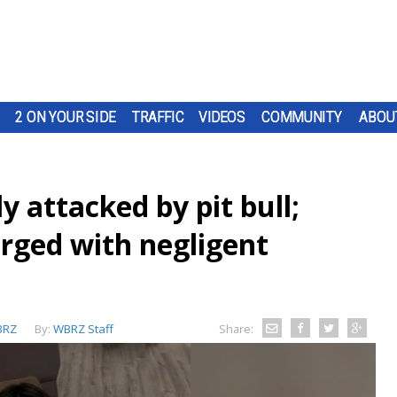
2 ON YOUR SIDE
TRAFFIC
VIDEOS
COMMUNITY
ABOU
ly attacked by pit bull;
rged with negligent
BRZ
By:
WBRZ Staff
Share: