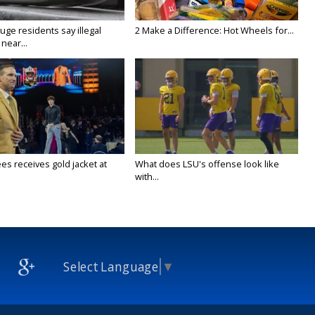
ge residents say illegal
2 Make a Difference: Hot Wheels for...
near...
es receives gold jacket at
What does LSU's offense look like
with...
Select Language
▼