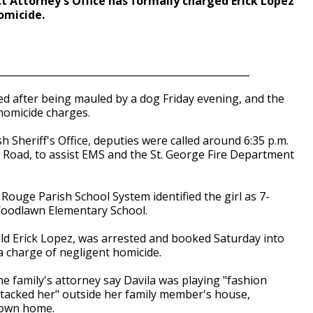
t Attorney's Office has formally charged Erick Lopez
omicide.
___________________________________________________
d after being mauled by a dog Friday evening, and the
homicide charges.
 Sheriff's Office, deputies were called around 6:35 p.m.
Road, to assist EMS and the St. George Fire Department
Rouge Parish School System identified the girl as 7-
t Woodlawn Elementary School.
old Erick Lopez, was arrested and booked Saturday into
 charge of negligent homicide.
e family's attorney say Davila was playing "fashion
attacked her" outside her family member's house,
 own home.