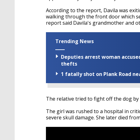
According to the report, Davila was exit
walking through the front door which s
report said Davila's grandmother and 
Trending News
Deputies arrest woman accused 
thefts
1 fatally shot on Plank Road ne
The relative tried to fight off the dog by
The girl was rushed to a hospital in criti
severe skull damage. She later died from 