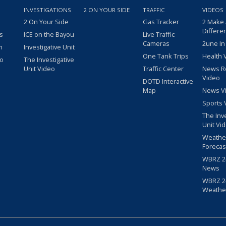
INVESTIGATIONS
2 ON YOUR SIDE
TRAFFIC
VIDEOS
2 On Your Side
Gas Tracker
2 Make
Differe
s
ICE on the Bayou
Live Traffic
Cameras
2une In
m
Investigative Unit
One Tank Trips
Health 
eo
The Investigative
Unit Video
Traffic Center
News R
Video
DOTD Interactive
Map
News V
Sports 
The Inv
Unit Vi
Weathe
Forecas
WBRZ 24
News
WBRZ 24
Weathe