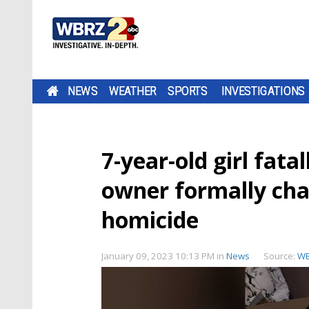
NEWS
WEATHER
SPORTS
INVESTIGATIONS
7-year-old girl fatal
owner formally cha
homicide
January 09, 2023 10:13 PM
in
News
Source:
W