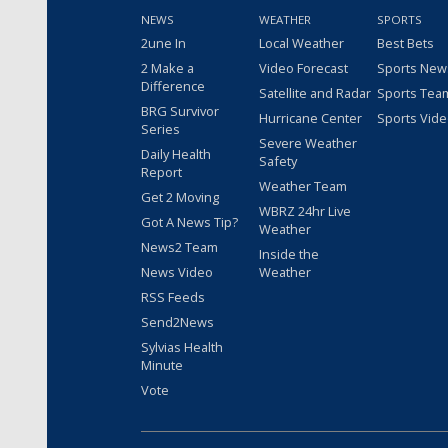
NEWS
WEATHER
SPORTS
2une In
Local Weather
Best Bets
2 Make a
Video Forecast
Sports New
Difference
Satellite and Radar
Sports Tea
BRG Survivor
Hurricane Center
Sports Vid
Series
Severe Weather
Daily Health
Safety
Report
Weather Team
Get 2 Moving
WBRZ 24hr Live
Got A News Tip?
Weather
News2 Team
Inside the
News Video
Weather
RSS Feeds
Send2News
Sylvias Health
Minute
Vote