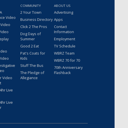
COMMUNITY
ABOUT US
 A
2 Your Town
Advertising
nce Video
Business Directory
Apps
 Video
Click 2 The Pros
Contact
Video
Information
Dog Days of
eplay
Summer
Employment
Good 2 Eat
TV Schedule
ideo
Pat's Coats for
WBRZ Team
Video
Kids
WBRZ 70 for 70
estigative
Stuff The Bus
70th Anniversary
deo
The Pledge of
Flashback
r Video
Allegiance
t
hr Live
hr Live
r