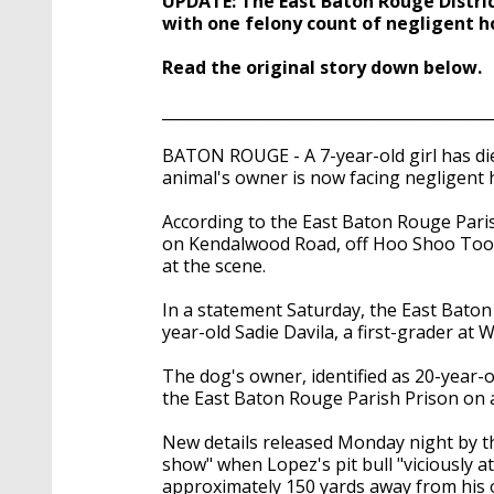
UPDATE: The East Baton Rouge Distric
seconds
Volume
90%
with one felony count of negligent h
Read the original story down below.
___________________________________________
BATON ROUGE - A 7-year-old girl has die
animal's owner is now facing negligent 
According to the East Baton Rouge Parish
on Kendalwood Road, off Hoo Shoo Too 
at the scene.
In a statement Saturday, the East Baton 
year-old Sadie Davila, a first-grader a
The dog's owner, identified as 20-year-
the East Baton Rouge Parish Prison on a
New details released Monday night by th
show" when Lopez's pit bull "viciously 
approximately 150 yards away from his