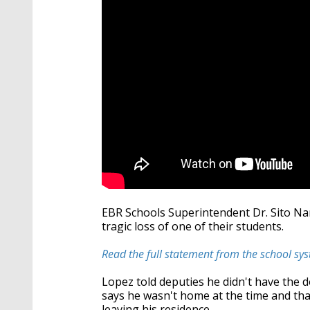
EBR Schools Superintendent Dr. Sito Na
tragic loss of one of their students.
Read the full statement from the school sy
Lopez told deputies he didn't have the d
says he wasn't home at the time and tha
leaving his residence.