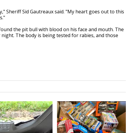
," Sheriff Sid Gautreaux said. "My heart goes out to this
s."
found the pit bull with blood on his face and mouth. The
night. The body is being tested for rabies, and those