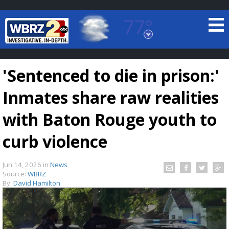
77°
Baton Rouge, Louisiana
7 DAY FORECAST
'Sentenced to die in prison:'
Inmates share raw realities
with Baton Rouge youth to
curb violence
©
TRUEVIEW
LOCAL RADAR
Jun 14, 2026
in
News
Source:
WBRZ
By:
David Hamilton