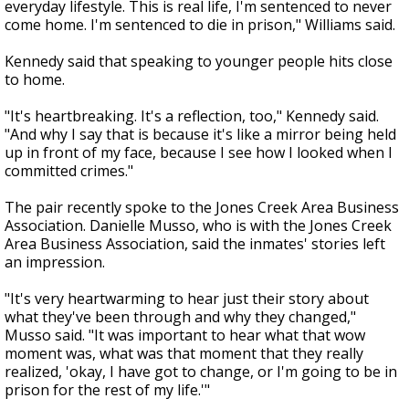
everyday lifestyle. This is real life, I'm sentenced to never
come home. I'm sentenced to die in prison," Williams said.
Kennedy said that speaking to younger people hits close
to home.
"It's heartbreaking. It's a reflection, too," Kennedy said.
"And why I say that is because it's like a mirror being held
up in front of my face, because I see how I looked when I
committed crimes."
The pair recently spoke to the Jones Creek Area Business
Association. Danielle Musso, who is with the Jones Creek
Area Business Association, said the inmates' stories left
an impression.
"It's very heartwarming to hear just their story about
what they've been through and why they changed,"
Musso said. "It was important to hear what that wow
moment was, what was that moment that they really
realized, 'okay, I have got to change, or I'm going to be in
prison for the rest of my life.'"