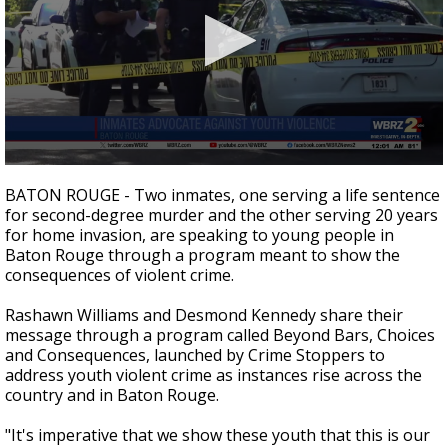
Strengthening El Nino shaping hurricane
season, major research groups release
updated outlooks
0
seconds
BATON ROUGE - Two inmates, one serving a life sentence
of
for second-degree murder and the other serving 20 years
2
for home invasion, are speaking to young people in
minutes,
29
Baton Rouge through a program meant to show the
seconds
consequences of violent crime.
Rashawn Williams and Desmond Kennedy share their
message through a program called Beyond Bars, Choices
and Consequences, launched by Crime Stoppers to
address youth violent crime as instances rise across the
country and in Baton Rouge.
"It's imperative that we show these youth that this is our