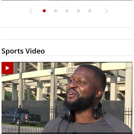
Sports Video