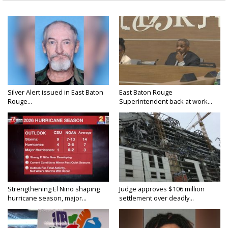
Silver Alert issued in East Baton
East Baton Rouge
Rouge...
Superintendent back at work...
Strengthening El Nino shaping
Judge approves $106 million
hurricane season, major...
settlement over deadly...