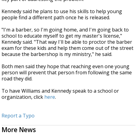
Kennedy said he plans to use his skills to help young
people find a different path once he is released.
"I'm a barber, so I'm going home, and I'm going back to
school to educate myself to get my master's license,"
Kennedy said. "That way I'll be able to proctor the barber
exam for these kids and help them come out of the street
because the barbershop is my ministry," he said.
Both men said they hope that reaching even one young
person will prevent that person from following the same
road they did.
To have Williams and Kennedy speak to a school or
organization, click
here
.
Report a Typo
More News