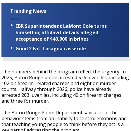
Trending News
EBR Superintendent LaMont Cole turns
himself in; affidavit details alleged
acceptance of $40,000 in bribes
Good 2 Eat: Lasagna casserole
The numbers behind the program reflect the urgency. In
2025, Baton Rouge police arrested 526 juveniles, including
102 on firearm-related charges and eight on murder
counts. Halfway through 2026, police have already
arrested 203 juveniles, including 40 on firearm charges
and three for murder.
The Baton Rouge Police Department said a lot of the
behavior stems from an inability to control emotions and
that teaching young people to think before they act is a
key part of addressing the problem.