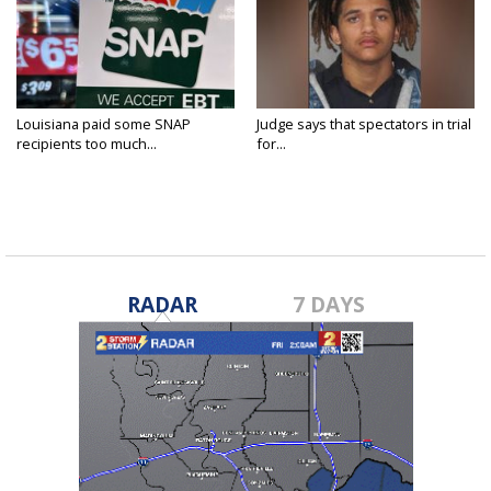
Louisiana paid some SNAP
Judge says that spectators in trial
recipients too much...
for...
RADAR
7 DAYS