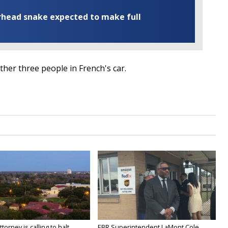
rhead snake expected to make full
other three people in French's car.
orney is calling to halt...
EBR Superintendent LaMont Cole