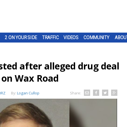
2 ON YOUR SIDE
TRAFFIC
VIDEOS
COMMUNITY
ABOU
ted after alleged drug deal
e on Wax Road
BRZ
By:
Logan Cullop
Share: