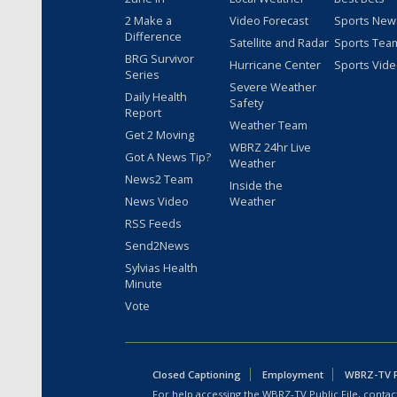
2 Make a
Video Forecast
Sports New
Difference
Satellite and Radar
Sports Tea
BRG Survivor
Hurricane Center
Sports Vid
Series
Severe Weather
Daily Health
Safety
Report
Weather Team
Get 2 Moving
WBRZ 24hr Live
Got A News Tip?
Weather
News2 Team
Inside the
News Video
Weather
RSS Feeds
Send2News
Sylvias Health
Minute
Vote
Closed Captioning
Employment
WBRZ-TV Pu
For help accessing the WBRZ-TV Public File, contact