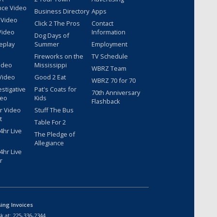
nce Video
Business Directory
Apps
 Video
Click 2 The Pros
Contact
Video
Information
Dog Days of
eplay
Summer
Employment
Fireworks on the
TV Schedule
ideo
Mississippi
WBRZ Team
Video
Good 2 Eat
WBRZ 70 for 70
estigative
Pat's Coats for
70th Anniversary
deo
Kids
Flashback
r Video
Stuff The Bus
t
Table For 2
hr Live
The Pledge of
Allegiance
hr Live
r
sing Invoices
k at:
225-336-2344