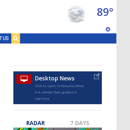
89°
Baton Rouge, Louisiana
T US
7 DAY FORECAST
Desktop News
Click to open Continuous News
in a sidebar that updates in
real-time.
©
TRUEVIEW
LOCAL RADAR
RADAR
7 DAYS