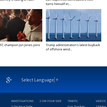
turns himself in;...
FC champion Jon Jones joins
Trump administration's latest buyback
of offshore wind...
Select Language
▼
INVESTIGATIONS
2 ON YOUR SIDE
TRAFFIC
VIDEOS
2 On Your Side
Gas Tracker
2 Make