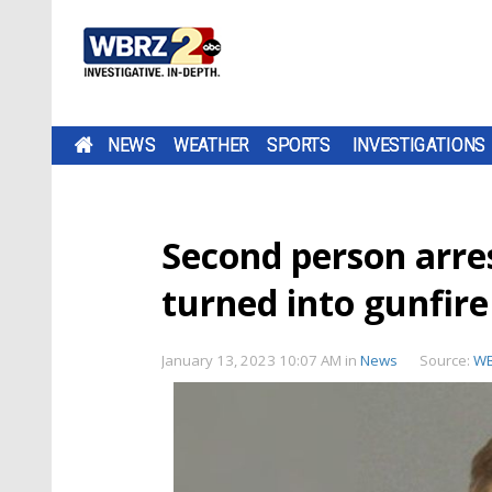
NEWS
WEATHER
SPORTS
INVESTIGATIONS
Second person arres
turned into gunfir
January 13, 2023 10:07 AM
in
News
Source:
W