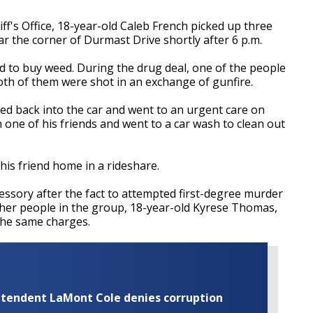
f's Office, 18-year-old Caleb French picked up three
 the corner of Durmast Drive shortly after 6 p.m.
 to buy weed. During the drug deal, one of the people
 Both of them were shot in an exchange of gunfire.
ed back into the car and went to an urgent care on
th one of his friends and went to a car wash to clean out
his friend home in a rideshare.
ssory after the fact to attempted first-degree murder
other people in the group, 18-year-old Kyrese Thomas,
the same charges.
rintendent LaMont Cole denies corruption