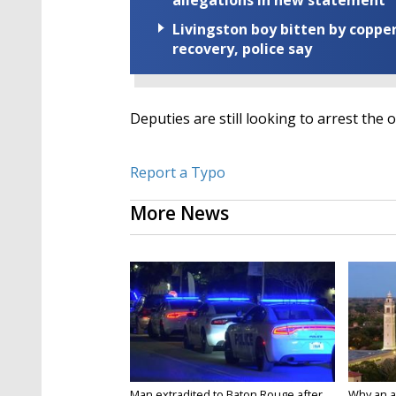
allegations in new statement
Livingston boy bitten by coppe
recovery, police say
Deputies are still looking to arrest the 
Report a Typo
More News
Man extradited to Baton Rouge after
Why an att