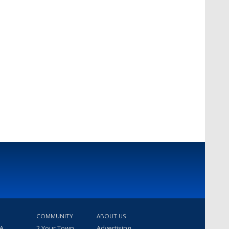
COMMUNITY
ABOUT US
 A
2 Your Town
Advertising