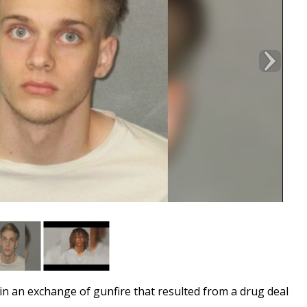
 an exchange of gunfire that resulted from a drug deal