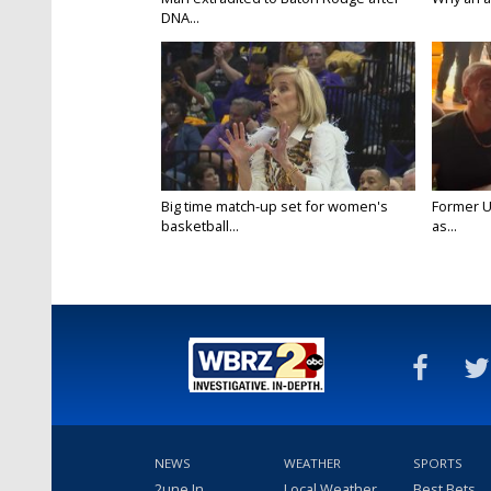
DNA...
Big time match-up set for women's
Former U
basketball...
as...
NEWS
WEATHER
SPORTS
2une In
Local Weather
Best Bets