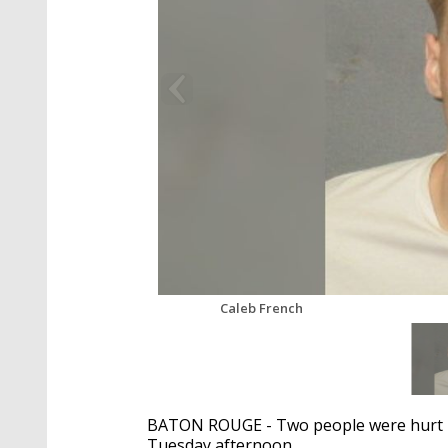
Caleb French
BATON ROUGE - Two people were hurt in
Tuesday afternoon.