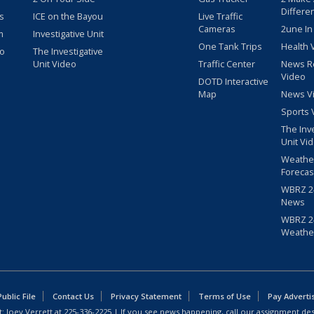
Differe
s
ICE on the Bayou
Live Traffic
Cameras
2une In
m
Investigative Unit
One Tank Trips
Health 
eo
The Investigative
Unit Video
Traffic Center
News R
Video
DOTD Interactive
Map
News V
Sports 
The Inv
Unit Vi
Weathe
Forecas
WBRZ 24
News
WBRZ 24
Weathe
blic File
Contact Us
Privacy Statement
Terms of Use
Pay Adverti
: Joey Verrett at
225-336-2225
| If you see news happening, call our assignment des