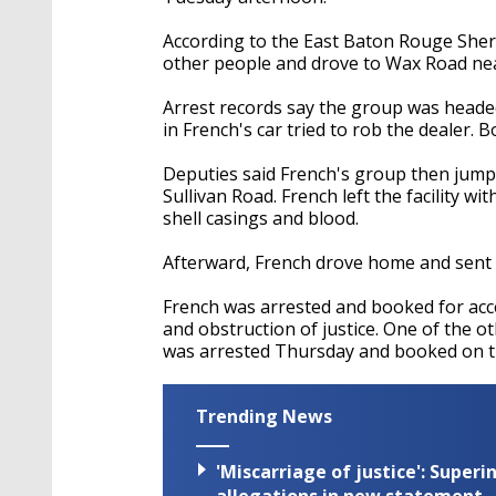
According to the East Baton Rouge Sherif
other people and drove to Wax Road near
Arrest records say the group was headed
in French's car tried to rob the dealer.
Deputies said French's group then jump
Sullivan Road. French left the facility wi
shell casings and blood.
Afterward, French drove home and sent 
French was arrested and booked for acce
and obstruction of justice. One of the 
was arrested Thursday and booked on 
Trending News
'Miscarriage of justice': Supe