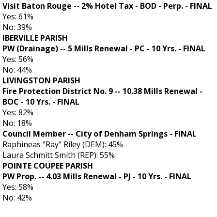
Visit Baton Rouge -- 2% Hotel Tax - BOD - Perp. - FINAL
Yes: 61%
No: 39%
IBERVILLE PARISH
PW (Drainage) -- 5 Mills Renewal - PC - 10 Yrs. - FINAL
Yes: 56%
No: 44%
LIVINGSTON PARISH
Fire Protection District No. 9 -- 10.38 Mills Renewal -
BOC - 10 Yrs.
- FINAL
Yes: 82%
No: 18%
Council Member -- City of Denham Springs - FINAL
Raphineas "Ray" Riley (DEM): 45%
Laura Schmitt Smith (REP): 55%
POINTE COUPEE PARISH
PW Prop. -- 4.03 Mills Renewal - PJ - 10 Yrs. - FINAL
Yes: 58%
No: 42%