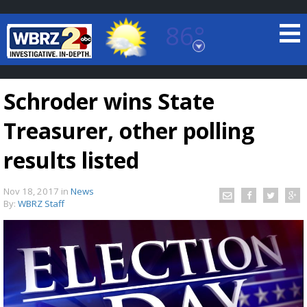
86°
Baton Rouge, Louisiana
7 DAY FORECAST
Schroder wins State
Treasurer, other polling
results listed
Nov 18, 2017
in
News
©
TRUEVIEW
LOCAL RADAR
By:
WBRZ Staff