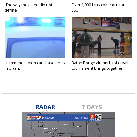
'The way they died did not
Over 1,000 fans come out for
define...
LSU...
Hammond stolen car chase ends
Baton Rouge alumni basketball
in crash,...
tournament brings together...
RADAR
7 DAYS