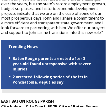
over the years, but the state’s record employment growth,
budget surpluses, and historic economic development
projects indicate that we are on the cusp of some of our
most prosperous days. John and I share a commitment to
a more efficient and transparent state government, and I
look forward to partnering with him. We offer our prayers
and support to John as he transitions into this new role.”
Trending News
Baton Rouge parents arrested after 3-
year-old found unresponsive with severe
injuries
2 arrested following series of thefts in
Ponchatoula, deputies say
EAST BATON ROUGE PARISH
City Judge -- City Court, ES 2E, City of Baton Rouge -