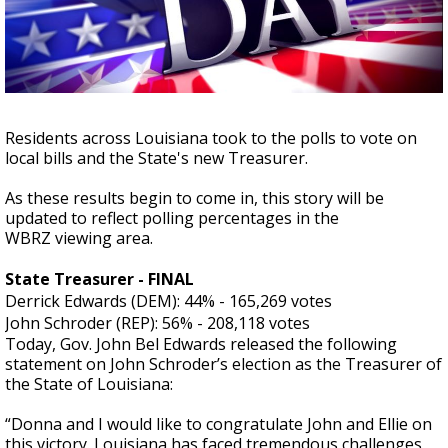
Strengthening El Nino shaping hurricane
season, major research groups release
updated outlooks
Residents across Louisiana took to the polls to vote on
local bills and the State's new Treasurer.
As these results begin to come in, this story will be
updated to reflect polling percentages in the
WBRZ viewing area.
State Treasurer - FINAL
Derrick Edwards (DEM): 44% - 165,269 votes
John Schroder (REP): 56% - 208,118 votes
Today, Gov. John Bel Edwards released the following
statement on John Schroder’s election as the Treasurer of
the State of Louisiana:
“Donna and I would like to congratulate John and Ellie on
this victory. Louisiana has faced tremendous challenges