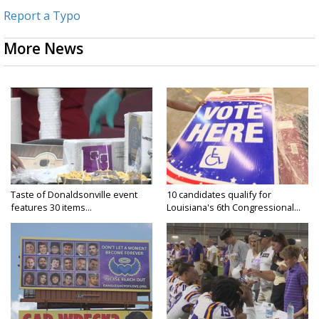
Report a Typo
More News
Taste of Donaldsonville event
10 candidates qualify for
features 30 items...
Louisiana's 6th Congressional...