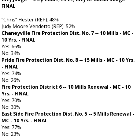
FINAL
"Chris" Hester (REP): 48%
Judy Moore Vendetto (REP): 52%
Chaneyville Fire Protection Dist. No. 7 -- 10 Mills - MC -
10 Yrs. - FINAL
Yes: 66%
No: 34%
Pride Fire Protection Dist. No. 8 -- 15 Mills - MC - 10 Yrs.
- FINAL
Yes: 74%
No: 26%
Fire Protection District 6 -- 10 Mills Renewal - MC - 10
Yrs.
- FINAL
Yes: 70%
No: 30%
East Side Fire Protection Dist. No. 5 -- 5 Mills Renewal -
MC - 10 Yrs.
- FINAL
Yes: 77%
No: 23%