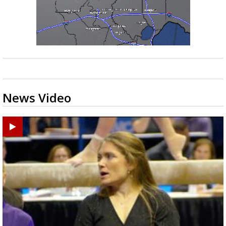
News Video