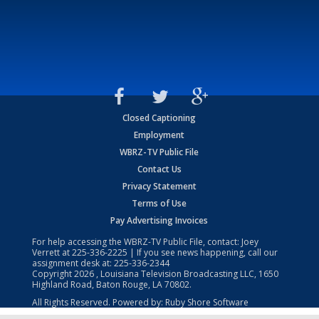
Closed Captioning
Employment
WBRZ-TV Public File
Contact Us
Privacy Statement
Terms of Use
Pay Advertising Invoices
For help accessing the WBRZ-TV Public File, contact: Joey
Verrett at
225-336-2225
| If you see news happening, call our
assignment desk at:
225-336-2344
Copyright
2026
, Louisiana Television Broadcasting LLC, 1650
Highland Road, Baton Rouge, LA 70802.
All Rights Reserved. Powered by:
Ruby Shore Software