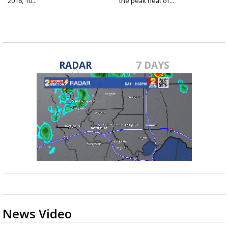
2016, 10...
the peak heat of...
RADAR
7 DAYS
News Video