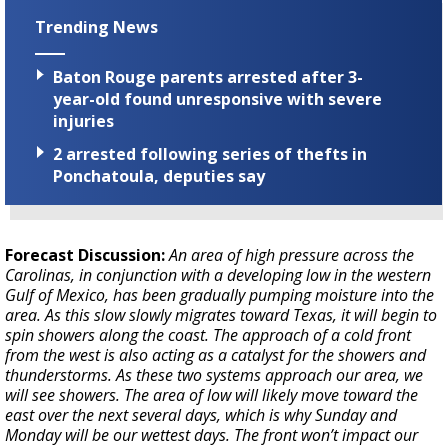
Trending News
Baton Rouge parents arrested after 3-
year-old found unresponsive with severe
injuries
2 arrested following series of thefts in
Ponchatoula, deputies say
Forecast Discussion:
An area of high pressure across the
Carolinas, in conjunction with a developing low in the western
Gulf of Mexico, has been gradually pumping moisture into the
area. As this slow slowly migrates toward Texas, it will begin to
spin showers along the coast. The approach of a cold front
from the west is also acting as a catalyst for the showers and
thunderstorms. As these two systems approach our area, we
will see showers. The area of low will likely move toward the
east over the next several days, which is why Sunday and
Monday will be our wettest days. The front won’t impact our