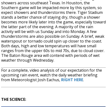
showers across southeast Texas. In Houston, the
Southern game will be impacted more by this system, so
expect showers and thunderstorms there. Tiger Stadium
stands a better chance of staying dry, though a shower
becomes more likely later into the game, especially toward
the latter part of the evening. A majority of the rain
activity will be with us Sunday and into Monday. A few
thunderstorms are also possible on Sunday. A brief, weak
waterspout or tornado could spin up closer to the coast.
Both days, high and low temperatures will have small
ranges from the upper 60s to mid 70s, due to cloud cover.
The Baton Rouge area will contend with periods of wet
weather through Wednesday.
For a complete, video analysis of our expectation for the
upcoming rain event, watch the daily weather briefing
from Meteorologist Josh Eachus,
RIGHT HERE
.
THE SCIENCE: