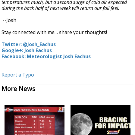
temperatures much, but a second surge of cold air expected
during the back half of next week will return our fall feel.
--Josh
Stay connected with me… share your thoughts!
Twitter: @Josh_Eachus
Google+: Josh Eachus
Facebook: Meteorologist Josh Eachus
Report a Typo
More News