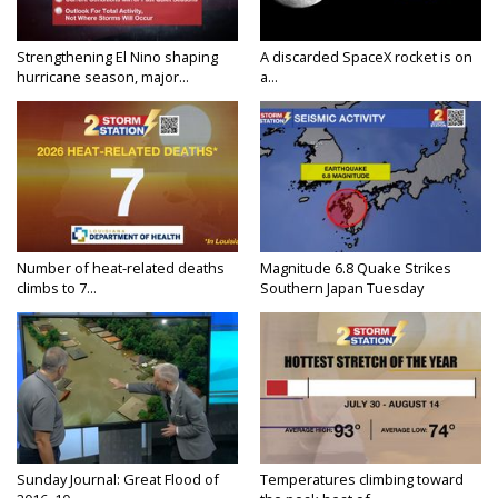
Strengthening El Nino shaping
A discarded SpaceX rocket is on
hurricane season, major...
a...
Number of heat-related deaths
Magnitude 6.8 Quake Strikes
climbs to 7...
Southern Japan Tuesday
Sunday Journal: Great Flood of
Temperatures climbing toward