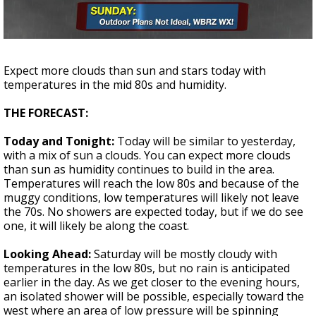
Strengthening El Nino shaping hurricane
season, major research groups release
updated outlooks
Expect more clouds than sun and stars today with
temperatures in the mid 80s and humidity.
THE FORECAST:
Today and Tonight:
Today will be similar to yesterday,
with a mix of sun a clouds. You can expect more clouds
than sun as humidity continues to build in the area.
Temperatures will reach the low 80s and because of the
muggy conditions, low temperatures will likely not leave
the 70s. No showers are expected today, but if we do see
one, it will likely be along the coast.
Looking Ahead:
Saturday will be mostly cloudy with
temperatures in the low 80s, but no rain is anticipated
earlier in the day. As we get closer to the evening hours,
an isolated shower will be possible, especially toward the
west where an area of low pressure will be spinning