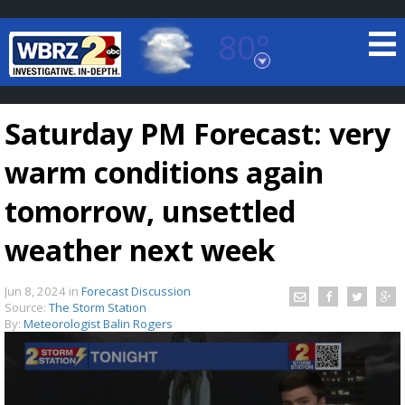
80°
Baton Rouge, Louisiana
7 DAY FORECAST
Saturday PM Forecast: very
warm conditions again
tomorrow, unsettled
weather next week
©
TRUEVIEW
LOCAL RADAR
Jun 8, 2024
in
Forecast Discussion
Source:
The Storm Station
By:
Meteorologist Balin Rogers