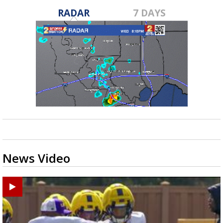
RADAR
7 DAYS
News Video