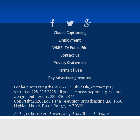
Closed Captioning
Employment
WBRZ-TV Public File
Contact Us
Privacy Statement
Terms of Use
Pay Advertising Invoices
For help accessing the WBRZ-TV Public File, contact: Joey
Verrett at
225-336-2225
| If you see news happening, call our
assignment desk at:
225-336-2344
Copyright
2026
, Louisiana Television Broadcasting LLC, 1650
Highland Road, Baton Rouge, LA 70802.
All Rights Reserved. Powered by:
Ruby Shore Software