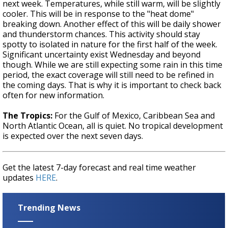
next week. Temperatures, while still warm, will be slightly
cooler. This will be in response to the "heat dome"
breaking down. Another effect of this will be daily shower
and thunderstorm chances. This activity should stay
spotty to isolated in nature for the first half of the week.
Significant uncertainty exist Wednesday and beyond
though. While we are still expecting some rain in this time
period, the exact coverage will still need to be refined in
the coming days. That is why it is important to check back
often for new information.
The Tropics:
For the Gulf of Mexico, Caribbean Sea and
North Atlantic Ocean, all is quiet. No tropical development
is expected over the next seven days.
Get the latest 7-day forecast and real time weather
updates
HERE
.
Trending News