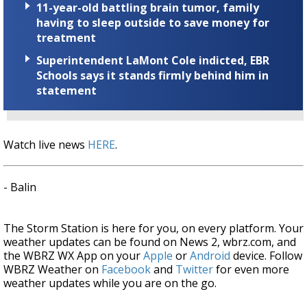
11-year-old battling brain tumor, family
having to sleep outside to save money for
treatment
Superintendent LaMont Cole indicted, EBR
Schools says it stands firmly behind him in
statement
Watch live news
HERE
.
- Balin
The Storm Station is here for you, on every platform. Your
weather updates can be found on News 2, wbrz.com, and
the WBRZ WX App on your
Apple
or
Android
device. Follow
WBRZ Weather on
Facebook
and
Twitter
for even more
weather updates while you are on the go.