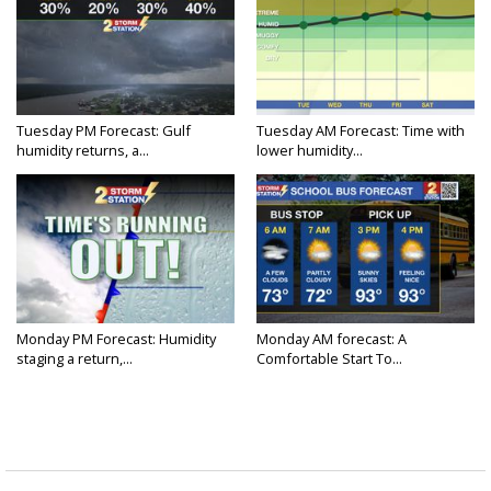
Tuesday PM Forecast: Gulf
Tuesday AM Forecast: Time with
humidity returns, a...
lower humidity...
Monday PM Forecast: Humidity
Monday AM forecast: A
staging a return,...
Comfortable Start To...