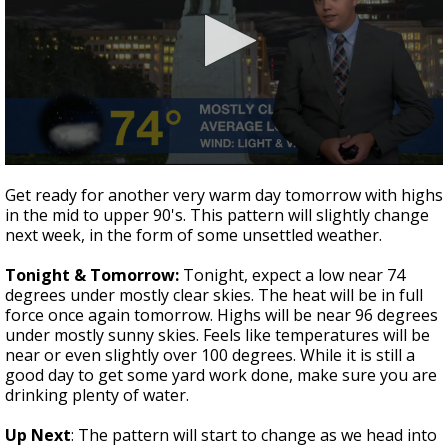
A discarded SpaceX rocket is on a high-
speed collision course with the Moon
0
seconds
Get ready for another very warm day tomorrow with highs
of
in the mid to upper 90's. This pattern will slightly change
3
next week, in the form of some unsettled weather.
minutes,
0
Tonight & Tomorrow:
Tonight, expect a low near 74
degrees under mostly clear skies. The heat will be in full
force once again tomorrow. Highs will be near 96 degrees
under mostly sunny skies. Feels like temperatures will be
near or even slightly over 100 degrees. While it is still a
good day to get some yard work done, make sure you are
drinking plenty of water.
Up Next
: The pattern will start to change as we head into