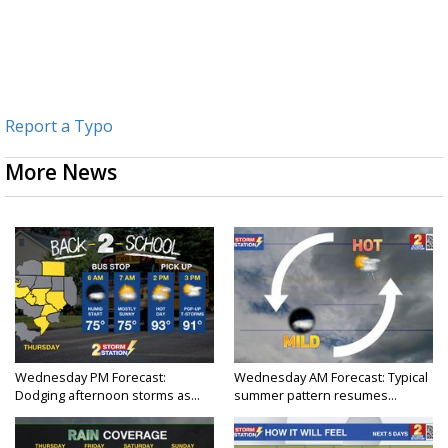
Report a Typo
More News
Wednesday PM Forecast:
Wednesday AM Forecast: Typical
Dodging afternoon storms as...
summer pattern resumes...