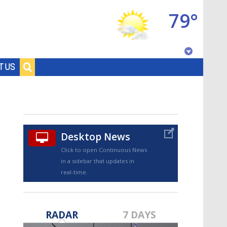
79°
Baton Rouge, Louisiana
T US
7 DAY FORECAST
Desktop News
Click to open Continuous News
in a sidebar that updates in
real-time.
©
TRUEVIEW
LOCAL RADAR
RADAR
7 DAYS