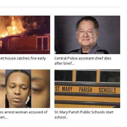
eet house catches fire early
Central Police assistant chief dies
after brief...
ies arrest woman accused of
St. Mary Parish Public Schools start
en...
school...