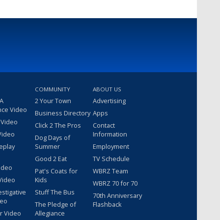
COMMUNITY
ABOUT US
 A
2 Your Town
Advertising
nce Video
Business Directory
Apps
 Video
Click 2 The Pros
Contact
Video
Information
Dog Days of
eplay
Summer
Employment
Good 2 Eat
TV Schedule
ideo
Pat's Coats for
WBRZ Team
Video
Kids
WBRZ 70 for 70
estigative
Stuff The Bus
70th Anniversary
deo
The Pledge of
Flashback
r Video
Allegiance