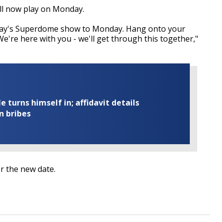
ll now play on Monday.
day's Superdome show to Monday. Hang onto your
 We're here with you - we'll get through this together,"
turns himself in; affidavit details
n bribes
or the new date.