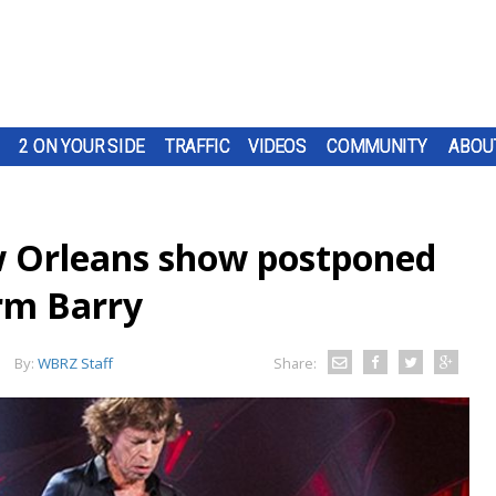
2 ON YOUR SIDE
TRAFFIC
VIDEOS
COMMUNITY
ABOU
w Orleans show postponed
orm Barry
By:
WBRZ Staff
Share: