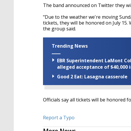
The band announced on Twitter they wi
"Due to the weather we're moving Sun
tickets, they will be honored on July 15.
the group said.
Trending News
EBR Superintendent LaMont Cole 
alleged acceptance of $40,000 i
Good 2 Eat: Lasagna casserole
Officials say all tickets will be honored f
Report a Typo