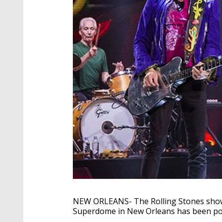
NEW ORLEANS- The Rolling Stones show
Superdome in New Orleans has been p