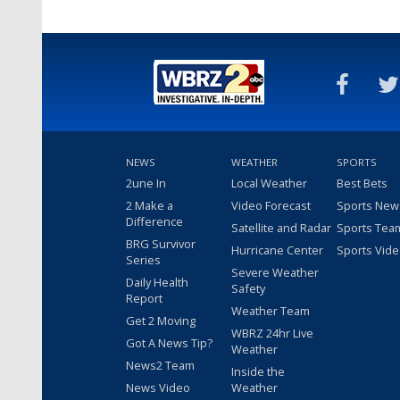
NEWS
WEATHER
SPORTS
2une In
Local Weather
Best Bets
2 Make a
Video Forecast
Sports New
Difference
Satellite and Radar
Sports Tea
BRG Survivor
Hurricane Center
Sports Vid
Series
Severe Weather
Daily Health
Safety
Report
Weather Team
Get 2 Moving
WBRZ 24hr Live
Got A News Tip?
Weather
News2 Team
Inside the
News Video
Weather