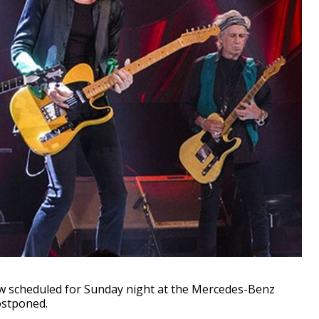
 scheduled for Sunday night at the Mercedes-Benz
ostponed.