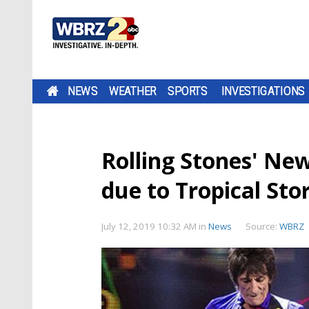
NEWS
WEATHER
SPORTS
INVESTIGATIONS
Rolling Stones' Ne
due to Tropical St
July 12, 2019 10:32 AM
in
News
Source:
WBRZ