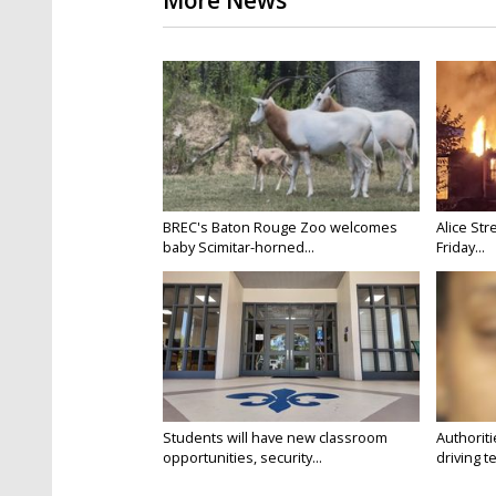
More News
BREC's Baton Rouge Zoo welcomes
Alice Str
baby Scimitar-horned...
Friday...
Students will have new classroom
Authorit
opportunities, security...
driving te