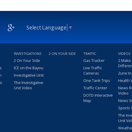
Select Language
▼
INVESTIGATIONS
2 ON YOUR SIDE
TRAFFIC
VIDEOS
2 On Your Side
Gas Tracker
2 Make
Differe
s
ICE on the Bayou
Live Traffic
Cameras
2une In
m
Investigative Unit
One Tank Trips
Health 
eo
The Investigative
Unit Video
Traffic Center
News R
Video
DOTD Interactive
Map
News V
Sports 
The Inv
Unit Vi
Weathe