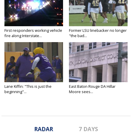
First responders working vehicle
Former LSU linebacker no longer
fire along Interstate...
"the bad...
Lane Kiffin: "This is just the
East Baton Rouge DA Hillar
beginning"...
Moore sees...
RADAR
7 DAYS