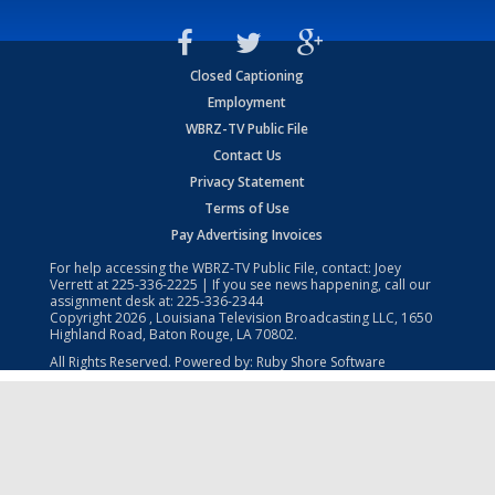
Closed Captioning
Employment
WBRZ-TV Public File
Contact Us
Privacy Statement
Terms of Use
Pay Advertising Invoices
For help accessing the WBRZ-TV Public File, contact: Joey
Verrett at
225-336-2225
| If you see news happening, call our
assignment desk at:
225-336-2344
Copyright
2026
, Louisiana Television Broadcasting LLC, 1650
Highland Road, Baton Rouge, LA 70802.
All Rights Reserved. Powered by:
Ruby Shore Software