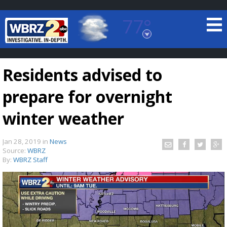
77°
Baton Rouge, Louisiana
7 DAY FORECAST
Residents advised to
prepare for overnight
winter weather
Jan 28, 2019
in
News
©
TRUEVIEW
LOCAL RADAR
Source:
WBRZ
By:
WBRZ Staff