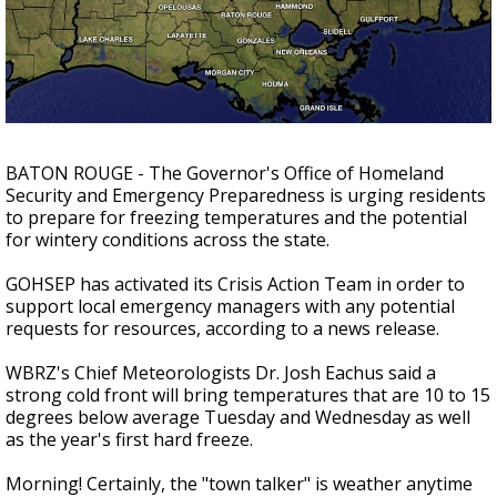
Strengthening El Nino shaping hurricane
season, major research groups release
updated outlooks
BATON ROUGE - The Governor's Office of Homeland
Security and Emergency Preparedness is urging residents
to prepare for freezing temperatures and the potential
for wintery conditions across the state.
GOHSEP has activated its Crisis Action Team in order to
support local emergency managers with any potential
requests for resources, according to a news release.
WBRZ's Chief Meteorologists Dr. Josh Eachus said a
strong cold front will bring temperatures that are 10 to 15
degrees below average Tuesday and Wednesday as well
as the year's first hard freeze.
Morning! Certainly, the "town talker" is weather anytime