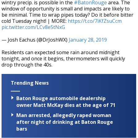
wintry precip. is possible in the
#BatonRouge
area. The
window of opportunity is small and impacts are likely to
be minimal. Time to wrap pipes today? Do it before bitter
cold Tuesday night! | MORE:
https://t.co/7iKfZsuCcm
pic.twitter.com/LCv8e5tNxG
— Josh Eachus (@DrJoshWX)
January 28, 2019
Residents can expected some rain around midnight
tonight, and once it begins, thermometers will quickly
drop through the 40s.
Trending News
Baton Rouge automobile dealership
owner Matt McKay dies at the age of 71
Man arrested, allegedly raped woman
after night of drinking at Baton Rouge
bars