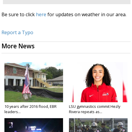
Be sure to click
here
for updates on weather in our area.
Report a Typo
More News
10 years after 2016 flood, EBR
LSU gymnastics commit Hezly
leaders...
Rivera repeats as...