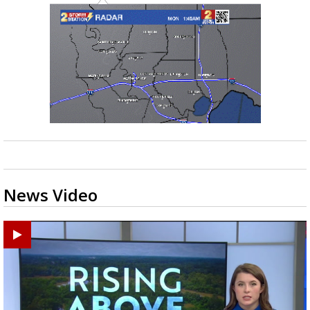
News Video