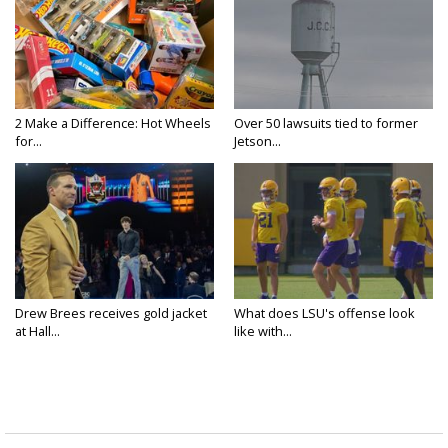
2 Make a Difference: Hot Wheels
Over 50 lawsuits tied to former
for...
Jetson...
Drew Brees receives gold jacket
What does LSU's offense look
at Hall...
like with...