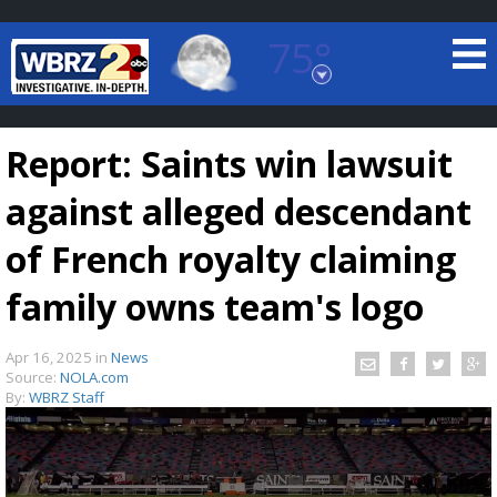
75°
Baton Rouge, Louisiana
7 DAY FORECAST
Report: Saints win lawsuit
against alleged descendant
of French royalty claiming
family owns team's logo
©
TRUEVIEW
LOCAL RADAR
Apr 16, 2025
in
News
Source:
NOLA.com
By:
WBRZ Staff