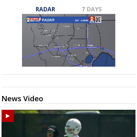
RADAR
7 DAYS
News Video