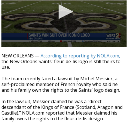
Strengthening El Nino shaping hurricane
season, major research groups release
updated outlooks
0
seconds
NEW ORLEANS —
According to reporting by NOLA.com,
of
the New Orleans Saints' fleur-de-lis logo is still theirs to
26
use.
seconds
The team recently faced a lawsuit by Michel Messier, a
self-proclaimed member of French royalty who said he
and his family own the rights to the Saints' logo design.
In the lawsuit, Messier claimed he was a "direct
descendant of the Kings of France (Scotland, Aragon and
Castille)." NOLA.com reported that Messier claimed his
family owns the rights to the fleur-de-lis design.