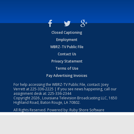
Closed Captioning
Employment
WBRZ-TV Public File
Contact Us
Privacy Statement
Terms of Use
Pay Advertising Invoices
For help accessing the WBRZ-TV Public File, contact: Joey
Verrett at
225-336-2225
| If you see news happening, call our
assignment desk at:
225-336-2344
Copyright
2026
, Louisiana Television Broadcasting LLC, 1650
Highland Road, Baton Rouge, LA 70802.
All Rights Reserved. Powered by:
Ruby Shore Software