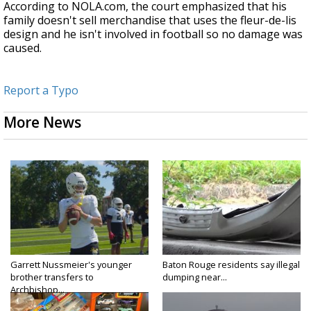
According to NOLA.com, the court emphasized that his
family doesn't sell merchandise that uses the fleur-de-lis
design and he isn't involved in football so no damage was
caused.
Report a Typo
More News
Garrett Nussmeier's younger
Baton Rouge residents say illegal
brother transfers to
dumping near...
Archbishop...