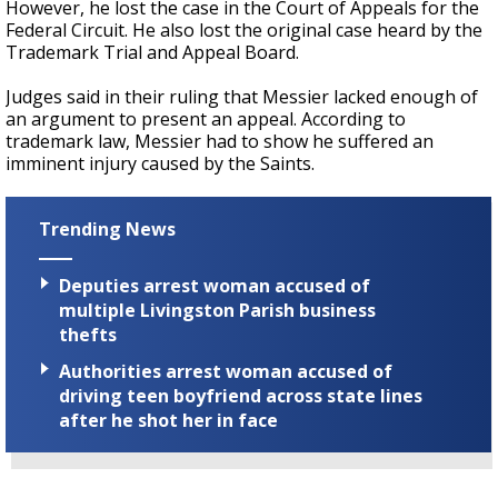
However, he lost the case in the Court of Appeals for the
Federal Circuit. He also lost the original case heard by the
Trademark Trial and Appeal Board.
Judges said in their ruling that Messier lacked enough of
an argument to present an appeal. According to
trademark law, Messier had to show he suffered an
imminent injury caused by the Saints.
Trending News
Deputies arrest woman accused of
multiple Livingston Parish business
thefts
Authorities arrest woman accused of
driving teen boyfriend across state lines
after he shot her in face