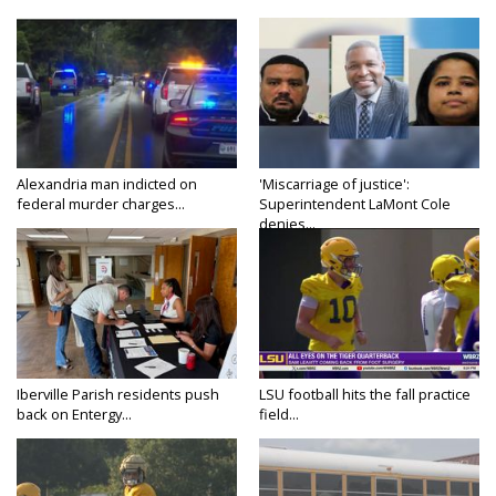
Alexandria man indicted on
'Miscarriage of justice':
federal murder charges...
Superintendent LaMont Cole
denies...
Iberville Parish residents push
LSU football hits the fall practice
back on Entergy...
field...