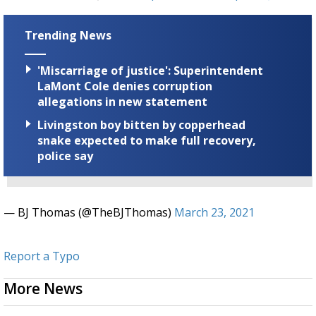
Trending News
'Miscarriage of justice': Superintendent
LaMont Cole denies corruption
allegations in new statement
Livingston boy bitten by copperhead
snake expected to make full recovery,
police say
— BJ Thomas (@TheBJThomas)
March 23, 2021
Report a Typo
More News