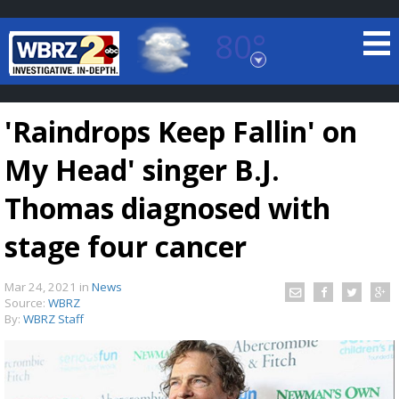
80°
Baton Rouge, Louisiana
7 DAY FORECAST
'Raindrops Keep Fallin' on
My Head' singer B.J.
Thomas diagnosed with
stage four cancer
©
TRUEVIEW
LOCAL RADAR
Mar 24, 2021
in
News
Source:
WBRZ
By:
WBRZ Staff