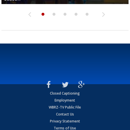
Closed Captioning
Employment
WBRZ-TV Public File
Contact Us
Privacy Statement
Terms of Use