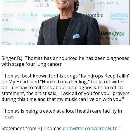
A discarded SpaceX rocket is on a high-
speed collision course with the Moon
Singer B.J. Thomas has announced he has been diagnosed
with stage four lung cancer.
Thomas, best known for his songs "Raindrops Keep Fallin'
on My Head" and "Hooked on a Feeling," took to Twitter
on Tuesday to tell fans about his diagnosis. In an official
statement, the artist said, "I ask all of you for your prayers
during this time and that my music can live on with you."
Thomas is being treated at a local health care facility in
Texas.
Statement from BJ Thomas
pic.twitter.com/qirooNJfbT