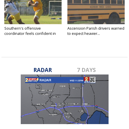
Southern's offensive
Ascension Parish drivers warned
coordinator feels confident in
to expect heavier...
fall...
RADAR
7 DAYS